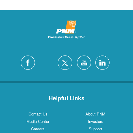
Helpful Links
Contact Us
About PNM
Media Center
Investors
Careers
Support