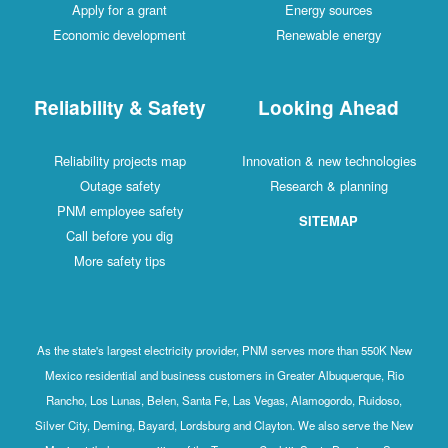
Apply for a grant
Energy sources
Economic development
Renewable energy
Reliability & Safety
Looking Ahead
Reliability projects map
Innovation & new technologies
Outage safety
Research & planning
PNM employee safety
SITEMAP
Call before you dig
More safety tips
As the state's largest electricity provider, PNM serves more than 550K New
Mexico residential and business customers in Greater Albuquerque, Rio
Rancho, Los Lunas, Belen, Santa Fe, Las Vegas, Alamogordo, Ruidoso,
Silver City, Deming, Bayard, Lordsburg and Clayton. We also serve the New