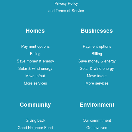
Privacy Policy
and Terms of Service
Homes
Businesses
Payment options
Payment options
Billing
Billing
Save money & energy
Save money & energy
Solar & wind energy
Solar & wind energy
Move in/out
Move in/out
More services
More services
Community
Environment
Giving back
Our commitment
Good Neighbor Fund
Get involved