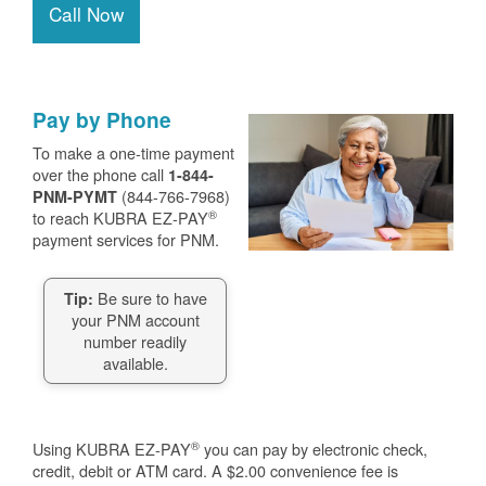
Call Now
Pay by Phone
To make a one-time payment
over the phone call
1-844-
(844-766-7968)
PNM-PYMT
®
to reach KUBRA EZ-PAY
payment services for PNM.
Be sure to have
Tip:
your PNM account
number readily
available.
®
Using KUBRA EZ-PAY
you can pay by electronic check,
credit, debit or ATM card. A $2.00 convenience fee is