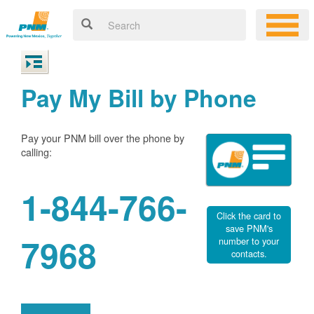
Pay My Bill by Phone
Pay your PNM bill over the phone by
calling:
1-844-766-
Click the card to
save PNM's
7968
number to your
contacts.