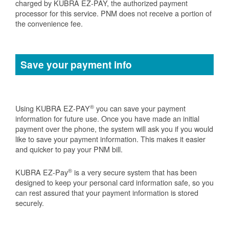
charged by KUBRA EZ-PAY, the authorized payment
processor for this service. PNM does not receive a portion of
the convenience fee.
Save your payment info
®
Using KUBRA EZ-PAY
you can save your payment
information for future use. Once you have made an initial
payment over the phone, the system will ask you if you would
like to save your payment information. This makes it easier
and quicker to pay your PNM bill.
®
KUBRA EZ-Pay
is a very secure system that has been
designed to keep your personal card information safe, so you
can rest assured that your payment information is stored
securely.