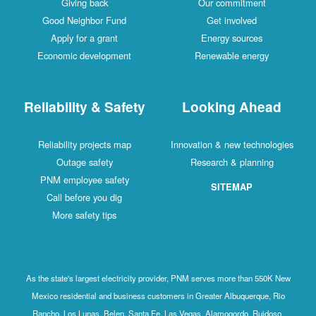
Giving back
Our commitment
Good Neighbor Fund
Get involved
Apply for a grant
Energy sources
Economic development
Renewable energy
Reliability & Safety
Looking Ahead
Reliability projects map
Innovation & new technologies
Outage safety
Research & planning
PNM employee safety
SITEMAP
Call before you dig
More safety tips
As the state's largest electricity provider, PNM serves more than 550K New
Mexico residential and business customers in Greater Albuquerque, Rio
Rancho, Los Lunas, Belen, Santa Fe, Las Vegas, Alamogordo, Ruidoso,