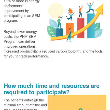
10% or more in energy
performance
improvement by
participating in an SEM
program.
Beyond lower energy
costs, the PNM SEM
Program can deliver
improved operations,
increased productivity, a reduced carbon footprint, and the tools
for you to track performance.
How much time and resources are
required to participate?
The benefits outweigh the
minimal amount of time and
resources required to