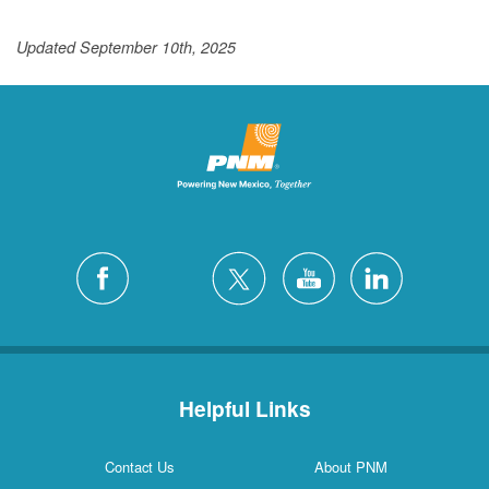
Updated September 10th, 2025
Helpful Links
Contact Us
About PNM