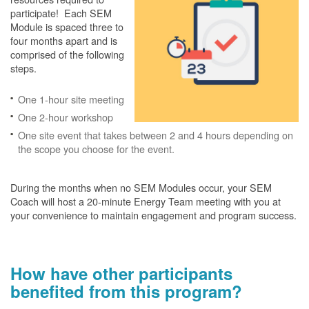
participate! Each SEM
Module is spaced three to
four months apart and is
comprised of the following
steps.
One 1-hour site meeting
One 2-hour workshop
One site event that takes between 2 and 4 hours depending on
the scope you choose for the event.
During the months when no SEM Modules occur, your SEM
Coach will host a 20-minute Energy Team meeting with you at
your convenience to maintain engagement and program success.
How have other participants
benefited from this program?