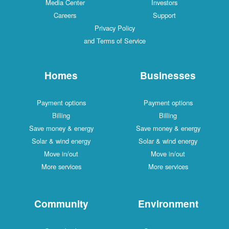
Media Center
Investors
Careers
Support
Privacy Policy
and Terms of Service
Homes
Businesses
Payment options
Payment options
Billing
Billing
Save money & energy
Save money & energy
Solar & wind energy
Solar & wind energy
Move in/out
Move in/out
More services
More services
Community
Environment