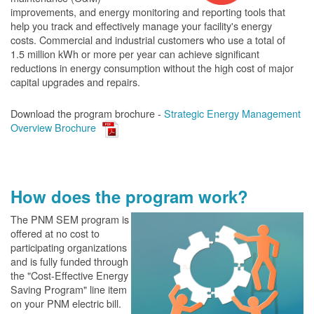
improvements, and energy monitoring and reporting tools that
help you track and effectively manage your facility's energy
costs. Commercial and industrial customers who use a total of
1.5 million kWh or more per year can achieve significant
reductions in energy consumption without the high cost of major
capital upgrades and repairs.
Download the program brochure -
Strategic Energy Management
Overview Brochure
How does the program work?
The PN
M SEM program is
offered at no cost to
participating organizations
and is fully funded through
the "Cost-Effective Energy
Saving Program" line item
on your PNM electric bill.