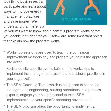
Qualifying businesses can
participate and learn about
ways to improve energy
management practices
and save money. We
understand that there is a
lot you will want to know about how this program works before
you decide if it's right for you. Below are some important points
that explain how the program works.
Workshop sessions are used to teach the continuous
improvement methodology and prepare you to put the approach
into action.
Facilitated site-specific events build on the workshops to
implement the management systems and business practices in
your organization.
The SEM Coaching Team, which is comprised of seasoned
management, engineering, building operations, and process
experts, engage your site personnel to tailor SEM
implementation to your specific operating environment.
The SEM program offers the opportunity to implement a
Continuous Improvement approach to energy management in