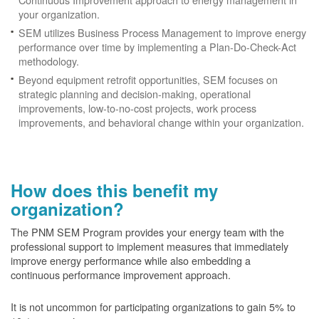
your organization.
SEM utilizes Business Process Management to improve energy
performance over time by implementing a Plan-Do-Check-Act
methodology.
Beyond equipment retrofit opportunities, SEM focuses on
strategic planning and decision-making, operational
improvements, low-to-no-cost projects, work process
improvements, and behavioral change within your organization.
How does this benefit my
organization?
The PNM SEM Program provides your energy team with the
professional support to implement measures that immediately
improve energy performance while also embedding a
continuous performance improvement approach.
It is not uncommon for participating organizations to gain
5% to