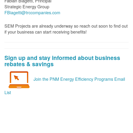
Fabian Biagetti, Principal
Strategic Energy Group
FBiagetti@trccompanies.com
SEM Projects are already underway so reach out soon to find out
if your business can start receiving benefits!
Sign up and stay informed about business
rebates & savings
Join the PNM Energy Efficiency Programs Email
List