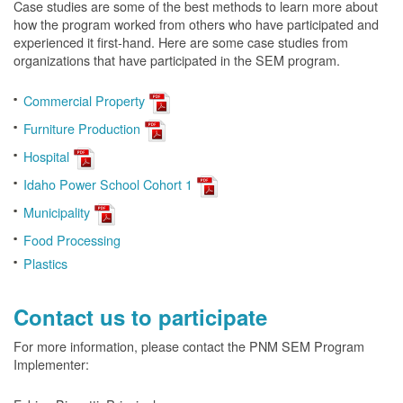
Case studies are some of the best methods to learn more about
how the program worked from others who have participated and
experienced it first-hand. Here are some case studies from
organizations that have participated in the SEM program.
Commercial Property
Furniture Production
Hospital
Idaho Power School Cohort 1
Municipality
Food Processing
Plastics
Contact us to participate
For more information, please contact the PNM SEM Program
Implementer: