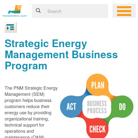
Strategic Energy
Management Business
Program
The PNM Strategic Energy
Management (SEM)
program helps business
customers reduce their
energy use by providing
organizational training,
technical support for
operations and
maintenance (O&M)