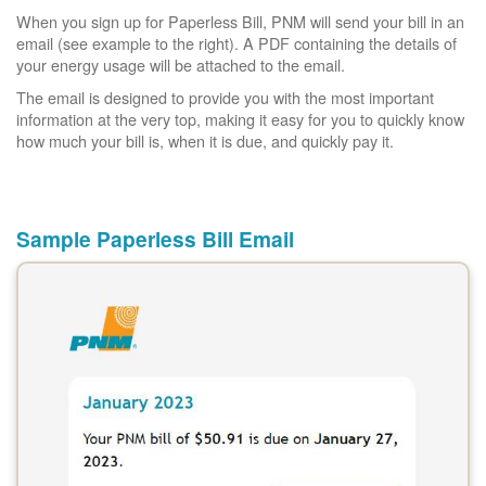
When you sign up for Paperless Bill, PNM will send your bill in an
email (see example to the right). A PDF containing the details of
your energy usage will be attached to the email.
The email is designed to provide you with the most important
information at the very top, making it easy for you to quickly know
how much your bill is, when it is due, and quickly pay it.
Sample Paperless Bill Email