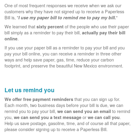
One of most frequent responses we receive when we ask our
customers why they have not signed up to receive a Paperless
Bill is, "
"
I use my paper bill to remind me to pay my bill.
We learned that
of the people who use their paper
sixty percent
bill simply as a reminder to pay their bill,
actually pay their bill
.
online
If you use your paper bill as a reminder to pay your bill and you
pay your bill online, you can receive a reminder in three other
ways and help save paper, gas, time, reduce your carbon
footprint, and preserve the beautiful New Mexico environment.
Let us remind you
that you can sign up for.
We offer free payment reminders
Each month, two business days before your bill is due, we can
remind you to pay your bill,
to remind
we can send you an email
you,
or
.
we can send you a text message
we can call you
Help us save postage, gasoline, time, and of course all that paper,
please consider signing up to receive a Paperless Bill.