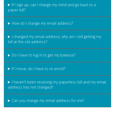
If I sign up, can I change my mind and go back to a
paper bill?
How do I change my email address?
I changed my email address, why am I still getting my
bill at the old address?
Do I have to log in to get my balance?
If I move, do I have to re-enroll?
I haven't been receiving my paperless bill and my email
address has not changed?
Can you change my email address for me?