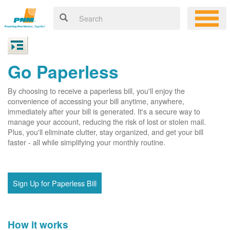
Go Paperless
By choosing to receive a paperless bill, you'll enjoy the
convenience of accessing your bill anytime, anywhere,
immediately after your bill is generated. It's a secure way to
manage your account, reducing the risk of lost or stolen mail.
Plus, you'll eliminate clutter, stay organized, and get your bill
faster - all while simplifying your monthly routine.
Sign Up for Paperless Bill
How it works