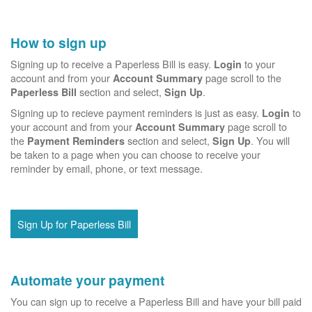
How to sign up
Signing up to receive a Paperless Bill is easy.
to your
Login
account and from your
page scroll to the
Account Summary
section and select,
.
Paperless Bill
Sign Up
Signing up to recieve payment reminders is just as easy.
to
Login
your account and from your
page scroll to
Account Summary
the
section and select,
. You will
Payment Reminders
Sign Up
be taken to a page when you can choose to receive your
reminder by email, phone, or text message.
Sign Up for Paperless Bill
Automate your payment
You can sign up to receive a Paperless Bill and have your bill paid