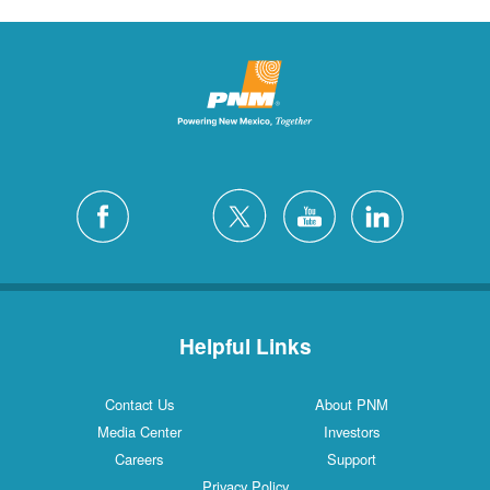
Helpful Links
Contact Us
About PNM
Media Center
Investors
Careers
Support
Privacy Policy