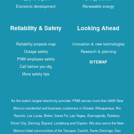
Economic development
Renewable energy
Reliability & Safety
Looking Ahead
Reliability projects map
Innovation & new technologies
Outage safety
Research & planning
PNM employee safety
SITEMAP
Call before you dig
More safety tips
As the state's largest electricity provider, PNM serves more than 550K New
Mexico residential and business customers in Greater Albuquerque, Rio
Rancho, Los Lunas, Belen, Santa Fe, Las Vegas, Alamogordo, Ruidoso,
Silver City, Deming, Bayard, Lordsburg and Clayton. We also serve the New
Mexico tribal communities of the Tesuque, Cochiti, Santo Domingo, San