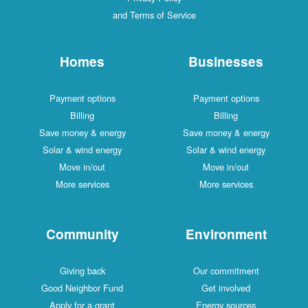
and Terms of Service
Homes
Businesses
Payment options
Payment options
Billing
Billing
Save money & energy
Save money & energy
Solar & wind energy
Solar & wind energy
Move in/out
Move in/out
More services
More services
Community
Environment
Giving back
Our commitment
Good Neighbor Fund
Get involved
Apply for a grant
Energy sources