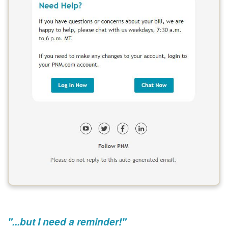
"...but I need a reminder!"