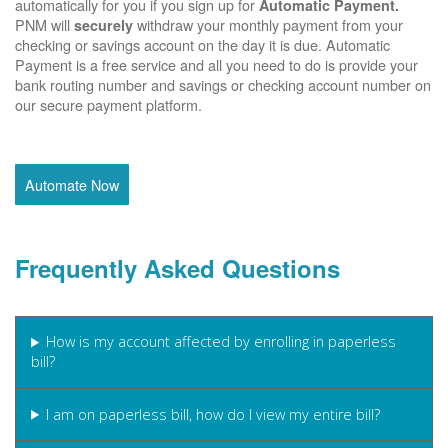
automatically for you if you sign up for
Automatic Payment.
PNM will
withdraw your monthly payment from your
securely
checking or savings account on the day it is due. Automatic
Payment is a free service and all you need to do is provide your
bank routing number and savings or checking account number on
our secure payment platform.
Automate Now
Frequently Asked Questions
How is my account affected by enrolling in paperless
bill?
I am on paperless bill, how do I view my entire bill?