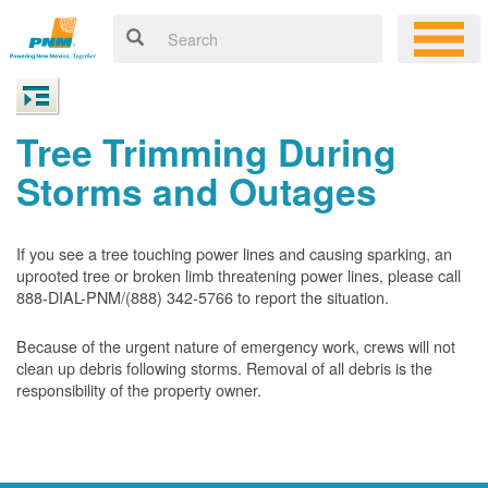
Tree Trimming During
Storms and Outages
If you see a tree touching power lines and causing sparking, an
uprooted tree or broken limb threatening power lines, please call
888-DIAL-PNM/(888) 342-5766 to report the situation.
Because of the urgent nature of emergency work, crews will not
clean up debris following storms. Removal of all debris is the
responsibility of the property owner.