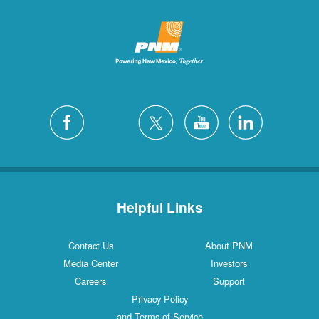
Helpful Links
Contact Us
About PNM
Media Center
Investors
Careers
Support
Privacy Policy
and Terms of Service