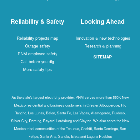
Reliability & Safety
Looking Ahead
Reliability projects map
Innovation & new technologies
Outage safety
Research & planning
PNM employee safety
SITEMAP
Call before you dig
More safety tips
As the state's largest electricity provider, PNM serves more than 550K New
Mexico residential and business customers in Greater Albuquerque, Rio
Rancho, Los Lunas, Belen, Santa Fe, Las Vegas, Alamogordo, Ruidoso,
Silver City, Deming, Bayard, Lordsburg and Clayton. We also serve the New
Mexico tribal communities of the Tesuque, Cochiti, Santo Domingo, San
Felipe, Santa Ana, Sandia, Isleta and Laguna Pueblos