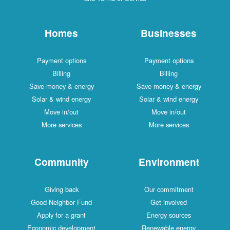
Homes
Businesses
Payment options
Payment options
Billing
Billing
Save money & energy
Save money & energy
Solar & wind energy
Solar & wind energy
Move in/out
Move in/out
More services
More services
Community
Environment
Giving back
Our commitment
Good Neighbor Fund
Get involved
Apply for a grant
Energy sources
Economic development
Renewable energy