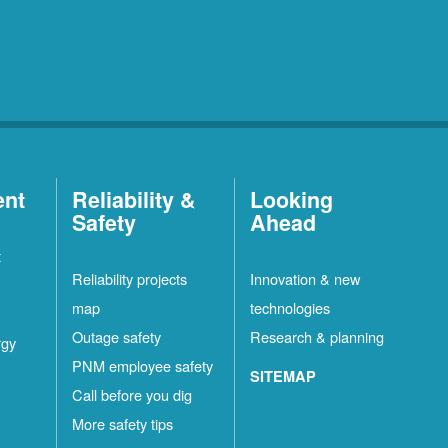
ent
Reliability &
Looking
Safety
Ahead
t
Reliability projects
Innovation & new
map
technologies
Outage safety
Research & planning
rgy
PNM employee safety
SITEMAP
Call before you dig
More safety tips