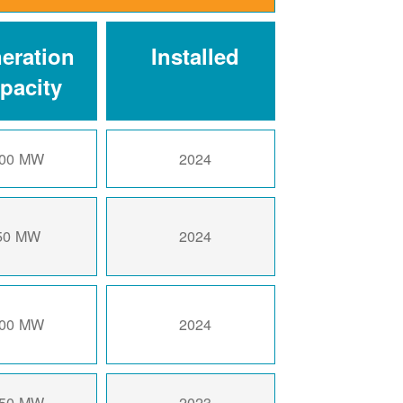
eration
Installed
pacity
00 MW
2024
50 MW
2024
00 MW
2024
50 MW
2023