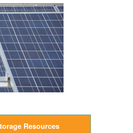
Storage Resources