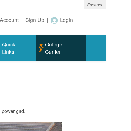
Español
Account
|
Sign Up
|
Login
Quick
Outage
Links
Center
ty power grid.