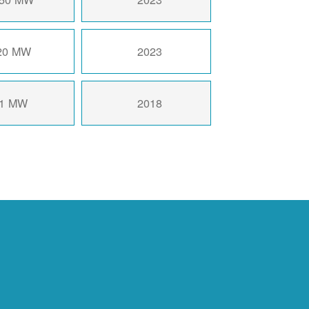
20 MW
2023
1 MW
2018