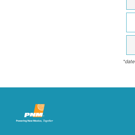
*
date