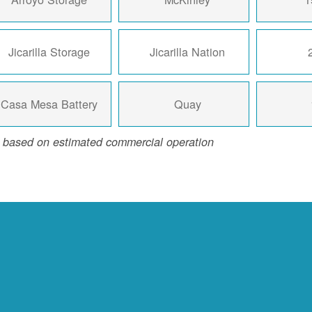
Jicarilla Storage
Jicarilla Nation
Casa Mesa Battery
Quay
 based on estimated commercial operation