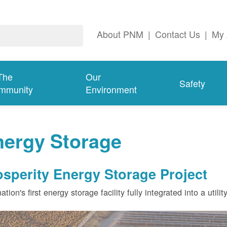
About PNM
|
Contact Us
|
My 
The
Our
Safety
mmunity
Environment
nergy Storage
osperity Energy Storage Project
ation's first energy storage facility fully integrated into a utili