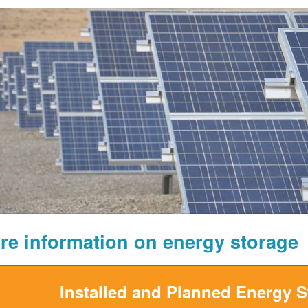
re information on energy storage
Installed and Planned Energy 