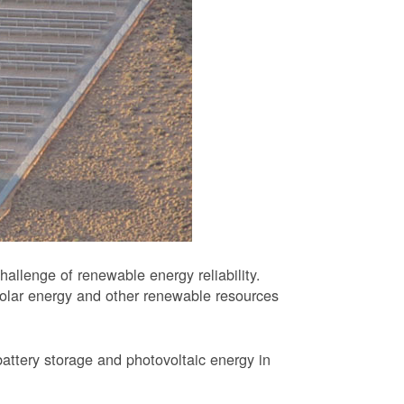
allenge of renewable energy reliability.
solar energy and other renewable resources
battery storage and photovoltaic energy in