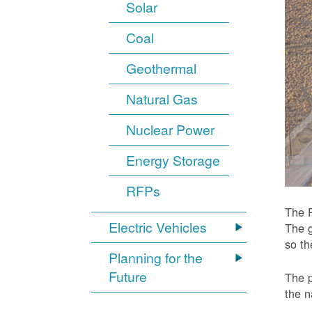
Solar
Coal
Geothermal
Natural Gas
Nuclear Power
Energy Storage
RFPs
The P
Electric Vehicles
The g
so t
Planning for the
Future
The p
the n