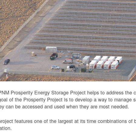
NM Prosperity Energy Storage Project helps to address the ch
oal of the Prosperity Project is to develop a way to manage 
hey can be accessed and used when they are most needed.
roject features one of the largest at its time combinations of 
ation.