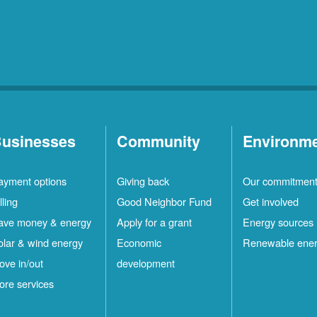
usinesses
Community
Environm
ayment options
Giving back
Our commitmen
lling
Good Neighbor Fund
Get involved
ave money & energy
Apply for a grant
Energy sources
olar & wind energy
Economic
Renewable ene
ove in/out
development
ore services