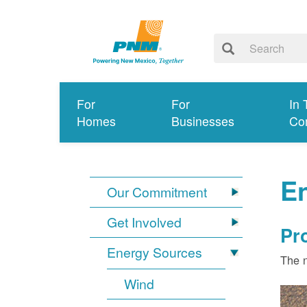
For
For
In 
Homes
Businesses
Co
E
Our Commitment
Get Involved
Pr
Energy Sources
The n
Wind