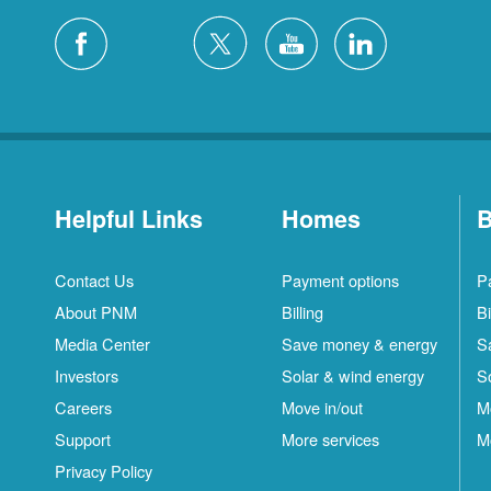
Helpful Links
Homes
B
Contact Us
Payment options
P
About PNM
Billing
Bi
Media Center
Save money & energy
S
Investors
Solar & wind energy
S
Careers
Move in/out
M
Support
More services
M
Privacy Policy