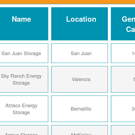
Name
Location
Gen
Ca
San Juan Storage
San Juan
1
Sky Ranch Energy
Valencia
Storage
Atrisco Energy
Bernalillo
3
Storage
Arroyo Storage
McKinley
1