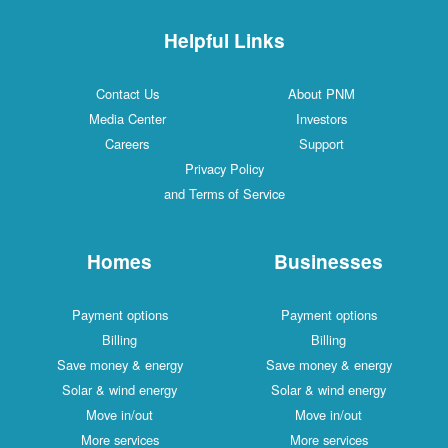
Helpful Links
Contact Us
About PNM
Media Center
Investors
Careers
Support
Privacy Policy
and Terms of Service
Homes
Businesses
Payment options
Payment options
Billing
Billing
Save money & energy
Save money & energy
Solar & wind energy
Solar & wind energy
Move in/out
Move in/out
More services
More services