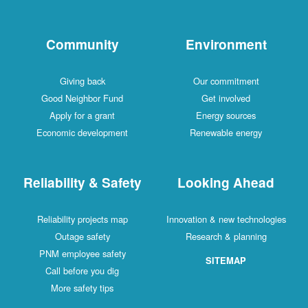
Community
Environment
Giving back
Our commitment
Good Neighbor Fund
Get involved
Apply for a grant
Energy sources
Economic development
Renewable energy
Reliability & Safety
Looking Ahead
Reliability projects map
Innovation & new technologies
Outage safety
Research & planning
PNM employee safety
SITEMAP
Call before you dig
More safety tips