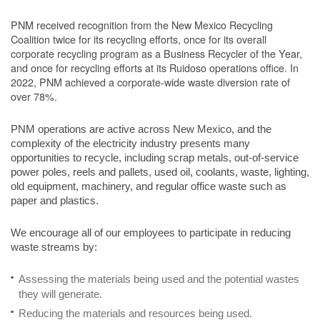
PNM received recognition from the New Mexico Recycling
Coalition twice for its recycling efforts, once for its overall
corporate recycling program as a Business Recycler of the Year,
and once for recycling efforts at its Ruidoso operations office. In
2022, PNM achieved a corporate-wide waste diversion rate of
over 78%.
PNM operations are active across New Mexico, and the
complexity of the electricity industry presents many
opportunities to recycle, including scrap metals, out-of-service
power poles, reels and pallets, used oil, coolants, waste, lighting,
old equipment, machinery, and regular office waste such as
paper and plastics.
We encourage all of our employees to participate in reducing
waste streams by:
Assessing the materials being used and the potential wastes
they will generate.
Reducing the materials and resources being used.