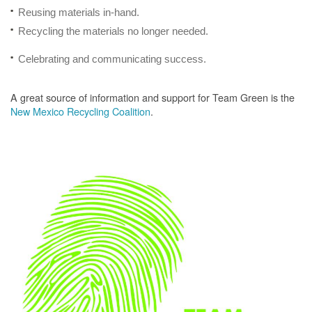
Reusing materials in-hand.
Recycling the materials no longer needed.
Celebrating and communicating success.
A great source of information and support for Team Green is the
New Mexico Recycling Coalition
.