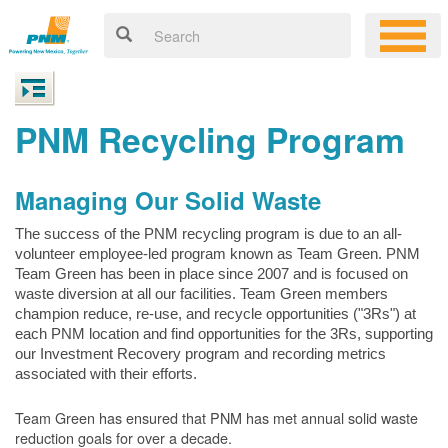
PNM Recycling Program
Managing Our Solid Waste
The success of the PNM recycling program is due to an all-
volunteer employee-led program known as Team Green. PNM
Team Green has been in place since 2007 and is focused on
waste diversion at all our facilities. Team Green members
champion reduce, re-use, and recycle opportunities ("3Rs") at
each PNM location and find opportunities for the 3Rs, supporting
our Investment Recovery program and recording metrics
associated with their efforts.
Team Green has ensured that PNM has met annual solid waste
reduction goals for over a decade.