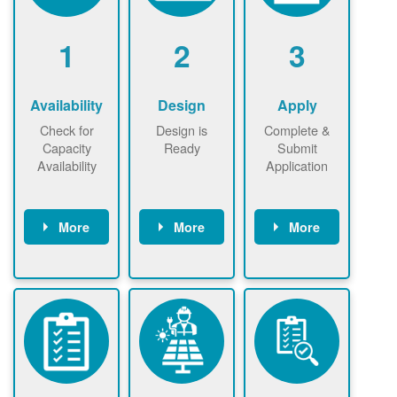
1
2
3
Availability
Design
Apply
Check for
Design is
Complete &
Capacity
Ready
Submit
Availability
Application
More
More
More
Check the map
Identify energy
Complete
now
now to
use.
application
ensure that
Find a
online. May be
there is
contractor.
required to
available
sign
capacity for
interconnectio
renewables
n agreement.
installations to