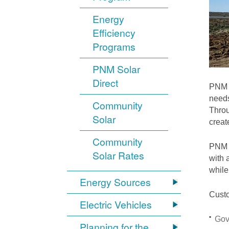
Energy
Efficiency
Programs
PNM Solar
Direct
PNM i
needs
Community
Throu
Solar
crea
Community
PNM S
Solar Rates
with 
while
Energy Sources
Custo
Electric Vehicles
Gov
Planning for the