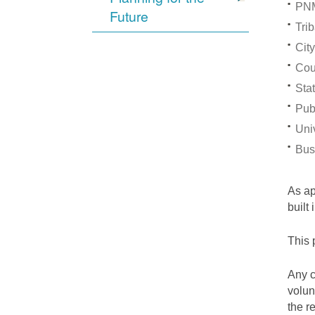
PNM
Future
Trib
City
Cou
Stat
Pub
Univ
Bus
As a
built
This 
Any c
volun
the r