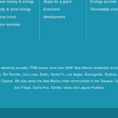
ave money & energy
Apply for a grant
Energy sources
olar & wind energy
Economic
Renewable ene
ove in/out
development
ore services
st electricity provider, PNM serves more than 550K New Mexico residential and 
, Rio Rancho, Los Lunas, Belen, Santa Fe, Las Vegas, Alamogordo, Ruidoso, 
 Clayton. We also serve the New Mexico tribal communities of the Tesuque, C
San Felipe, Santa Ana, Sandia, Isleta and Laguna Pueblos