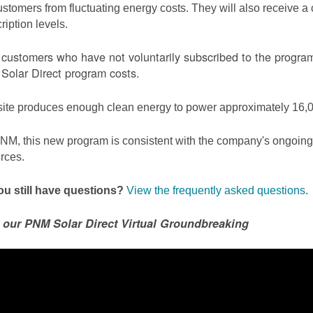
ustomers from fluctuating energy costs. They will also receive a cr
ription levels.
ustomers who have not voluntarily subscribed to the program 
olar Direct program costs.
site produces enough clean energy to power approximately 16,0
NM, this new program is consistent with the company's ongoing t
rces.
u still have questions?
View the frequently asked questions
.
 our PNM Solar Direct Virtual Groundbreaking