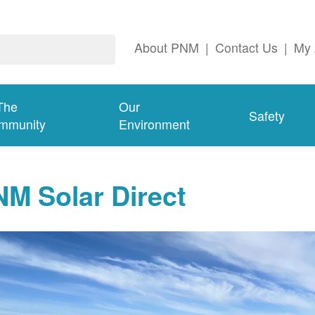
About PNM
|
Contact Us
|
My 
The
Our
Safety
mmunity
Environment
M Solar Direct