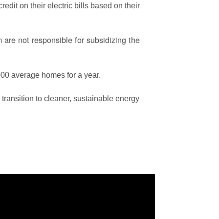
edit on their electric bills based on their
are not responsible for subsidizing the
00 average homes for a year.
ransition to cleaner, sustainable energy