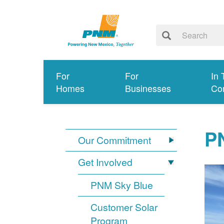
For
For
In 
Homes
Businesses
Co
PN
Our Commitment
Get Involved
PNM Sky Blue
Customer Solar
Program