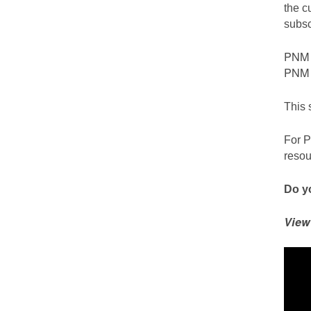
the c
subsc
PNM c
PNM S
This 
For P
resou
Do yo
View