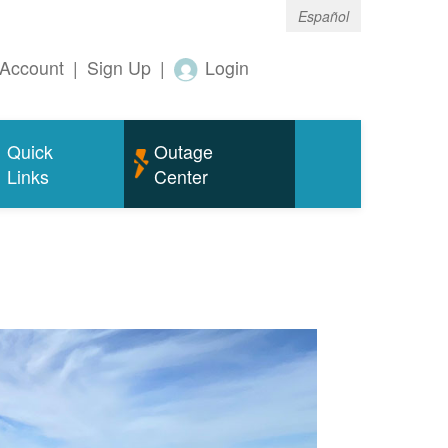
Español
Account
|
Sign Up
|
Login
Quick
Outage
Links
Center