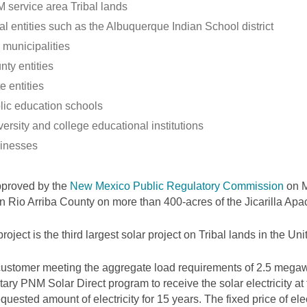
 service area Tribal lands
al entities such as the Albuquerque Indian School district
 municipalities
nty entities
e entities
lic education schools
ersity and college educational institutions
inesses
pproved by the
New Mexico Public Regulatory Commission
on M
 in Rio Arriba County on more than 400-acres of the Jicarilla Ap
project is the third largest solar project on Tribal lands in the Uni
ustomer meeting the aggregate load requirements of 2.5 megawa
tary PNM Solar Direct program to receive the solar electricity at
equested amount of electricity for 15 years. The fixed price of elec