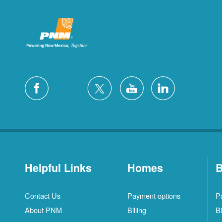
Helpful Links
Homes
B
Contact Us
Payment options
P
About PNM
Billing
Bi