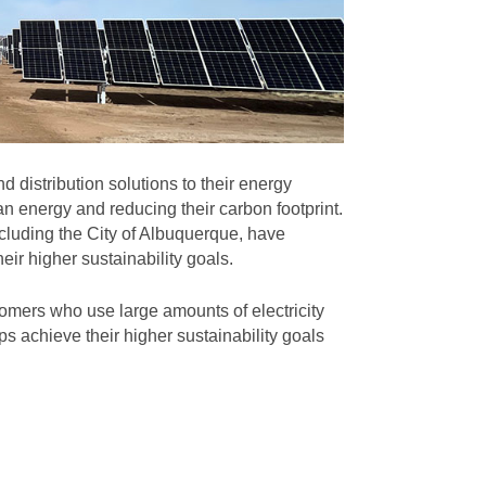
 distribution solutions to their energy
n energy and reducing their carbon footprint.
cluding the City of Albuquerque, have
eir higher sustainability goals.
omers who use large amounts of electricity
s achieve their higher sustainability goals