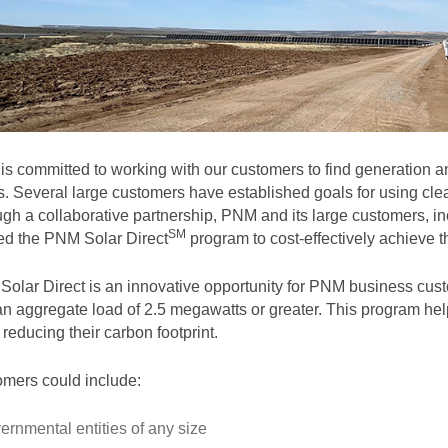
s committed to working with our customers to find generation and
. Several large customers have established goals for using clea
gh a collaborative partnership, PNM and its large customers, in
SM
ted the PNM Solar
Direct
program to cost-effectively achieve th
olar Direct is an innovative opportunity for PNM business cust
an aggregate load of 2.5 megawatts or greater. This program help
 reducing their carbon footprint.
mers could include:
ernmental entities of any size