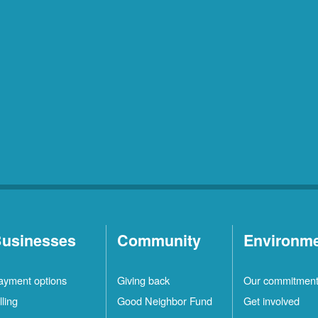
usinesses
Community
Environm
ayment options
Giving back
Our commitmen
lling
Good Neighbor Fund
Get involved