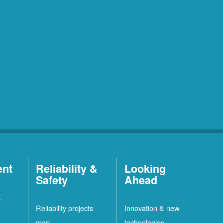
ent
Reliability &
Looking
Safety
Ahead
t
Reliability projects
Innovation & new
map
technologies