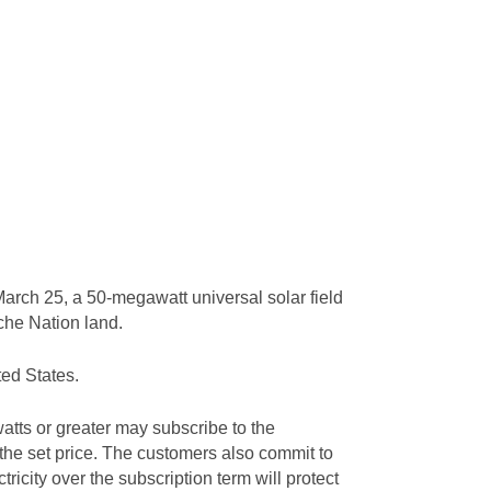
arch 25, a 50-megawatt universal solar field
ache Nation land.
ted States.
tts or greater may subscribe to the
 the set price. The customers also commit to
tricity over the subscription term will protect