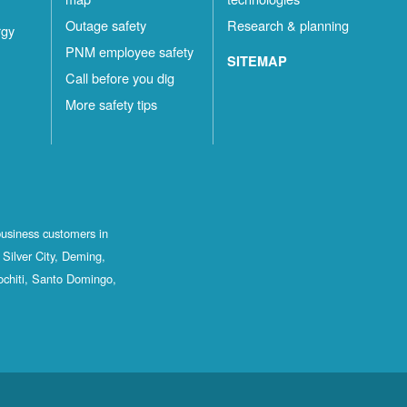
Outage safety
Research & planning
rgy
PNM employee safety
SITEMAP
Call before you dig
More safety tips
business customers in
Silver City, Deming,
ochiti, Santo Domingo,