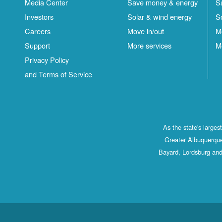
Media Center
Save money & energy
S
Investors
Solar & wind energy
S
Careers
Move in/out
M
Support
More services
M
Privacy Policy
and Terms of Service
As the state's large
Greater Albuquerque
Bayard, Lordsburg and