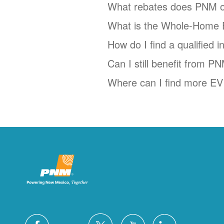
What rebates does PNM o
What is the Whole-Home 
How do I find a qualified 
Can I still benefit from P
Where can I find more EV 