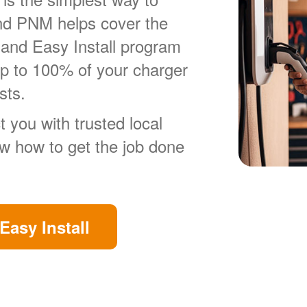
nd PNM helps cover the
 and Easy Install program
up to 100% of your charger
sts.
 you with trusted local
ow how to get the job done
Easy Install