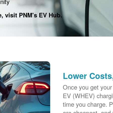
nity
e, visit PNM's EV Hub.
Lower Costs,
Once you get your
EV (WHEV) chargin
time you charge. P
are cheapest, and 