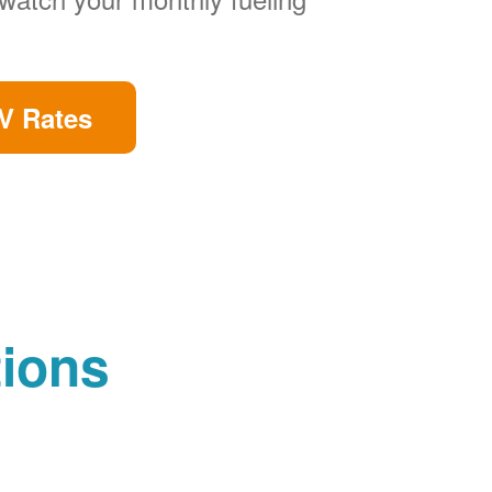
V Rates
tions