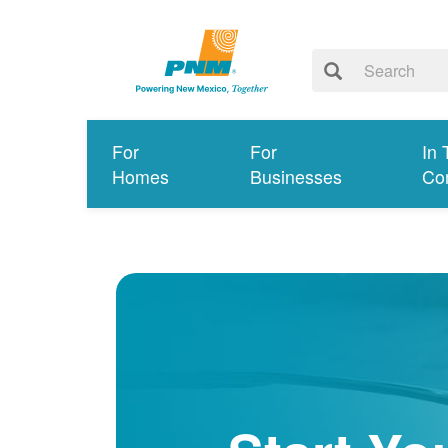
For
For
In 
Homes
Businesses
Co