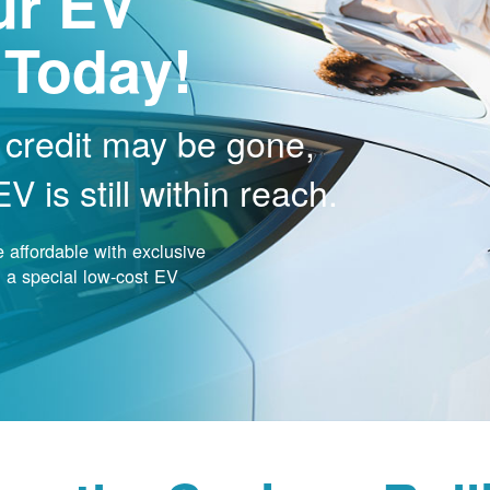
ur EV
 Today!
 credit may be gone,
 is still within reach.
affordable with exclusive
nd a special low-cost EV