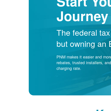
Start Yo
Journey
The federal tax
but owning an EV
PNM makes it easier and more 
rebates, trusted installers, a
charging rate.