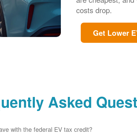
costs drop.
Get Lower E
uently Asked Ques
ve with the federal EV tax credit?