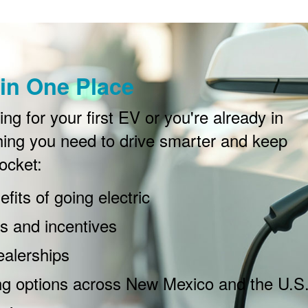
in One Place
g for your first EV or you're already in
ing you need to drive smarter and keep
ocket:
fits of going electric
 and incentives
ealerships
ng options across New Mexico and the U.S