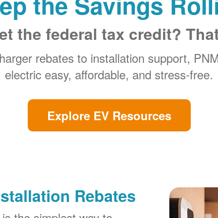
ep the Savings Roll
et the federal tax credit? Tha
arger rebates to installation support, PN
electric easy, affordable, and stress-free.
Explore EV Resources
stallation Rebates
is the simplest way to