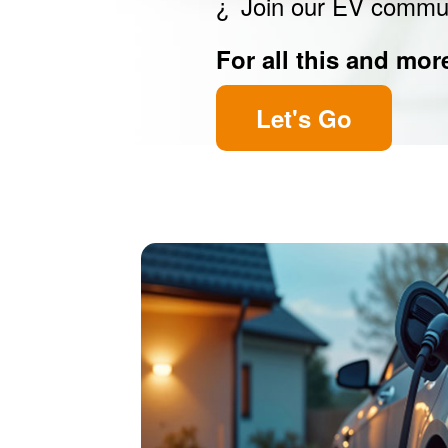
Join our EV commu
For all this and mor
Let's Go