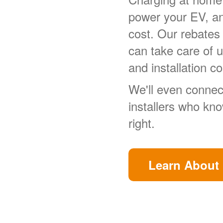
power your EV, a
cost. Our rebates
can take care of 
and installation co
We'll even connect
installers who kn
right.
Learn About 