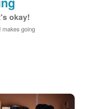
ing
t's okay!
M makes going