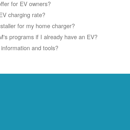
ffer for EV owners?
EV charging rate?
installer for my home charger?
NM's programs if I already have an EV?
information and tools?