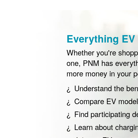
Everything EV 
Whether you're shoppin
one, PNM has everyth
more money in your p
Understand the bene
Compare EV models
Find participating d
Learn about chargi