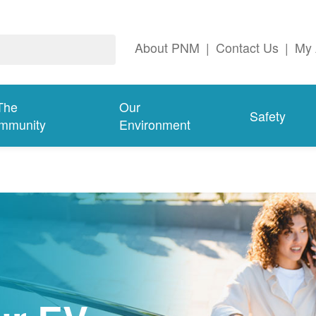
About PNM
|
Contact Us
|
My 
The
Our
Safety
mmunity
Environment