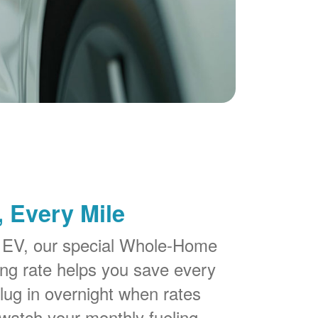
 Every Mile
 EV, our special Whole-Home
g rate helps you save every
lug in overnight when rates
watch your monthly fueling