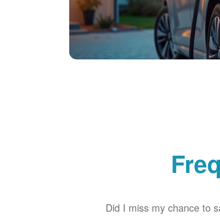
Freq
Did I miss my chance to sa