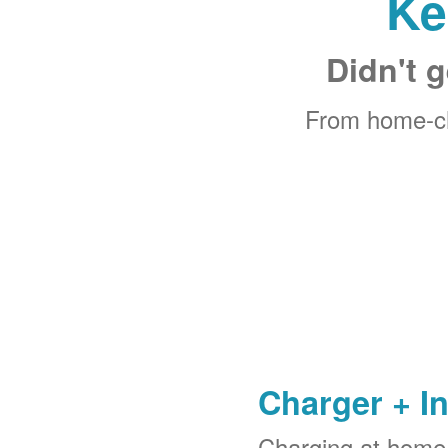
Ke
Didn't g
From home-ch
Charger + In
Charging at home 