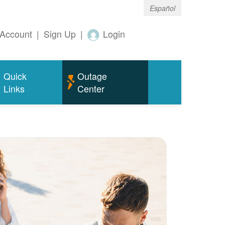
Español
Account
|
Sign Up
|
Login
Quick
Outage
Links
Center