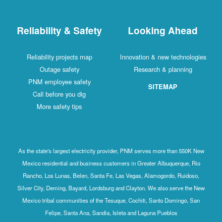
Reliability & Safety
Looking Ahead
Reliability projects map
Innovation & new technologies
Outage safety
Research & planning
PNM employee safety
SITEMAP
Call before you dig
More safety tips
As the state's largest electricity provider, PNM serves more than 550K New
Mexico residential and business customers in Greater Albuquerque, Rio
Rancho, Los Lunas, Belen, Santa Fe, Las Vegas, Alamogordo, Ruidoso,
Silver City, Deming, Bayard, Lordsburg and Clayton. We also serve the New
Mexico tribal communities of the Tesuque, Cochiti, Santo Domingo, San
Felipe, Santa Ana, Sandia, Isleta and Laguna Pueblos