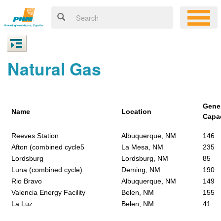
Natural Gas
Gene
Name
Location
Capa
Reeves Station
Albuquerque, NM
146
Afton (combined cycle5
La Mesa, NM
235
Lordsburg
Lordsburg, NM
85
Luna (combined cycle)
Deming, NM
190
Rio Bravo
Albuquerque, NM
149
Valencia Energy Facility
Belen, NM
155
La Luz
Belen, NM
41