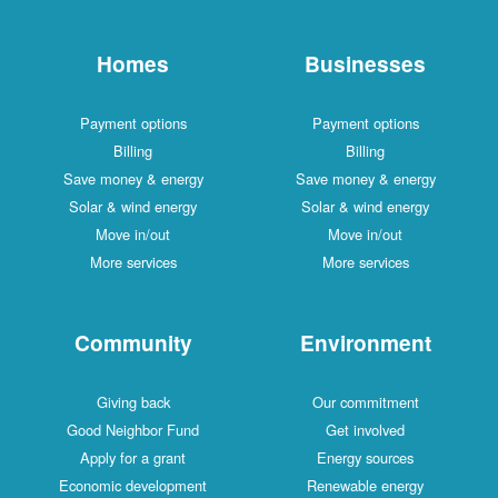
Homes
Businesses
Payment options
Payment options
Billing
Billing
Save money & energy
Save money & energy
Solar & wind energy
Solar & wind energy
Move in/out
Move in/out
More services
More services
Community
Environment
Giving back
Our commitment
Good Neighbor Fund
Get involved
Apply for a grant
Energy sources
Economic development
Renewable energy