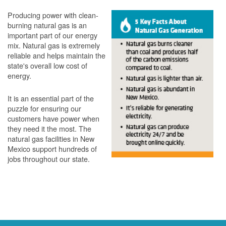
Producing power with clean-
burning natural gas is an
important part of our energy
mix. Natural gas is extremely
reliable and helps maintain the
state's overall low cost of
energy.
It is an essential part of the
puzzle for ensuring our
customers have power when
they need it the most. The
natural gas facilities in New
Mexico support hundreds of
jobs throughout our state.