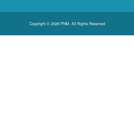
Copyright © 2026 PNM. All Rights Reserved