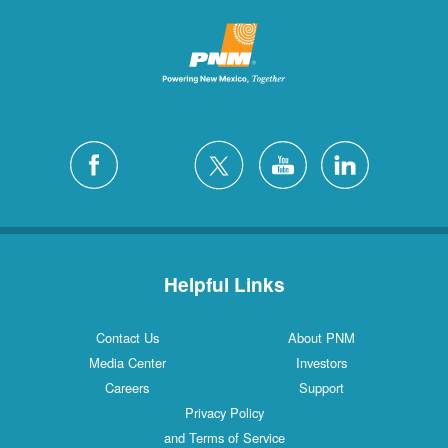
Helpful Links
Contact Us
About PNM
Media Center
Investors
Careers
Support
Privacy Policy
and Terms of Service