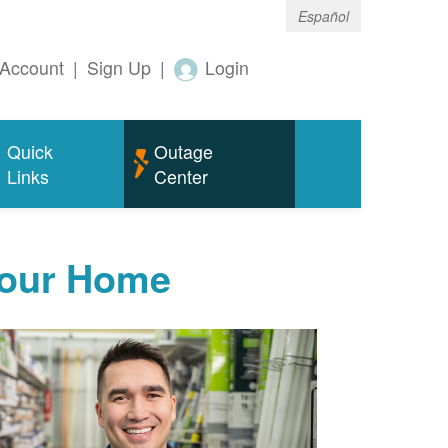
Español
Account
|
Sign Up
|
Login
Quick
Outage
Links
Center
Your Home