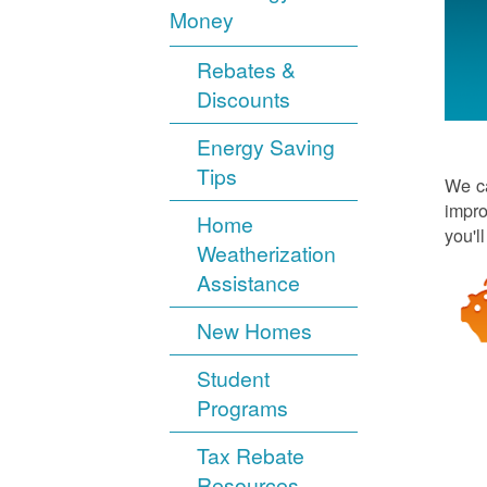
Money
Rebates &
Discounts
Energy Saving
Tips
We ca
impro
Home
you'l
Weatherization
Assistance
New Homes
Student
Programs
Tax Rebate
Resources