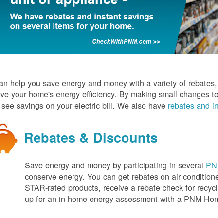
n help you save energy and money with a variety of rebates, d
ve your home's energy efficiency. By making small changes to
l see savings on your electric bill. We also have
rebates and in
Rebates & Discounts
Save energy and money by participating in several
PNM
conserve energy. You can get rebates on air conditio
STAR-rated products, receive a rebate check for recycli
up for an in-home energy assessment with a PNM H