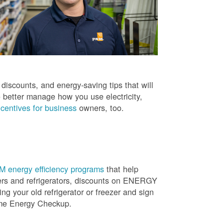
iscounts, and energy-saving tips that will
 better manage how you use electricity,
centives for business
owners, too.
 energy efficiency programs
that help
ners and refrigerators, discounts on ENERGY
ng your old refrigerator or freezer and sign
ome Energy Checkup.