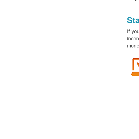
St
If yo
incen
money