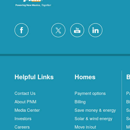
Helpful Links
Homes
B
Contact Us
Payment options
P
About PNM
Billing
Bi
Media Center
Save money & energy
S
Investors
Solar & wind energy
S
Careers
Move in/out
M