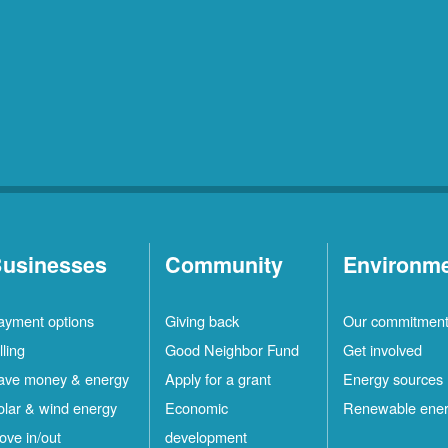
usinesses
Community
Environm
ayment options
Giving back
Our commitmen
lling
Good Neighbor Fund
Get involved
ave money & energy
Apply for a grant
Energy sources
olar & wind energy
Economic
Renewable ene
ove in/out
development