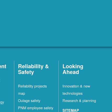
ent
Reliability &
Looking
Safety
Ahead
t
Reliability projects
Innovation & new
map
technologies
Outage safety
Research & planning
rgy
PNM employee safety
SITEMAP