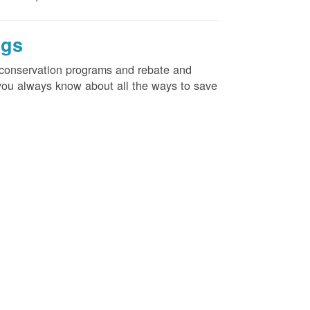
ngs
d conservation programs and rebate and
e you always know about all the ways to save