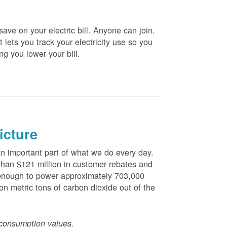
ve on your electric bill. Anyone can join.
 lets you track your electricity use so you
ng you lower your bill.
icture
 important part of what we do every day.
han $121 million in customer rebates and
is enough to power approximately 703,000
n metric tons of carbon dioxide out of the
consumption values.