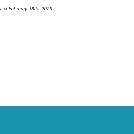
ted February 18th, 2025