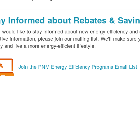
ay Informed about Rebates & Savi
u would like to stay informed about new energy efficiency an
tive information, please join our mailing list. We'll make sur
 and live a more energy-efficient lifestyle.
Join the PNM Energy Efficiency Programs Email List