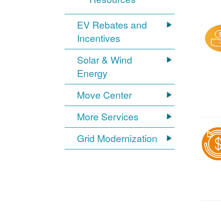
EV Rebates and
Incentives
Solar & Wind
Energy
Move Center
More Services
Grid Modernization