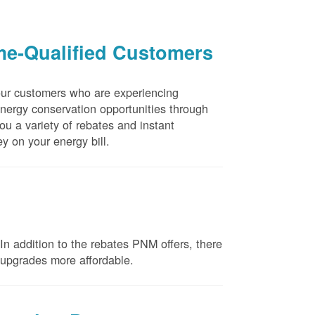
me-Qualified Customers
our customers who are experiencing
energy conservation opportunities through
u a variety of rebates and instant
y on your energy bill.
n addition to the rebates PNM offers, there
e upgrades more affordable.