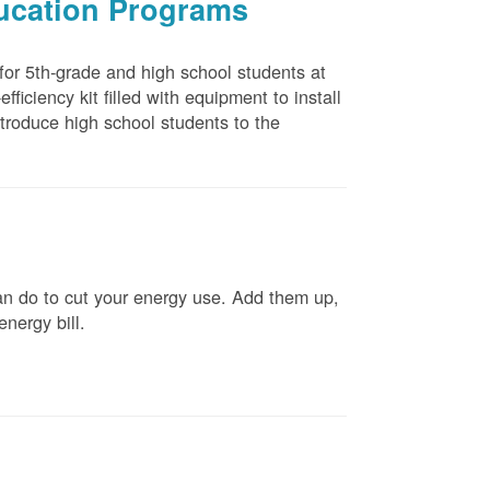
ducation Programs
 for 5th-grade and high school students at
ficiency kit filled with equipment to install
troduce high school students to the
n do to cut your energy use. Add them up,
energy bill.