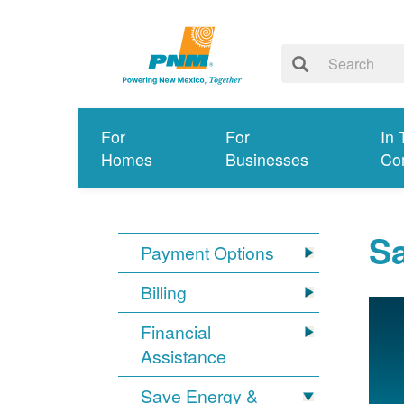
For
For
In 
Homes
Businesses
Co
S
Payment Options
Billing
Financial
Assistance
Save Energy &