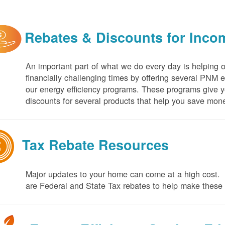
Rebates & Discounts for Inco
An important part of what we do every day is helping 
financially challenging times by offering several PNM 
our energy efficiency programs. These programs give yo
discounts for several products that help you save mone
Tax Rebate Resources
Major updates to your home can come at a high cost. I
are Federal and State Tax rebates to help make thes