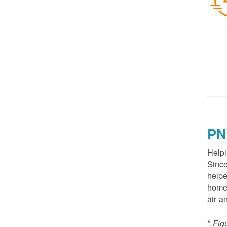
PN
Helpi
Since
helpe
homes
air a
*
Fig