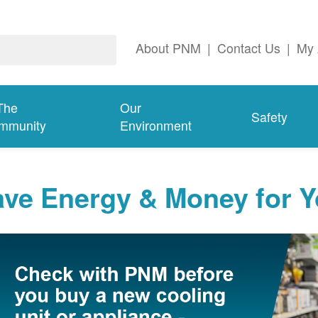
About PNM
|
Contact Us
|
My 
The
Our
Safety
mmunity
Environment
ave Energy & Money for 