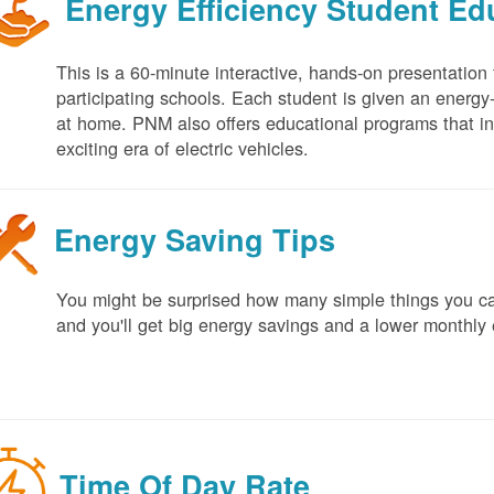
Energy Efficiency Student E
This is a 60-minute interactive, hands-on presentation
participating schools. Each student is given an energy-ef
at home. PNM also offers educational programs that in
exciting era of electric vehicles.
Energy Saving Tips
You might be surprised how many simple things you ca
and you'll get big energy savings and a lower monthly 
Time Of Day Rate