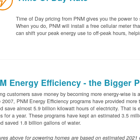
Time of Day pricing from PNM gives you the power to sa
When you do, PNM will install a free cellular meter that
can shift your peak energy use to off-peak hours, helpi
M Energy Efficiency - the Bigger P
ng customers save money by becoming more energy-wise is an
 2007, PNM Energy Efficiency programs have provided more t
d save almost 5.9 billion kilowatt hours of electricity. That 
 for a year. These programs have kept an estimated 3.5 millio
nd saved 1.8 billion gallons of water.
ures above for powering homes are based on estimated 2021 