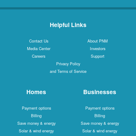
Helpful Links
Contact Us
About PNM
Media Center
Investors
Careers
Support
Privacy Policy
and Terms of Service
Homes
Businesses
Payment options
Payment options
Billing
Billing
Save money & energy
Save money & energy
Solar & wind energy
Solar & wind energy