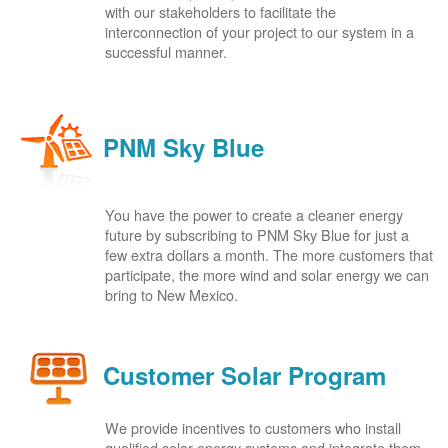
with our stakeholders to facilitate the
interconnection of your project to our system in a
successful manner.
PNM Sky Blue
You have the power to create a cleaner energy
future by subscribing to PNM Sky Blue for just a
few extra dollars a month. The more customers that
participate, the more wind and solar energy we can
bring to New Mexico.
Customer Solar Program
We provide incentives to customers who install
qualified solar energy systems and integrate them