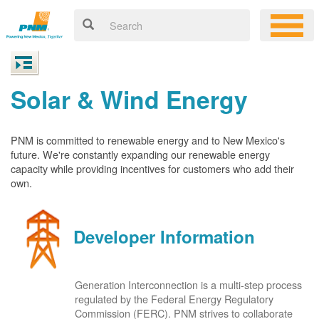
Solar & Wind Energy
PNM is committed to renewable energy and to New Mexico's
future. We're constantly expanding our renewable energy
capacity while providing incentives for customers who add their
own.
Developer Information
Generation Interconnection is a multi-step process
regulated by the Federal Energy Regulatory
Commission (FERC). PNM strives to collaborate