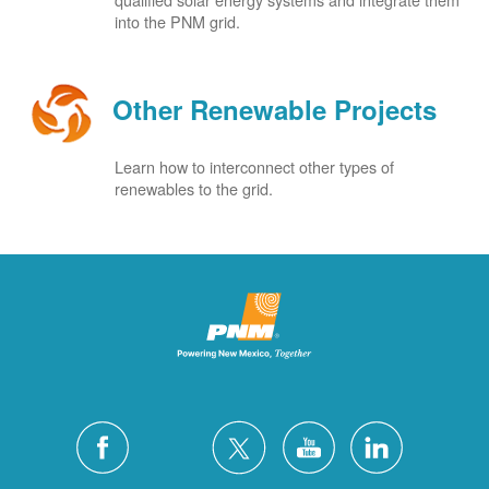
into the PNM grid.
Other Renewable Projects
Learn how to interconnect other types of
renewables to the grid.