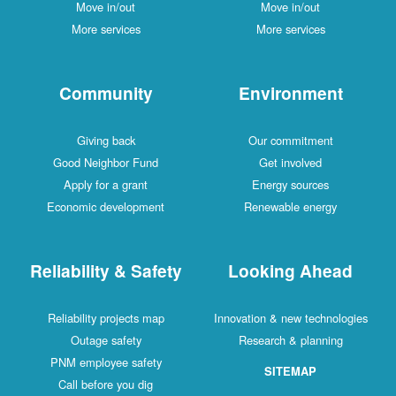
Move in/out
Move in/out
More services
More services
Community
Environment
Giving back
Our commitment
Good Neighbor Fund
Get involved
Apply for a grant
Energy sources
Economic development
Renewable energy
Reliability & Safety
Looking Ahead
Reliability projects map
Innovation & new technologies
Outage safety
Research & planning
PNM employee safety
SITEMAP
Call before you dig