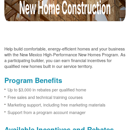
Help build comfortable, energy-efficient homes and your business
with the New Mexico High-Performance New Homes Program. As
a participating builder, you can earn financial incentives for
qualified new homes built in our service territory.
Program Benefits
Up to $3,000 in rebates per qualified home
Free sales and technical training courses
Marketing support, including free marketing materials
Support from a program account manager
Available Incentives and Rebates