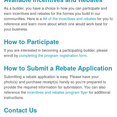
As a builder, you have a choice in how you can participate and
earn incentives and rebates for the homes you build in our
communities. Here is a
list of the incentives and rebates
for you to
reference and learn more about which one would work best for
your business.
How to Participate
If you are interested in becoming a participating builder, please
enroll by
completing the program registration form
.
How to Submit a Rebate Application
Submitting a rebate application is easy. Please have your
photo(s) and purchase receipt(s) handy so you're prepared to
provide the required information for submission. You can also
reference the
incentives and rebates program flyer
for additional
instructions.
Contact Us