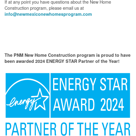
If at any point you have questions about the New Home
Construction program, please email us at
info@newmexiconewhomesprogram.com
The PNM New Home Construction program is proud to have
been awarded 2024 ENERGY STAR Partner of the Year!