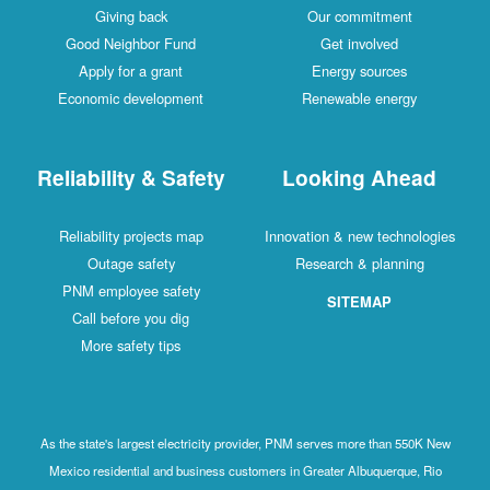
Giving back
Our commitment
Good Neighbor Fund
Get involved
Apply for a grant
Energy sources
Economic development
Renewable energy
Reliability & Safety
Looking Ahead
Reliability projects map
Innovation & new technologies
Outage safety
Research & planning
PNM employee safety
SITEMAP
Call before you dig
More safety tips
As the state's largest electricity provider, PNM serves more than 550K New
Mexico residential and business customers in Greater Albuquerque, Rio