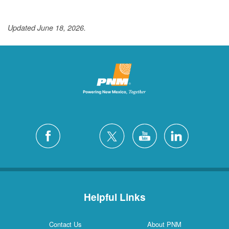
Updated June 18, 2026.
Helpful Links
Contact Us
About PNM