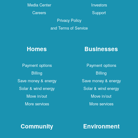
Media Center
Investors
Careers
Support
Privacy Policy
and Terms of Service
Homes
Businesses
Payment options
Payment options
Billing
Billing
Save money & energy
Save money & energy
Solar & wind energy
Solar & wind energy
Move in/out
Move in/out
More services
More services
Community
Environment