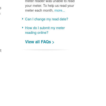
meter reader was unable to read
your meter. To help us read your
o
meter each month,
more...
n
Can I change my read date?
How do I submit my meter
reading online?
View all FAQs >
t