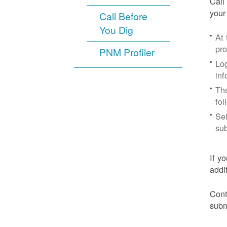
Call
your
Call Before
You Dig
At
pr
PNM Profiler
Log
inf
The
fol
Sel
sub
If y
addi
Cont
subm