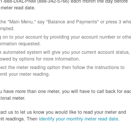
 1-888-DIAL-PNM (888-342-5766) each month the day before
 meter read date.
 the "Main Menu," say "Balance and Payments" or press 3 wh
ompted.
 on to your account by providing your account number or othe
ormation requested.
 automated system will give you your current account status,
lowed by options for more information.
ect the meter reading option then follow the instructions to
mit your meter reading.
ou have more than one meter, you will have to call back for ea
tional meter.
act us to let us know you would like to read your meter and
it readings. Then
identify your monthly meter read date
.