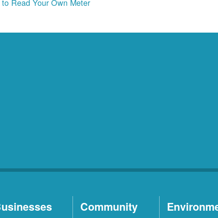
to Read Your Own Meter
usinesses
Community
Environm