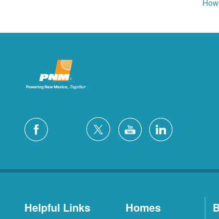
How 
Helpful Links
Homes
B