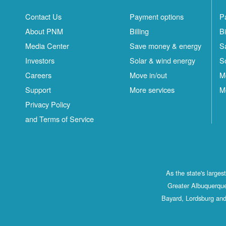
Contact Us
Payment options
P
About PNM
Billing
Bi
Media Center
Save money & energy
S
Investors
Solar & wind energy
S
Careers
Move in/out
M
Support
More services
M
Privacy Policy
and Terms of Service
As the state's large
Greater Albuquerque
Bayard, Lordsburg and