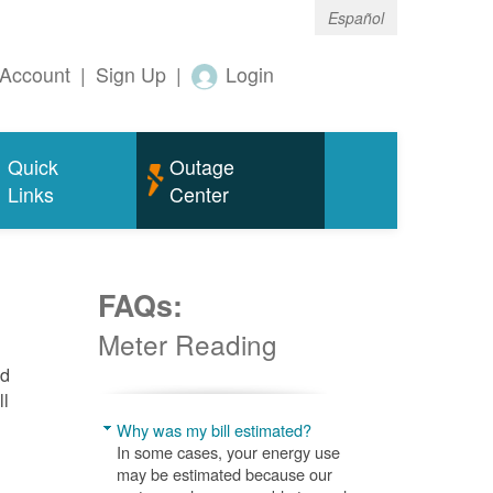
Español
Account
|
Sign Up
|
Login
Quick
Outage
Links
Center
FAQs:
Meter Reading
nd
ll
Why was my bill estimated?
In some cases, your energy use
may be estimated because our