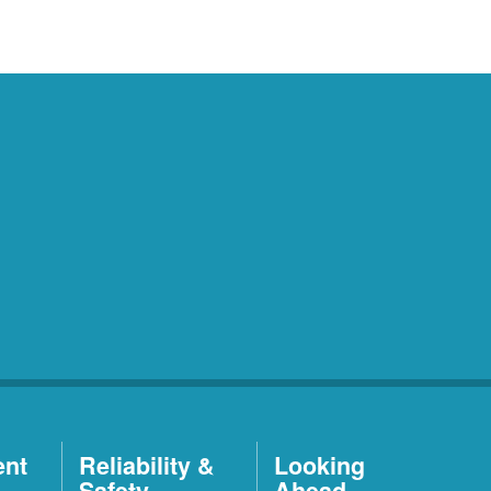
ent
Reliability &
Looking
Safety
Ahead