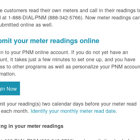
 customers read their own meters and call in their readings t
at 1-888-DIAL-PNM (888-342-5766).
Now meter readings ca
ubmitted online as well.
mit your meter readings online
in to your PNM online account. If you do not yet have an
unt, it takes just a few minutes to set one up, and you have
ss to other programs as well as personalize your PNM accoun
rmation.
gin Now
it your reading(s) two calendar days before your meter read
 each month.
Identify your monthly meter read date
.
ing in your meter readings