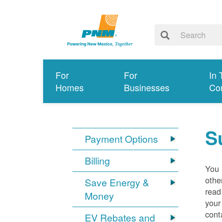
For
For
In 
Homes
Businesses
Co
S
Payment Options
Billing
You 
othe
Save Energy &
read
Money
your
cont
EV Rebates and