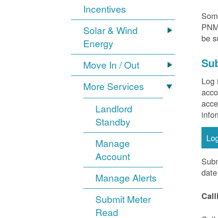
Incentives
Some
PNM 
Solar & Wind
be s
Energy
Sub
Move In / Out
Log 
More Services
acco
acce
Landlord
info
Standby
Lo
Manage
Account
Subm
date
Manage Alerts
Call
Submit Meter
Read