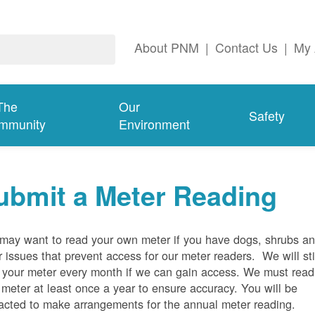
About PNM
|
Contact Us
|
My 
The
Our
Safety
mmunity
Environment
ubmit a Meter Reading
may want to read your own meter if you have dogs, shrubs a
r issues that prevent access for our meter readers. We will sti
 your meter every month if we can gain access. We must read
 meter at least once a year to ensure accuracy. You will be
acted to make arrangements for the annual meter reading.