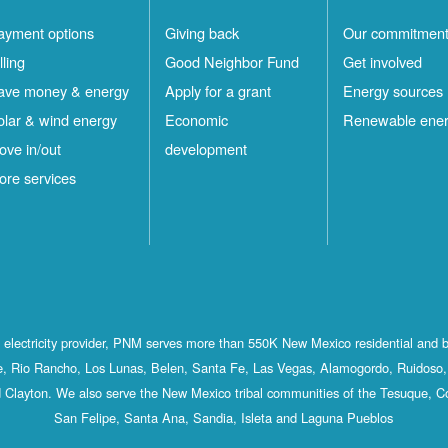
ayment options
Giving back
Our commitmen
lling
Good Neighbor Fund
Get involved
ave money & energy
Apply for a grant
Energy sources
olar & wind energy
Economic
Renewable ene
ove in/out
development
ore services
st electricity provider, PNM serves more than 550K New Mexico residential and 
, Rio Rancho, Los Lunas, Belen, Santa Fe, Las Vegas, Alamogordo, Ruidoso, 
 Clayton. We also serve the New Mexico tribal communities of the Tesuque, C
San Felipe, Santa Ana, Sandia, Isleta and Laguna Pueblos