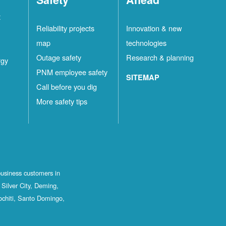
t
Reliability projects
Innovation & new
map
technologies
Outage safety
Research & planning
rgy
PNM employee safety
SITEMAP
Call before you dig
More safety tips
business customers in
Silver City, Deming,
ochiti, Santo Domingo,