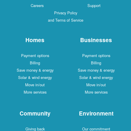
Careers
Support
Privacy Policy
and Terms of Service
Homes
Businesses
Payment options
Payment options
Billing
Billing
Save money & energy
Save money & energy
Solar & wind energy
Solar & wind energy
Move in/out
Move in/out
More services
More services
Community
Environment
Giving back
Our commitment