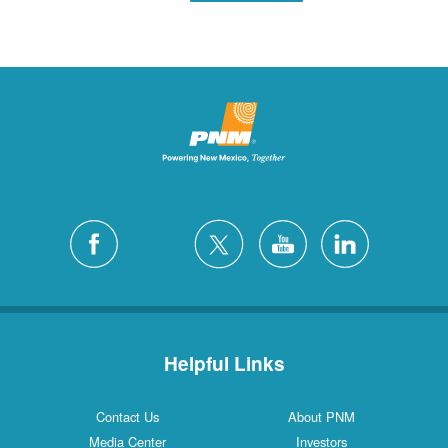
Helpful Links
Contact Us
About PNM
Media Center
Investors