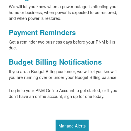
We will let you know when a power outage is affecting your
home or business, when power is expected to be restored,
and when power is restored.
Payment Reminders
Get a reminder two business days before your PNM bill is
due.
Budget Billing Notifications
If you are a Budget Billing customer, we will let you know if
you are running over or under your Budget Billing balance.
Log in to your PNM Online Account to get started, or if you
don't have an online account, sign up for one today.
Manage Alerts