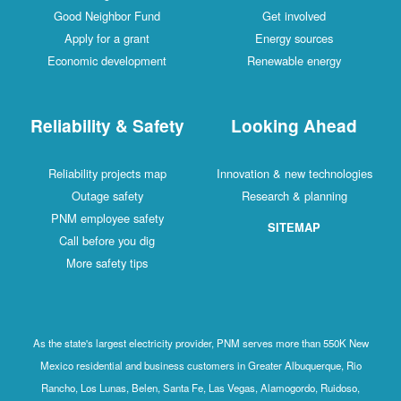
Good Neighbor Fund
Get involved
Apply for a grant
Energy sources
Economic development
Renewable energy
Reliability & Safety
Looking Ahead
Reliability projects map
Innovation & new technologies
Outage safety
Research & planning
PNM employee safety
SITEMAP
Call before you dig
More safety tips
As the state's largest electricity provider, PNM serves more than 550K New
Mexico residential and business customers in Greater Albuquerque, Rio
Rancho, Los Lunas, Belen, Santa Fe, Las Vegas, Alamogordo, Ruidoso,