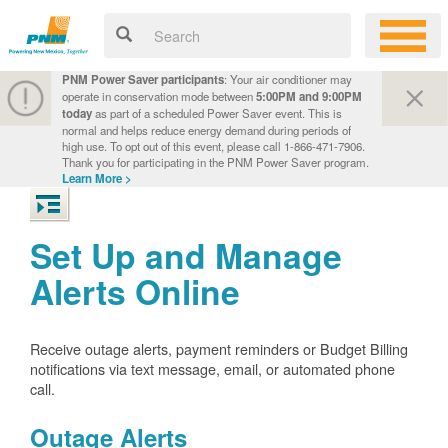
PNM Power Saver participants
: Your air conditioner may
operate in conservation mode between
5:00PM and 9:00PM
today
as part of a scheduled Power Saver event. This is
normal and helps reduce energy demand during periods of
high use. To opt out of this event, please call 1-866-471-7906.
Thank you for participating in the PNM Power Saver program.
Learn More >
Set Up and Manage
Alerts Online
Receive outage alerts, payment reminders or Budget Billing
notifications via text message, email, or automated phone
call.
Outage Alerts