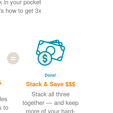
k in your pocket
's how to get 3x
Done!
&
Stack & Save $$$
Stack all three
les
together
and keep
s to
more of your hard-