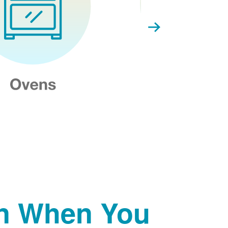
on When You