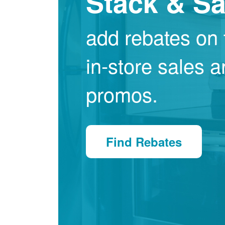
Stack & S
add rebates on 
in-store sales 
promos.
Find Rebates