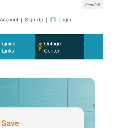
Español
Account
|
Sign Up
|
Login
Quick
Outage
Links
Center
 Save