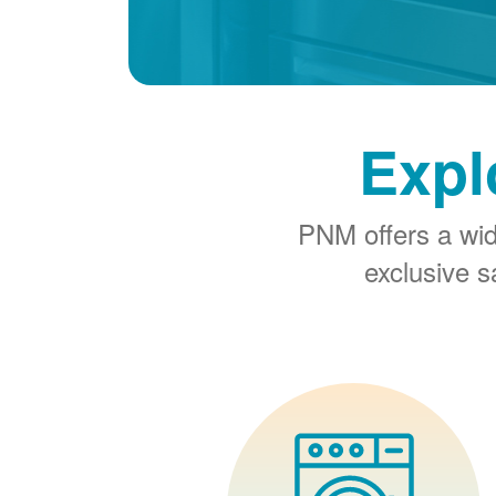
Expl
PNM offers a wi
exclusive 