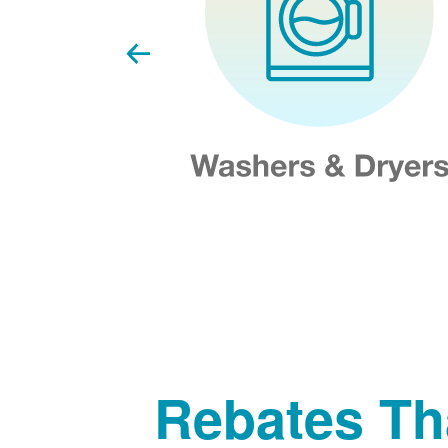
Rebates Th