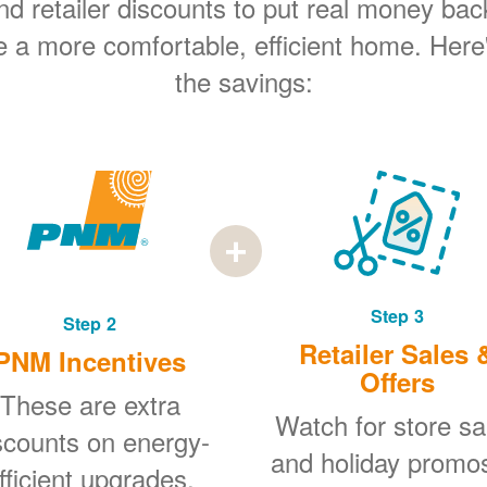
 retailer discounts to put real money bac
e a more comfortable, efficient home. Here
the savings:
Step 3
Step 2
Retailer Sales 
PNM Incentives
Offers
These are extra
Watch for store sa
scounts on energy-
and holiday promo
fficient upgrades.