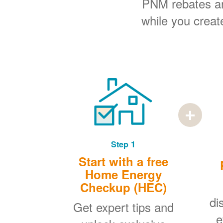
PNM rebates and
while you creat
Step 1
Start with a free
Home Energy
Checkup (HEC)
di
Get expert tips and
e