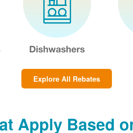
Explore All Rebates
at Apply Based 