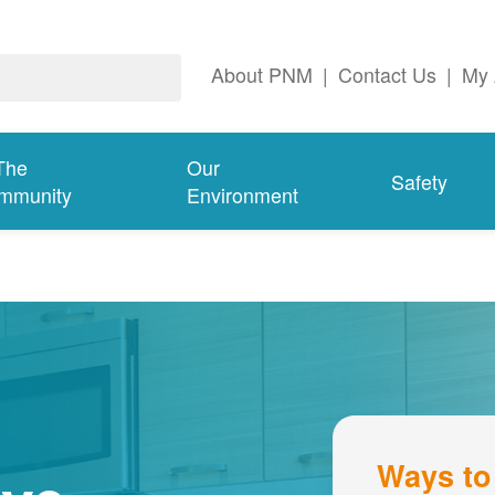
About PNM
|
Contact Us
|
My 
The
Our
Safety
mmunity
Environment
Ways to