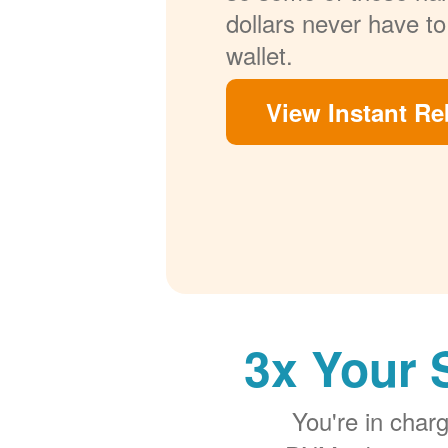
dollars never have to
wallet.
View Instant Re
3x Your 
You're in cha