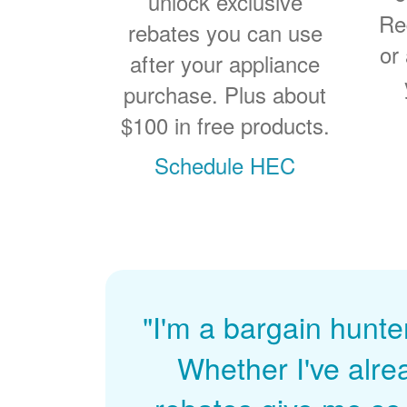
unlock exclusive
Re
rebates you can use
or
after your appliance
purchase. Plus about
$100 in free products.
Schedule HEC
"I'm a bargain hunte
Whether I've alre