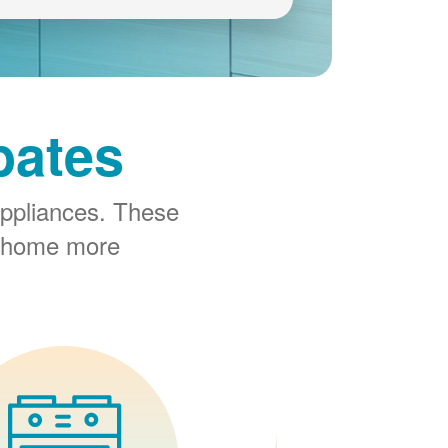
bates
ppliances. These
r home more