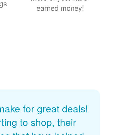
ngs
earned money!
ke for great deals!
ing to shop, their