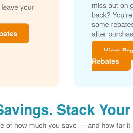
miss out on 
 leave your
back? You're 
some rebates
bates
after purchas
View Po
Rebates
Savings. Stack Your
rge of how much you save
and how far it