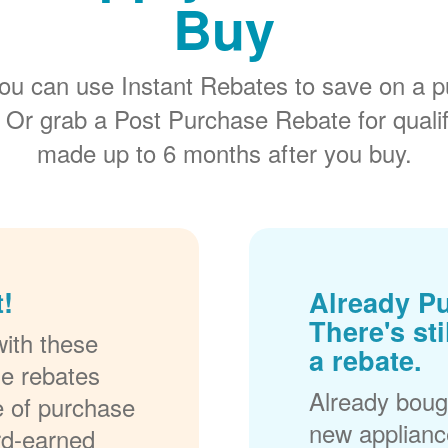
Buy
ou can use Instant Rebates to save on a p
 Or grab a Post Purchase Rebate for quali
made up to 6 months after you buy.
!
Already P
There's sti
ith these
a rebate.
se rebates
Already bough
me of purchase
new applianc
rd-earned