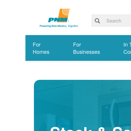
For
For
In 
Homes
Businesses
Co