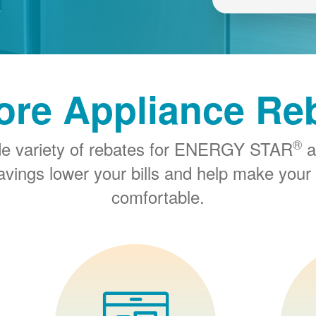
ore Appliance Re
®
de variety of rebates for ENERGY STAR
a
savings lower your bills and help make you
comfortable.