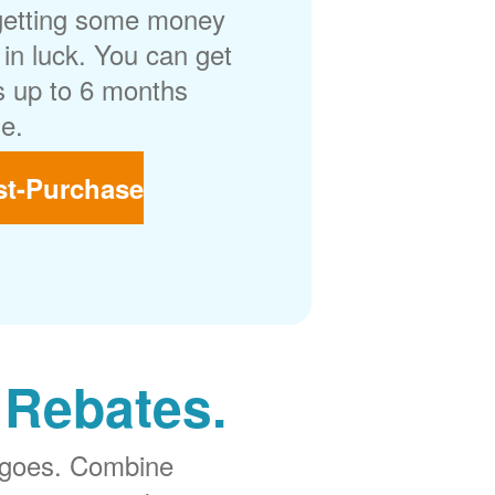
getting some money
in luck. You can get
 up to 6 months
e.
st-Purchase
 Rebates.
 goes. Combine