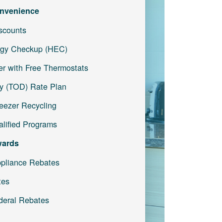
nvenience
iscounts
gy Checkup (HEC)
r with Free Thermostats
y (TOD) Rate Plan
reezer Recycling
lified Programs
wards
pliance Rebates
tes
deral Rebates