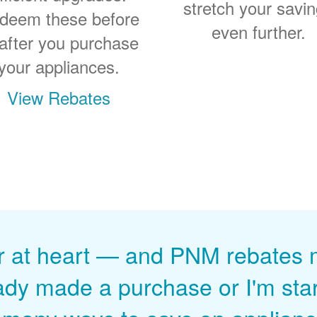
stretch your savi
deem these before
even further.
 after you purchase
your appliances.
View Rebates
r at heart
and PNM rebates ma
ady made a purchase or I'm start