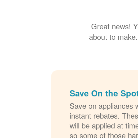
Great news! Y
about to make.
Save On the Spot
Save on appliances w
instant rebates. The
will be applied at ti
so some of those ha