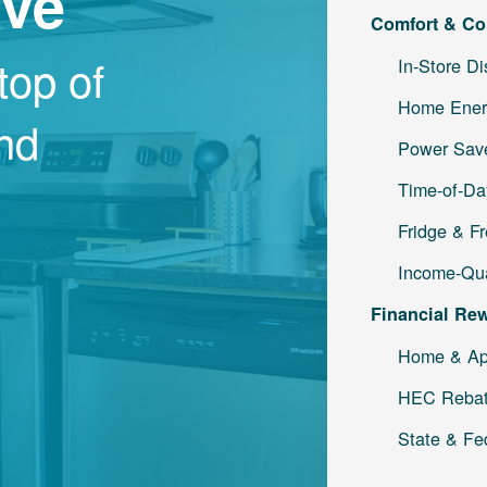
ave
Comfort & Co
top of
In-Store D
Home Ener
and
Power Save
Time-of-Da
Fridge & F
Income-Qua
Financial Re
Home & Ap
HEC Reba
State & Fe