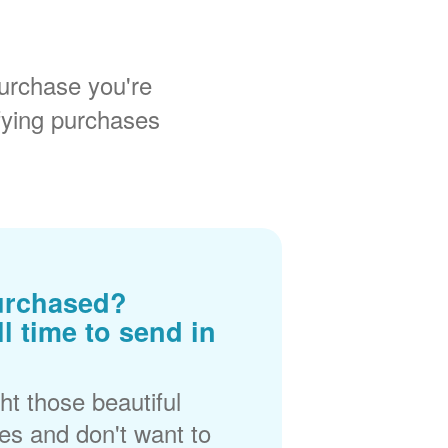
urchase you're
fying purchases
urchased?
ll time to send in
t those beautiful
es and don't want to