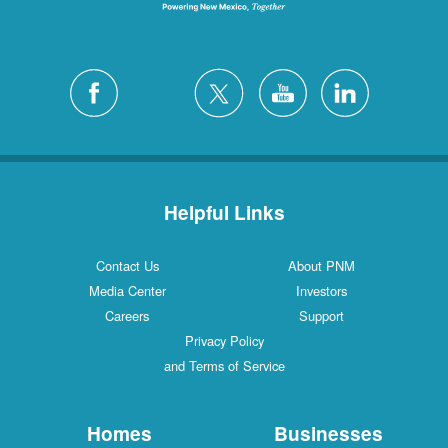
Helpful Links
Contact Us
About PNM
Media Center
Investors
Careers
Support
Privacy Policy
and Terms of Service
Homes
Businesses