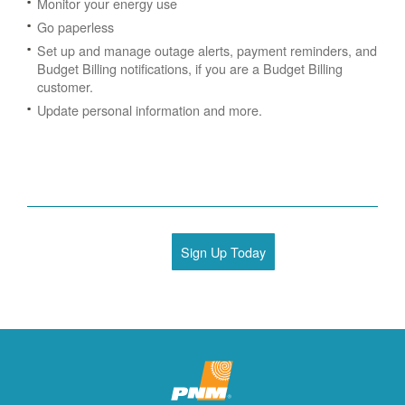
Monitor your energy use
Go paperless
Set up and manage outage alerts, payment reminders, and
Budget Billing notifications, if you are a Budget Billing
customer.
Update personal information and more.
Sign Up Today