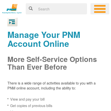
Manage Your PNM
Account Online
More Self-Service Options
Than Ever Before
There is a wide range of activities available to you with a
PNM online account, including the ability to:
View and pay your bill
Get copies of previous bills