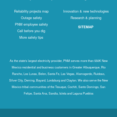
Reliability projects map
Innovation & new technologies
Outage safety
Research & planning
PNM employee safety
SITEMAP
Call before you dig
More safety tips
As the state's largest electricity provider, PNM serves more than 550K New
Mexico residential and business customers in Greater Albuquerque, Rio
Rancho, Los Lunas, Belen, Santa Fe, Las Vegas, Alamogordo, Ruidoso,
Silver City, Deming, Bayard, Lordsburg and Clayton. We also serve the New
Mexico tribal communities of the Tesuque, Cochiti, Santo Domingo, San
Felipe, Santa Ana, Sandia, Isleta and Laguna Pueblos