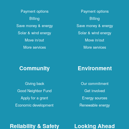
Payment options
Payment options
Billing
Billing
Save money & energy
Save money & energy
Solar & wind energy
Solar & wind energy
Move in/out
Move in/out
More services
More services
Community
Environment
Giving back
Our commitment
Good Neighbor Fund
Get involved
Apply for a grant
Energy sources
Economic development
Renewable energy
Reliability & Safety
Looking Ahead