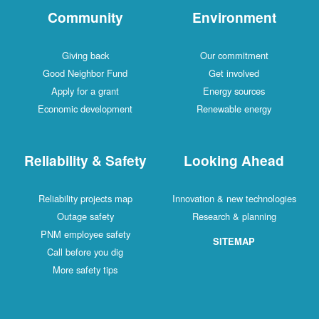
Community
Environment
Giving back
Our commitment
Good Neighbor Fund
Get involved
Apply for a grant
Energy sources
Economic development
Renewable energy
Reliability & Safety
Looking Ahead
Reliability projects map
Innovation & new technologies
Outage safety
Research & planning
PNM employee safety
SITEMAP
Call before you dig
More safety tips