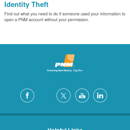
Identity Theft
Find out what you need to do if someone used your information to
open a PNM account without your permission.
Helpful Links