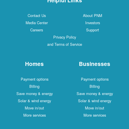
Contact Us
About PNM
Media Center
Investors
Careers
Support
Privacy Policy
and Terms of Service
Homes
Businesses
Payment options
Payment options
Billing
Billing
Save money & energy
Save money & energy
Solar & wind energy
Solar & wind energy
Move in/out
Move in/out
More services
More services