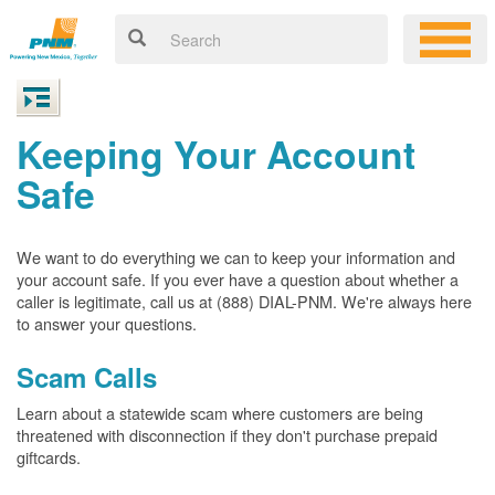
Keeping Your Account
Safe
We want to do everything we can to keep your information and
your account safe. If you ever have a question about whether a
caller is legitimate, call us at (888) DIAL-PNM. We're always here
to answer your questions.
Scam Calls
Learn about a statewide scam where customers are being
threatened with disconnection if they don't purchase prepaid
giftcards.