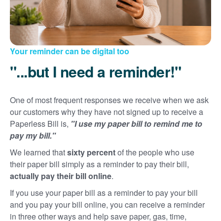
Your reminder can be digital too
"...but I need a reminder!"
One of most frequent responses we receive when we ask
our customers why they have not signed up to receive a
Paperless Bill is,
"I use my paper bill to remind me to
pay my bill."
We learned that
sixty percent
of the people who use
their paper bill simply as a reminder to pay their bill,
actually pay their bill online
.
If you use your paper bill as a reminder to pay your bill
and you pay your bill online, you can receive a reminder
in three other ways and help save paper, gas, time,