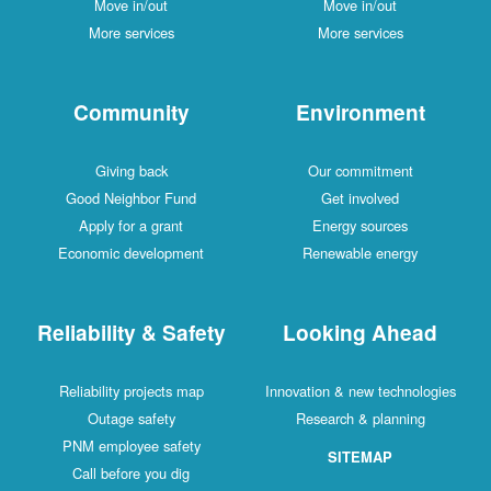
Move in/out
Move in/out
More services
More services
Community
Environment
Giving back
Our commitment
Good Neighbor Fund
Get involved
Apply for a grant
Energy sources
Economic development
Renewable energy
Reliability & Safety
Looking Ahead
Reliability projects map
Innovation & new technologies
Outage safety
Research & planning
PNM employee safety
SITEMAP
Call before you dig