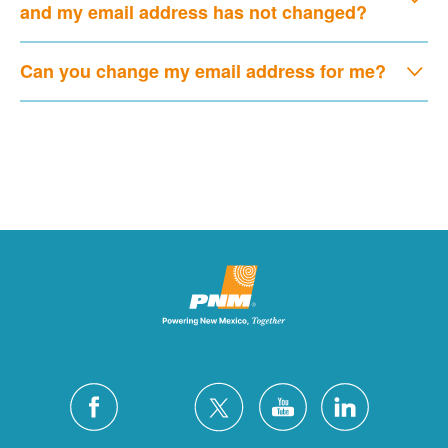
and my email address has not changed?
Can you change my email address for me?