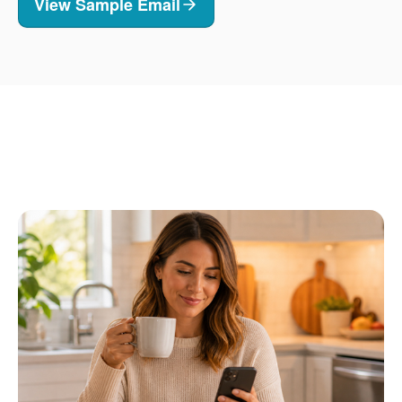
View Sample Email