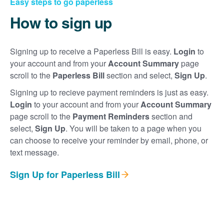
Easy steps to go paperless
How to sign up
Signing up to receive a Paperless Bill is easy.
Login
to
your account and from your
Account Summary
page
scroll to the
Paperless Bill
section and select,
Sign Up
.
Signing up to recieve payment reminders is just as easy.
Login
to your account and from your
Account Summary
page scroll to the
Payment Reminders
section and
select,
Sign Up
. You will be taken to a page when you
can choose to receive your reminder by email, phone, or
text message.
Sign Up for Paperless Bill