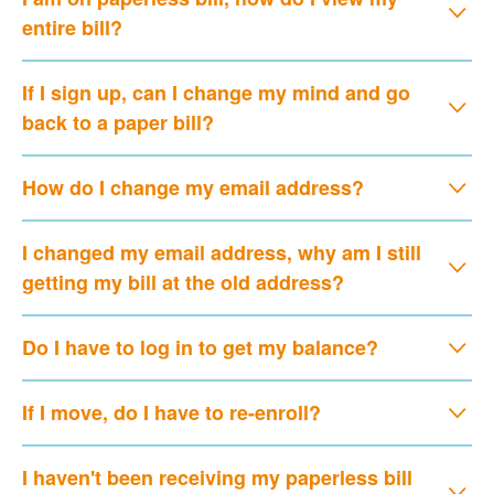
entire bill?
If I sign up, can I change my mind and go
back to a paper bill?
How do I change my email address?
I changed my email address, why am I still
getting my bill at the old address?
Do I have to log in to get my balance?
If I move, do I have to re-enroll?
I haven't been receiving my paperless bill