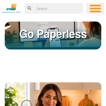
Go Paperless
Registering for an online account with PNM makes it easy to
×
manage your service, pay your bill, and much more. Having an
online account allows you to quickly and easily:
Get your account information 24/7
View and pay your bill online
Make a free payment from a checking or savings account