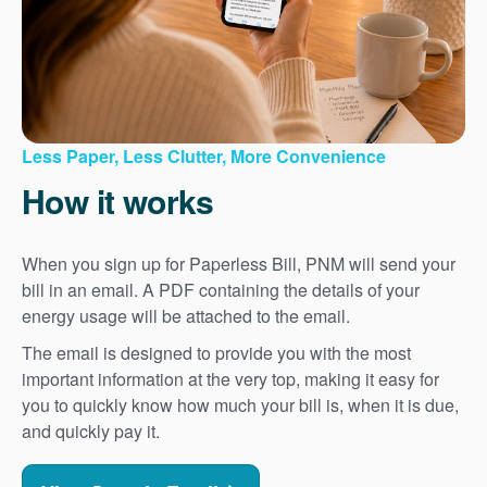
Less Paper, Less Clutter, More Convenience
How it works
When you sign up for Paperless Bill, PNM will send your
bill in an email. A PDF containing the details of your
energy usage will be attached to the email.
The email is designed to provide you with the most
important information at the very top, making it easy for
you to quickly know how much your bill is, when it is due,
and quickly pay it.