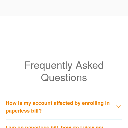
Frequently Asked
Questions
How is my account affected by enrolling in
paperless bill?
I am on paperless bill, how do I view my