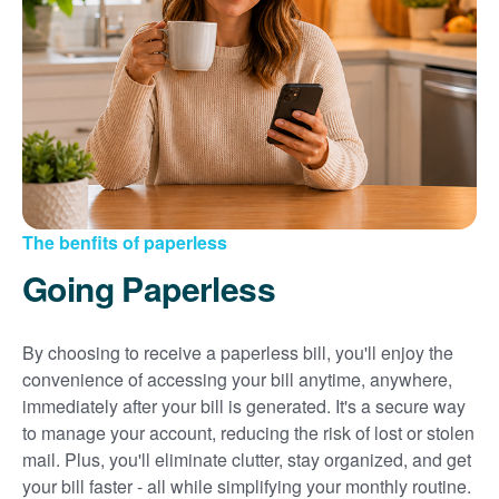
Sign up for paperless billing
Get copies of your bills
View your usage history
Set up automatic payments
Set up and manage alerts
Update your mailing address and phone number
The benfits of paperless
Going Paperless
By choosing to receive a paperless bill, you'll enjoy the
convenience of accessing your bill anytime, anywhere,
immediately after your bill is generated. It's a secure way
to manage your account, reducing the risk of lost or stolen
mail. Plus, you'll eliminate clutter, stay organized, and get
your bill faster - all while simplifying your monthly routine.