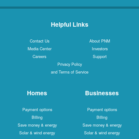
Helpful Links
Contact Us
About PNM
Media Center
Investors
Careers
Support
Privacy Policy
and Terms of Service
Homes
Businesses
Payment options
Payment options
Billing
Billing
Save money & energy
Save money & energy
Solar & wind energy
Solar & wind energy