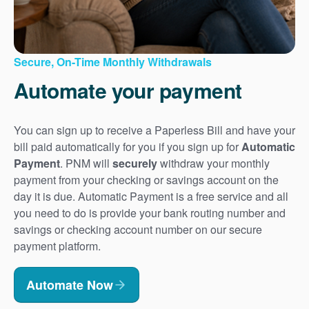
Secure, On-Time Monthly Withdrawals
Automate your payment
You can sign up to receive a Paperless Bill and have your
bill paid automatically for you if you sign up for
Automatic
Payment
. PNM will
securely
withdraw your monthly
payment from your checking or savings account on the
day it is due. Automatic Payment is a free service and all
you need to do is provide your bank routing number and
savings or checking account number on our secure
payment platform.
Automate Now