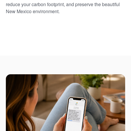
reduce your carbon footprint, and preserve the beautiful
New Mexico environment.