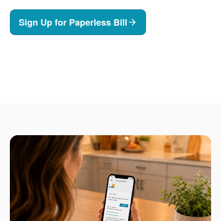
Sign Up for Paperless Bill