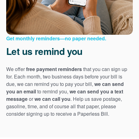
Get monthly reminders
no paper needed.
Let us remind you
We offer
free payment reminders
that you can sign up
for. Each month, two business days before your bill is
due, we can remind you to pay your bill,
we can send
you an email
to remind you,
we can send you a text
message
or
we can call you
. Help us save postage,
gasoline, time, and of course all that paper, please
consider signing up to receive a Paperless Bill.