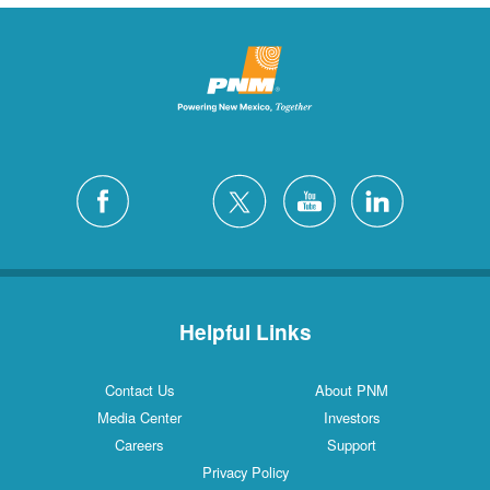
Helpful Links
Contact Us
About PNM
Media Center
Investors
Careers
Support
Privacy Policy