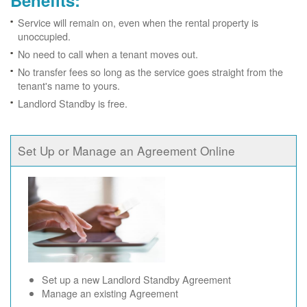
Benefits:
Service will remain on, even when the rental property is
unoccupied.
No need to call when a tenant moves out.
No transfer fees so long as the service goes straight from the
tenant's name to yours.
Landlord Standby is free.
Set Up or Manage an Agreement Online
Set up a new Landlord Standby Agreement
Manage an existing Agreement