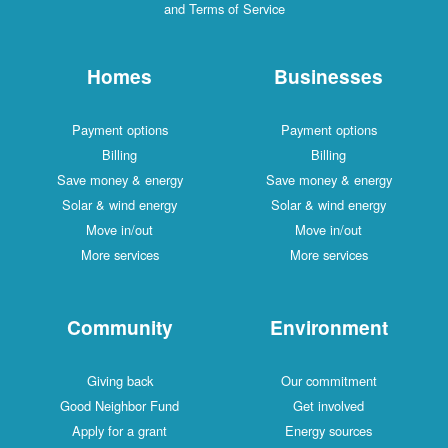
and Terms of Service
Homes
Businesses
Payment options
Payment options
Billing
Billing
Save money & energy
Save money & energy
Solar & wind energy
Solar & wind energy
Move in/out
Move in/out
More services
More services
Community
Environment
Giving back
Our commitment
Good Neighbor Fund
Get involved
Apply for a grant
Energy sources