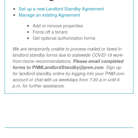
Set up a new Landlord Standby Agreement
Manage an existing Agreement
Add or remove properties
Force off a tenant
Get optional authorization forms
We are temporarily unable to process mailed or faxed in
landlord standby forms due to statewide COVID-19 work-
from-home recommendations.
Please email completed
forms to PNMLandlordStandby@pnm.com
. Sign up
for landlord standby online by logging into your PNM.com
account or chat with us weekdays from 7:30 a.m until 6
p.m. for further assistance.