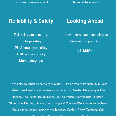
Economic development
Renewable energy
Reliability & Safety
Looking Ahead
Reliability projects map
Innovation & new technologies
Outage safety
Research & planning
PNM employee safety
SITEMAP
Call before you dig
More safety tips
As the state's largest electricity provider, PNM serves more than 550K New
Mexico residential and business customers in Greater Albuquerque, Rio
Rancho, Los Lunas, Belen, Santa Fe, Las Vegas, Alamogordo, Ruidoso,
Silver City, Deming, Bayard, Lordsburg and Clayton. We also serve the New
Mexico tribal communities of the Tesuque, Cochiti, Santo Domingo, San
Felipe, Santa Ana, Sandia, Isleta and Laguna Pueblos