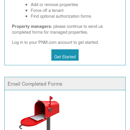
Add or remove properties
Force off a tenant
Find optional authorization forms
please continue to send us
Property managers:
completed forms for managed properties.
Log in to your PNM.com account to get started.
Get Started
Email Completed Forms