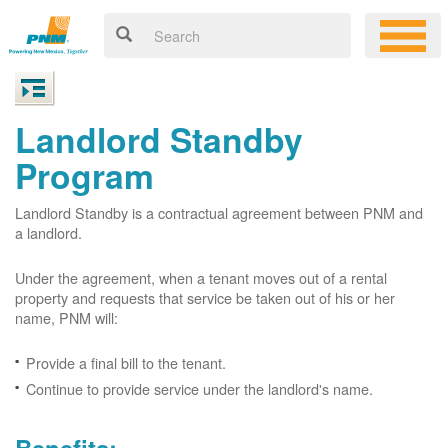
Landlord Standby
Program
Landlord Standby is a contractual agreement between PNM and
a landlord.
Under the agreement, when a tenant moves out of a rental
property and requests that service be taken out of his or her
name, PNM will:
Provide a final bill to the tenant.
Continue to provide service under the landlord's name.