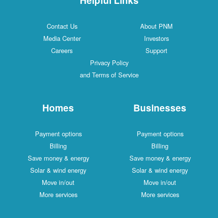
Contact Us
About PNM
Media Center
Investors
Careers
Support
Privacy Policy
and Terms of Service
Homes
Businesses
Payment options
Payment options
Billing
Billing
Save money & energy
Save money & energy
Solar & wind energy
Solar & wind energy
Move in/out
Move in/out
More services
More services