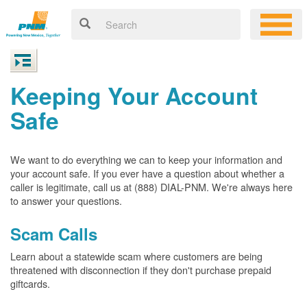
Keeping Your Account
Safe
We want to do everything we can to keep your information and
your account safe. If you ever have a question about whether a
caller is legitimate, call us at (888) DIAL-PNM. We're always here
to answer your questions.
Scam Calls
Learn about a statewide scam where customers are being
threatened with disconnection if they don't purchase prepaid
giftcards.