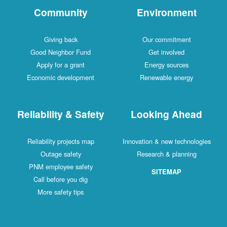
Community
Environment
Giving back
Our commitment
Good Neighbor Fund
Get involved
Apply for a grant
Energy sources
Economic development
Renewable energy
Reliability & Safety
Looking Ahead
Reliability projects map
Innovation & new technologies
Outage safety
Research & planning
PNM employee safety
SITEMAP
Call before you dig
More safety tips