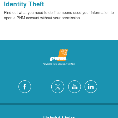
Identity Theft
Find out what you need to do if someone used your information to
open a PNM account without your permission.
Helpful Links