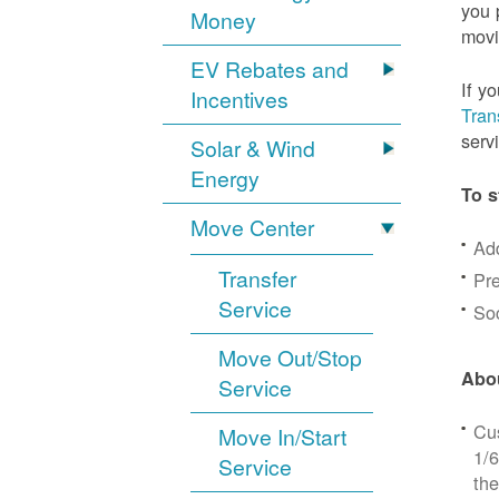
you 
Money
movi
EV Rebates and
If y
Incentives
Tran
serv
Solar & Wind
Energy
To s
Move Center
Ad
Transfer
Pre
Service
Soc
Move Out/Stop
Abou
Service
Cus
Move In/Start
1/6
Service
the