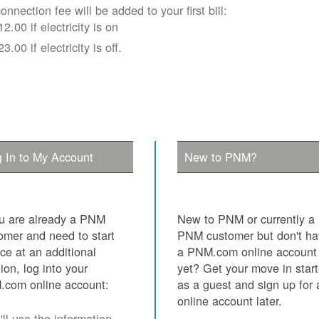
onnection fee will be added to your first bill:
12.00 if electricity is on
23.00 if electricity is off.
 In to My Account
New to PNM?
ou are already a PNM
New to PNM or currently a
omer and need to start
PNM customer but don't h
ice at an additional
a PNM.com online account
tion, log into your
yet? Get your move in star
com online account:
as a guest and sign up for 
online account later.
ll use the information