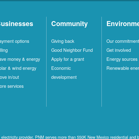
usinesses
Community
Environm
ayment options
Giving back
Our commitmen
lling
Good Neighbor Fund
Get involved
ave money & energy
Apply for a grant
Energy sources
olar & wind energy
Economic
Renewable ene
ove in/out
development
ore services
st electricity provider, PNM serves more than 550K New Mexico residential and 