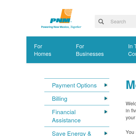
For
For
In 
Homes
Businesses
Co
M
Payment Options
Billing
Welc
in f
Financial
your
Assistance
You 
Save Energy &