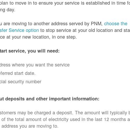
plan to move in to ensure your service is established in time f
ng day.
ou are moving to another address served by PNM,
choose the
sfer Service option
to stop service at your old location and sta
ice at your new location, in one step.
tart service, you will need:
dress where you want the service
ferred start date.
ial security number
t deposits and other important information:
tomers may be charged a deposit. The amount will typically 
 of the total amount of electricity used in the last 12 months a
 address you are moving to.