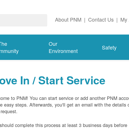
About PNM
|
Contact Us
|
My 
The
Our
Safety
mmunity
Environment
ove In / Start Service
ome to PNM! You can start service or add another PNM acco
ive easy steps. Afterwards, you'll get an email with the details 
 request.
should complete this process at least 3 business days before