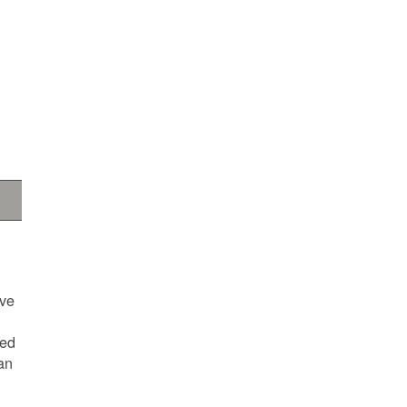
ave
ted
an