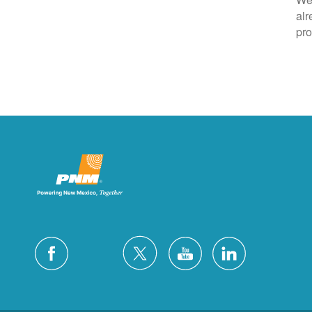
alr
pro