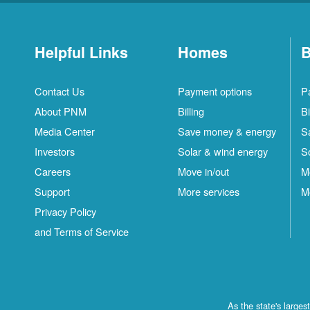
Helpful Links
Homes
B
Contact Us
Payment options
P
About PNM
Billing
Bi
Media Center
Save money & energy
S
Investors
Solar & wind energy
S
Careers
Move in/out
M
Support
More services
M
Privacy Policy
and Terms of Service
As the state's large