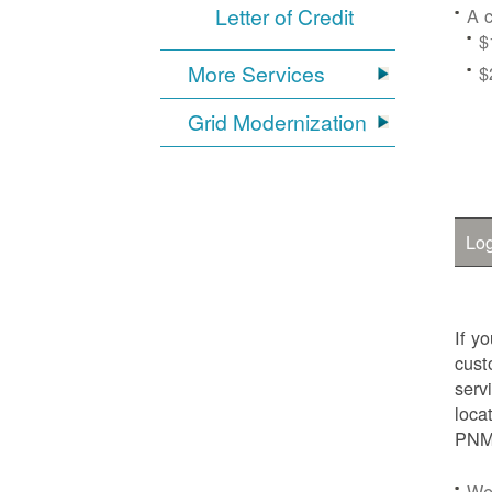
Letter of Credit
A c
$
More Services
$
Grid Modernization
Log
If y
cust
serv
loca
PNM.
We'