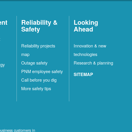
ent
Reliability &
Looking
Safety
Ahead
t
Reliability projects
Innovation & new
map
technologies
Outage safety
Research & planning
rgy
PNM employee safety
SITEMAP
Call before you dig
More safety tips
business customers in