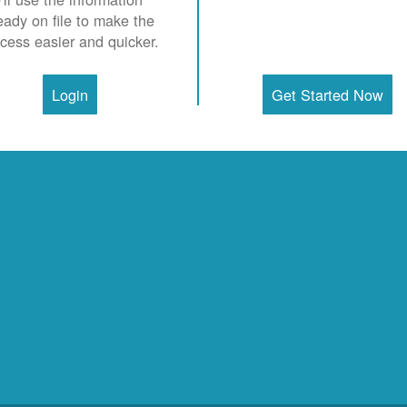
eady on file to make the
cess easier and quicker.
Login
Get Started Now