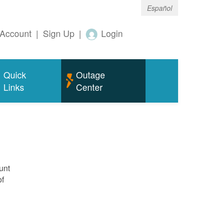
Español
Account
|
Sign Up
|
Login
Quick
Outage
Links
Center
unt
of