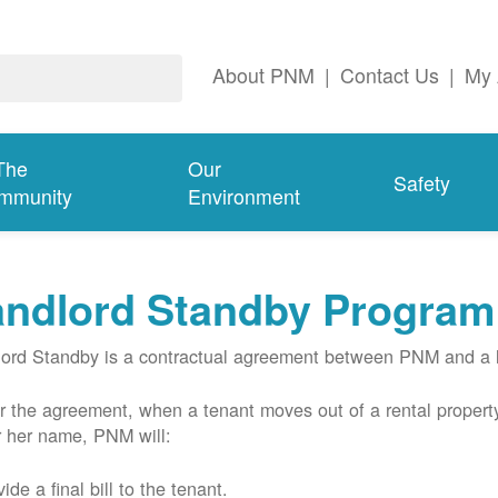
About PNM
|
Contact Us
|
My 
The
Our
Safety
mmunity
Environment
andlord Standby Program
ord Standby is a contractual agreement between PNM and a l
 the agreement, when a tenant moves out of a rental property
r her name, PNM will:
ide a final bill to the tenant.