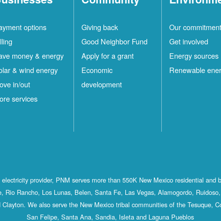
ayment options
Giving back
Our commitmen
lling
Good Neighbor Fund
Get involved
ave money & energy
Apply for a grant
Energy sources
olar & wind energy
Economic
Renewable ene
ove in/out
development
ore services
st electricity provider, PNM serves more than 550K New Mexico residential and 
, Rio Rancho, Los Lunas, Belen, Santa Fe, Las Vegas, Alamogordo, Ruidoso, 
 Clayton. We also serve the New Mexico tribal communities of the Tesuque, C
San Felipe, Santa Ana, Sandia, Isleta and Laguna Pueblos