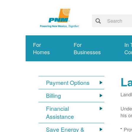
For
For
In 
Homes
Businesses
Co
L
Payment Options
Landl
Billing
Financial
Under
his o
Assistance
Save Energy &
Prov