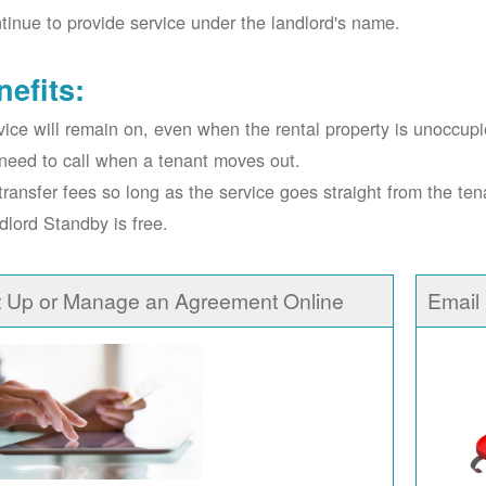
tinue to provide service under the landlord's name.
nefits:
vice will remain on, even when the rental property is unoccupi
need to call when a tenant moves out.
transfer fees so long as the service goes straight from the ten
dlord Standby is free.
t Up or Manage an Agreement Online
Email