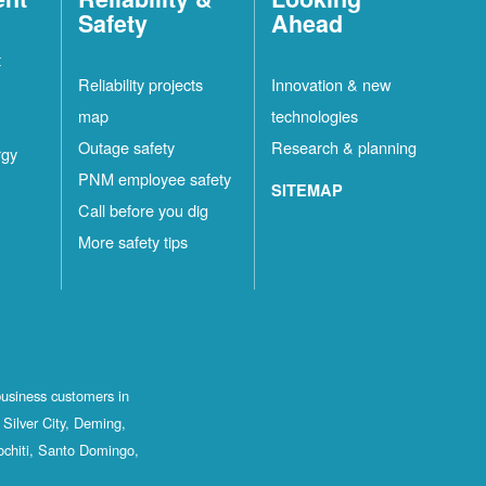
Safety
Ahead
t
Reliability projects
Innovation & new
map
technologies
Outage safety
Research & planning
rgy
PNM employee safety
SITEMAP
Call before you dig
More safety tips
business customers in
Silver City, Deming,
ochiti, Santo Domingo,