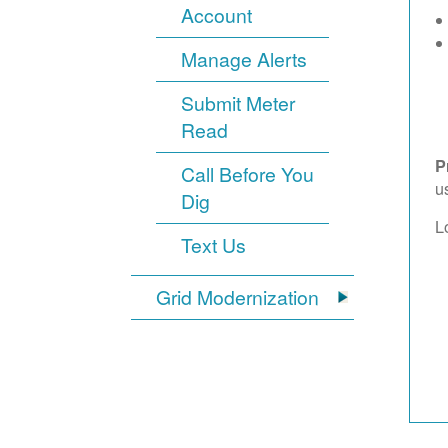
Account
Manage Alerts
Submit Meter
Read
P
Call Before You
u
Dig
L
Text Us
Grid Modernization