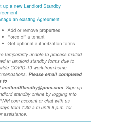
t up a new Landlord Standby
reement
nage an existing Agreement
Add or remove properties
Force off a tenant
Get optional authorization forms
e temporarily unable to process mailed
xed in landlord standby forms due to
ewide COVID-19 work-from-home
mmendations.
Please email completed
s to
LandlordStandby@pnm.com
. Sign up
andlord standby online by logging into
PNM.com account or chat with us
ays from 7:30 a.m until 6 p.m. for
er assistance.