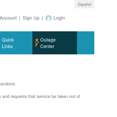
Español
Account
|
Sign Up
|
Login
Quick
Outage
Links
Center
andlord.
 and requests that service be taken out of