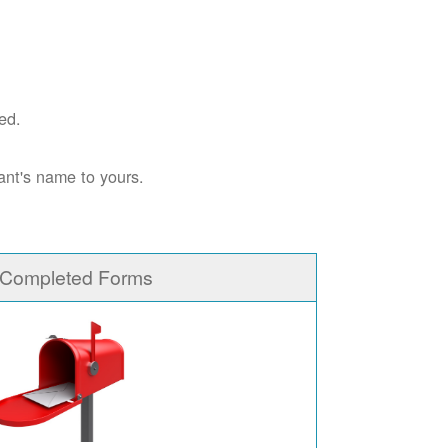
ed.
ant's name to yours.
 Completed Forms