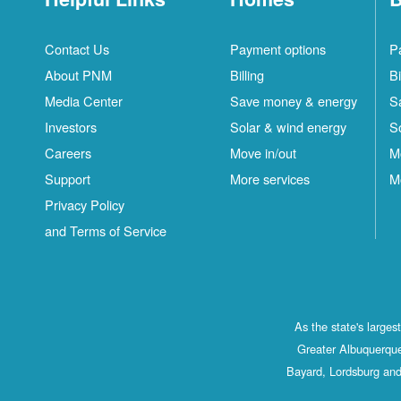
Contact Us
Payment options
P
About PNM
Billing
Bi
Media Center
Save money & energy
S
Investors
Solar & wind energy
S
Careers
Move in/out
M
Support
More services
M
Privacy Policy
and Terms of Service
As the state's large
Greater Albuquerque
Bayard, Lordsburg and