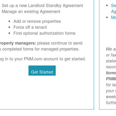
Set up a new Landlord Standby Agreement
Se
Manage an existing Agreement
Ag
Ma
Add or remove properties
Force off a tenant
Find optional authorization forms
please continue to send
roperty managers:
s completed forms for managed properties.
We ar
or fa
og in to your PNM.com account to get started.
stat
reco
Get Started
form
PNM
for l
your 
weekd
furth