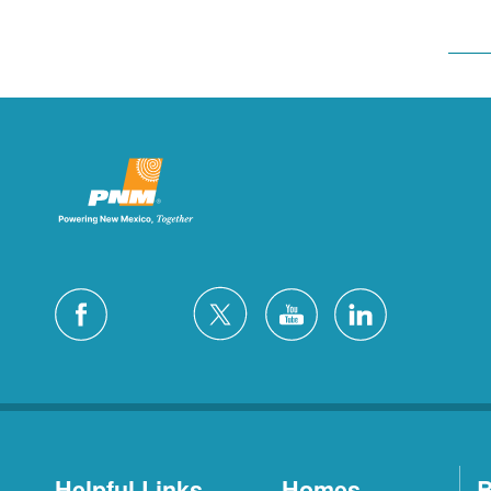
Helpful Links
Homes
B