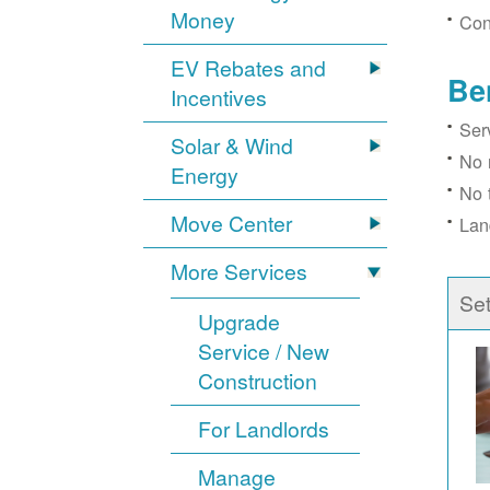
Money
Con
EV Rebates and
Be
Incentives
Ser
Solar & Wind
No 
Energy
No 
Move Center
Lan
More Services
Se
Upgrade
Service / New
Construction
For Landlords
Manage