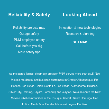
Reliability & Safety
Looking Ahead
Reliability projects map
Innovation & new technologies
Outage safety
Research & planning
PNM employee safety
SITEMAP
Call before you dig
More safety tips
As the state's largest electricity provider, PNM serves more than 550K New
Mexico residential and business customers in Greater Albuquerque, Rio
Rancho, Los Lunas, Belen, Santa Fe, Las Vegas, Alamogordo, Ruidoso,
Silver City, Deming, Bayard, Lordsburg and Clayton. We also serve the New
Mexico tribal communities of the Tesuque, Cochiti, Santo Domingo, San
Felipe, Santa Ana, Sandia, Isleta and Laguna Pueblos