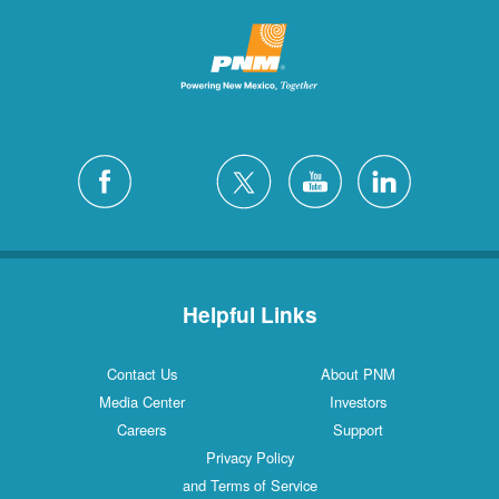
Helpful Links
Contact Us
About PNM
Media Center
Investors
Careers
Support
Privacy Policy
and Terms of Service