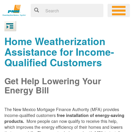
Home Weatherization
Assistance for Income-
Qualified Customers
Get Help Lowering Your
Energy Bill
The New Mexico Mortgage Finance Authority (MFA) provides
income-qualified customers
free installation of energy-saving
More people can now qualify to receive this help,
products.
which improves the energy efficiency of their homes and lowers