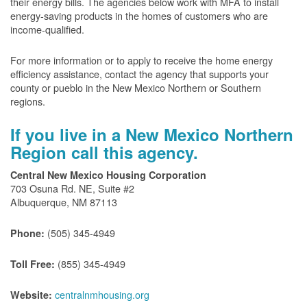
their energy bills. The agencies below work with MFA to install
energy-saving products in the homes of customers who are
income-qualified.
For more information or to apply to receive the home energy
efficiency assistance, contact the agency that supports your
county or pueblo in the New Mexico Northern or Southern
regions.
If you live in a New Mexico Northern
Region call this agency.
Central New Mexico Housing Corporation
703 Osuna Rd. NE, Suite #2
Albuquerque, NM 87113
(505) 345-4949
Phone:
(855) 345-4949
Toll Free:
centralnmhousing.org
Website: