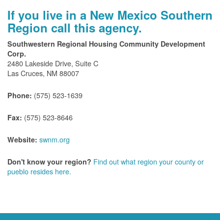
If you live in a New Mexico Southern
Region call this agency.
Southwestern Regional Housing Community Development
Corp.
2480 Lakeside Drive, Suite C
Las Cruces, NM 88007
(575) 523-1639
Phone:
(575) 523-8646
Fax:
swnm.org
Website:
Find out what region your county or
Don't know your region?
pueblo resides here.