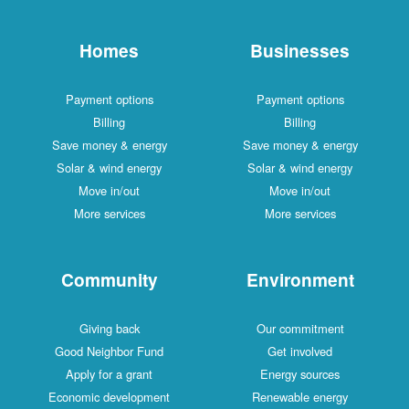
Homes
Businesses
Payment options
Payment options
Billing
Billing
Save money & energy
Save money & energy
Solar & wind energy
Solar & wind energy
Move in/out
Move in/out
More services
More services
Community
Environment
Giving back
Our commitment
Good Neighbor Fund
Get involved
Apply for a grant
Energy sources
Economic development
Renewable energy