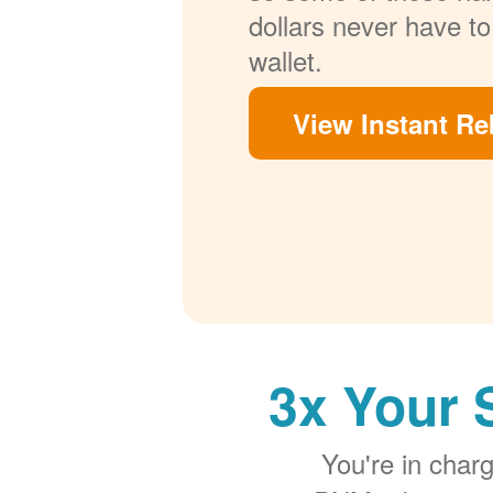
dollars never have to
wallet.
View Instant Re
3x Your 
You're in cha