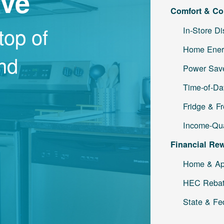
ave
Comfort & Co
top of
In-Store D
Home Ener
and
Power Save
Time-of-Da
Fridge & F
Income-Qua
Financial Re
Home & Ap
HEC Reba
State & Fe