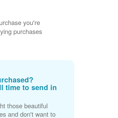
urchase you're
fying purchases
urchased?
ll time to send in
t those beautiful
es and don't want to