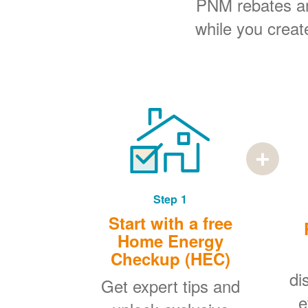
PNM rebates and
while you creat
Step 1
Start with a free
Home Energy
Checkup (HEC)
di
Get expert tips and
e