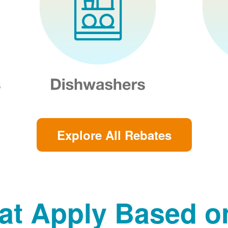
Explore All Rebates
at Apply Based 