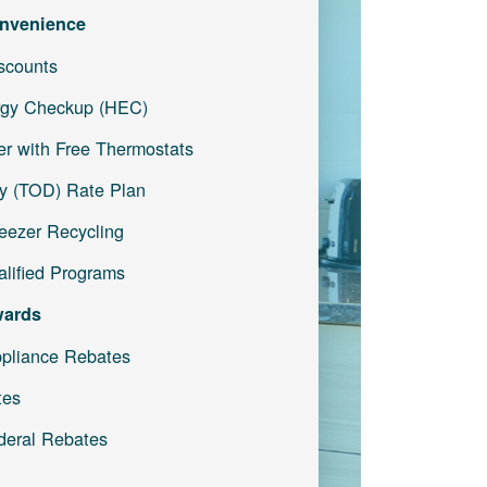
nvenience
iscounts
gy Checkup (HEC)
r with Free Thermostats
y (TOD) Rate Plan
reezer Recycling
lified Programs
wards
pliance Rebates
tes
deral Rebates