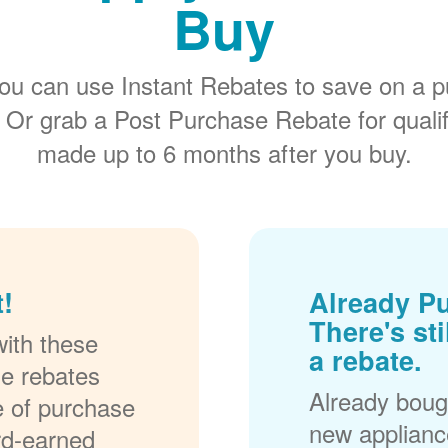
Buy
ou can use Instant Rebates to save on a p
 Or grab a Post Purchase Rebate for quali
made up to 6 months after you buy.
!
Already P
There's sti
ith these
a rebate.
se rebates
Already bough
me of purchase
new applianc
rd-earned