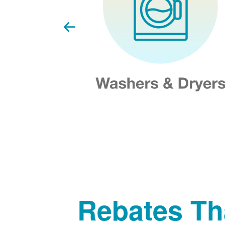
Rebates Th