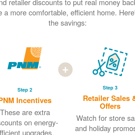
 retailer discounts to put real money bac
e a more comfortable, efficient home. Here
the savings:
Step 3
Step 2
Retailer Sales 
PNM Incentives
Offers
These are extra
Watch for store sa
scounts on energy-
and holiday promo
fficient upgrades.