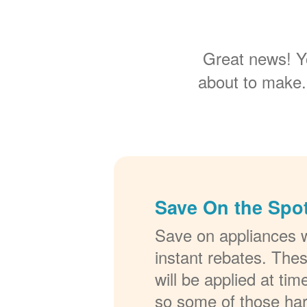
Great news! Y
about to make.
Save On the Spot
Save on appliances w
instant rebates. The
will be applied at ti
so some of those ha