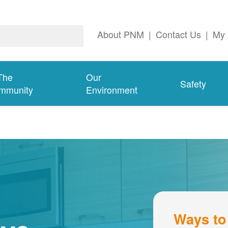
About PNM
|
Contact Us
|
My 
The
Our
Safety
mmunity
Environment
Ways to