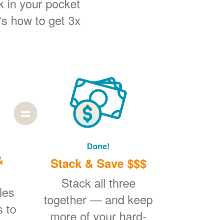
k in your pocket
's how to get 3x
Done!
&
Stack & Save $$$
Stack all three
les
together
and keep
s to
more of your hard-