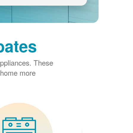
bates
ppliances. These
r home more