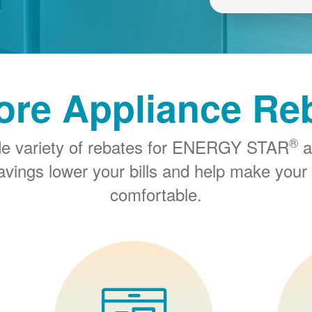
ore Appliance Re
®
de variety of rebates for ENERGY STAR
a
savings lower your bills and help make you
comfortable.