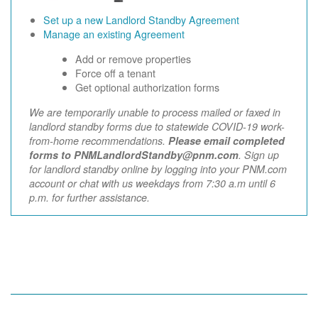
Set up a new Landlord Standby Agreement
Manage an existing Agreement
Add or remove properties
Force off a tenant
Get optional authorization forms
We are temporarily unable to process mailed or faxed in
landlord standby forms due to statewide COVID-19 work-
from-home recommendations.
Please email completed
forms to PNMLandlordStandby@pnm.com
. Sign up
for landlord standby online by logging into your PNM.com
account or chat with us weekdays from 7:30 a.m until 6
p.m. for further assistance.