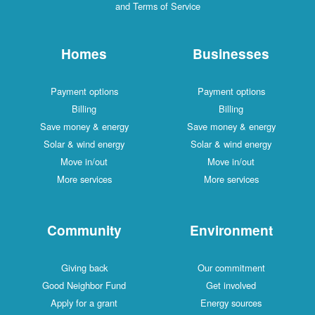
and Terms of Service
Homes
Businesses
Payment options
Payment options
Billing
Billing
Save money & energy
Save money & energy
Solar & wind energy
Solar & wind energy
Move in/out
Move in/out
More services
More services
Community
Environment
Giving back
Our commitment
Good Neighbor Fund
Get involved
Apply for a grant
Energy sources