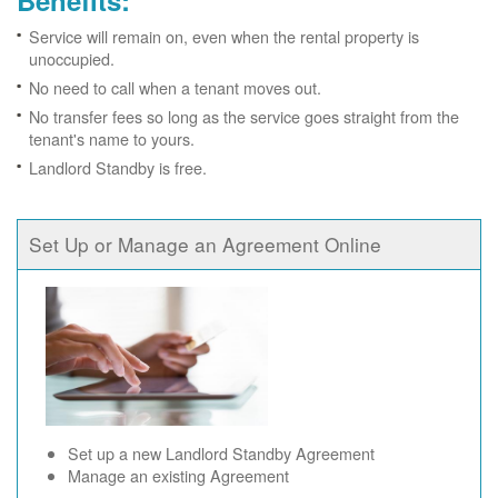
Benefits:
Service will remain on, even when the rental property is
unoccupied.
No need to call when a tenant moves out.
No transfer fees so long as the service goes straight from the
tenant's name to yours.
Landlord Standby is free.
Set Up or Manage an Agreement Online
Set up a new Landlord Standby Agreement
Manage an existing Agreement