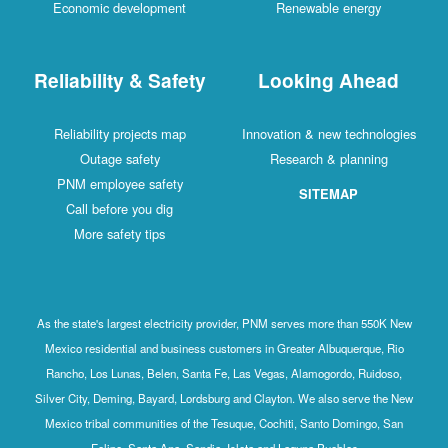
Economic development
Renewable energy
Reliability & Safety
Looking Ahead
Reliability projects map
Innovation & new technologies
Outage safety
Research & planning
PNM employee safety
SITEMAP
Call before you dig
More safety tips
As the state's largest electricity provider, PNM serves more than 550K New
Mexico residential and business customers in Greater Albuquerque, Rio
Rancho, Los Lunas, Belen, Santa Fe, Las Vegas, Alamogordo, Ruidoso,
Silver City, Deming, Bayard, Lordsburg and Clayton. We also serve the New
Mexico tribal communities of the Tesuque, Cochiti, Santo Domingo, San
Felipe, Santa Ana, Sandia, Isleta and Laguna Pueblos