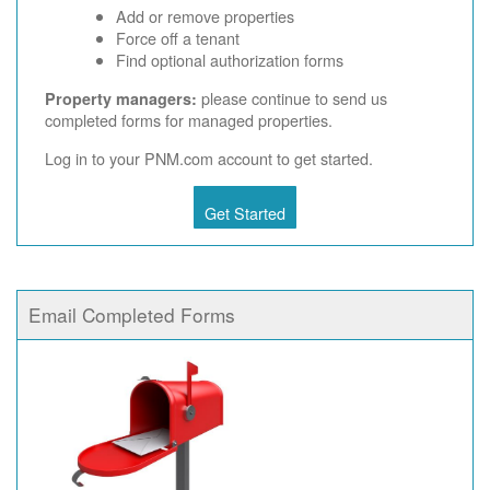
Add or remove properties
Force off a tenant
Find optional authorization forms
please continue to send us
Property managers:
completed forms for managed properties.
Log in to your PNM.com account to get started.
Get Started
Email Completed Forms