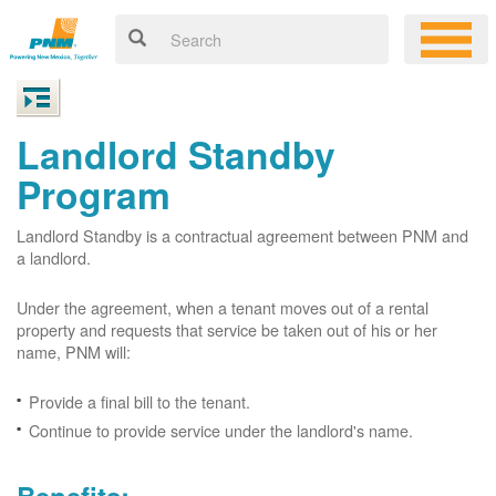
Landlord Standby
Program
Landlord Standby is a contractual agreement between PNM and
a landlord.
Under the agreement, when a tenant moves out of a rental
property and requests that service be taken out of his or her
name, PNM will:
Provide a final bill to the tenant.
Continue to provide service under the landlord's name.