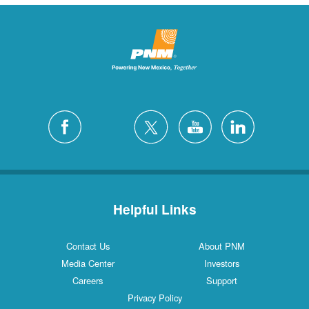
Helpful Links
Contact Us
About PNM
Media Center
Investors
Careers
Support
Privacy Policy