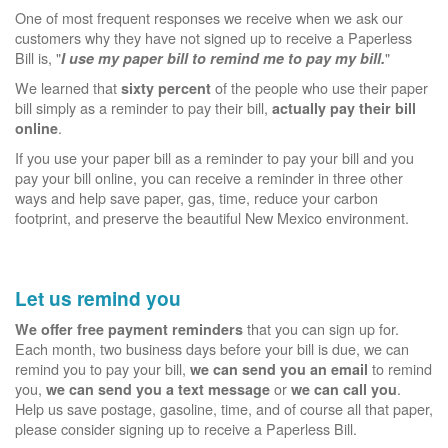
One of most frequent responses we receive when we ask our
customers why they have not signed up to receive a Paperless
Bill is, "
"
I use my paper bill to remind me to pay my bill.
We learned that
of the people who use their paper
sixty percent
bill simply as a reminder to pay their bill,
actually pay their bill
.
online
If you use your paper bill as a reminder to pay your bill and you
pay your bill online, you can receive a reminder in three other
ways and help save paper, gas, time, reduce your carbon
footprint, and preserve the beautiful New Mexico environment.
Let us remind you
that you can sign up for.
We offer free payment reminders
Each month, two business days before your bill is due, we can
remind you to pay your bill,
to remind
we can send you an email
you,
or
.
we can send you a text message
we can call you
Help us save postage, gasoline, time, and of course all that paper,
please consider signing up to receive a Paperless Bill.