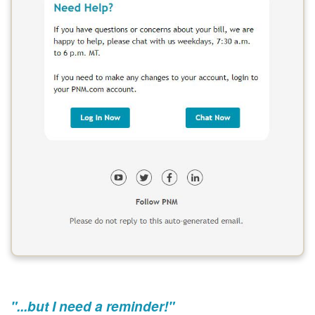
"...but I need a reminder!"