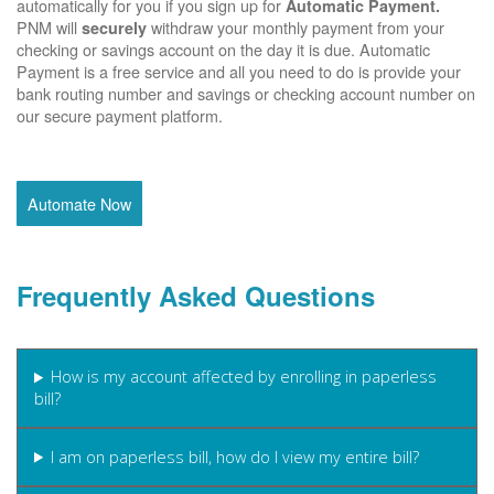
automatically for you if you sign up for
Automatic Payment.
PNM will
withdraw your monthly payment from your
securely
checking or savings account on the day it is due. Automatic
Payment is a free service and all you need to do is provide your
bank routing number and savings or checking account number on
our secure payment platform.
Automate Now
Frequently Asked Questions
How is my account affected by enrolling in paperless
bill?
I am on paperless bill, how do I view my entire bill?