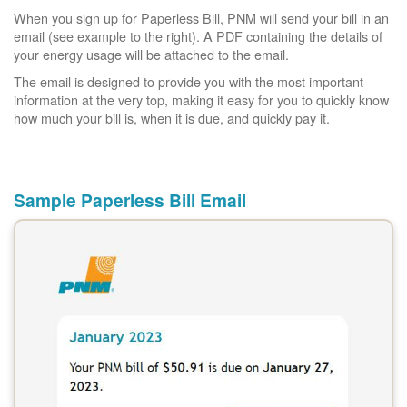
When you sign up for Paperless Bill, PNM will send your bill in an
email (see example to the right). A PDF containing the details of
your energy usage will be attached to the email.
The email is designed to provide you with the most important
information at the very top, making it easy for you to quickly know
how much your bill is, when it is due, and quickly pay it.
Sample Paperless Bill Email