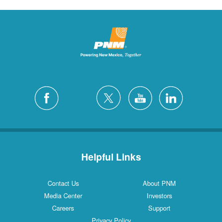
Helpful Links
Contact Us
About PNM
Media Center
Investors
Careers
Support
Privacy Policy