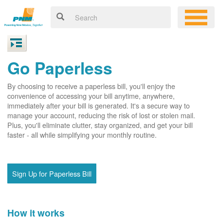
Go Paperless
By choosing to receive a paperless bill, you'll enjoy the
convenience of accessing your bill anytime, anywhere,
immediately after your bill is generated. It's a secure way to
manage your account, reducing the risk of lost or stolen mail.
Plus, you'll eliminate clutter, stay organized, and get your bill
faster - all while simplifying your monthly routine.
Sign Up for Paperless Bill
How it works