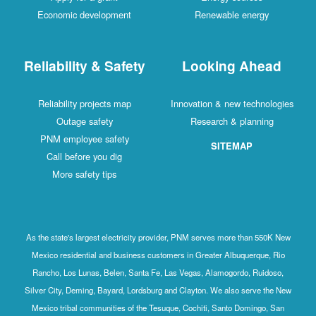
Economic development
Renewable energy
Reliability & Safety
Looking Ahead
Reliability projects map
Innovation & new technologies
Outage safety
Research & planning
PNM employee safety
SITEMAP
Call before you dig
More safety tips
As the state's largest electricity provider, PNM serves more than 550K New
Mexico residential and business customers in Greater Albuquerque, Rio
Rancho, Los Lunas, Belen, Santa Fe, Las Vegas, Alamogordo, Ruidoso,
Silver City, Deming, Bayard, Lordsburg and Clayton. We also serve the New
Mexico tribal communities of the Tesuque, Cochiti, Santo Domingo, San