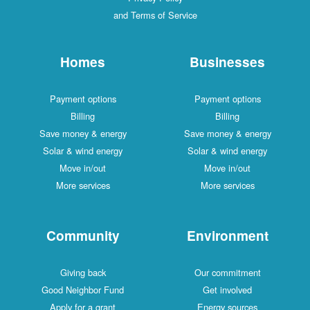
and Terms of Service
Homes
Businesses
Payment options
Payment options
Billing
Billing
Save money & energy
Save money & energy
Solar & wind energy
Solar & wind energy
Move in/out
Move in/out
More services
More services
Community
Environment
Giving back
Our commitment
Good Neighbor Fund
Get involved
Apply for a grant
Energy sources