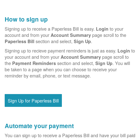
How to sign up
Signing up to receive a Paperless Bill is easy.
to your
Login
account and from your
page scroll to the
Account Summary
section and select,
.
Paperless Bill
Sign Up
Signing up to recieve payment reminders is just as easy.
to
Login
your account and from your
page scroll to
Account Summary
the
section and select,
. You will
Payment Reminders
Sign Up
be taken to a page when you can choose to receive your
reminder by email, phone, or text message.
Sign Up for Paperless Bill
Automate your payment
You can sign up to receive a Paperless Bill and have your bill paid