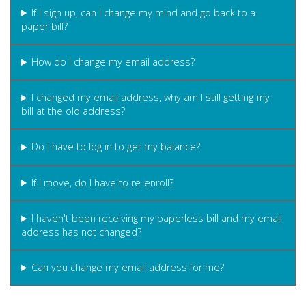
If I sign up, can I change my mind and go back to a
paper bill?
How do I change my email address?
I changed my email address, why am I still getting my
bill at the old address?
Do I have to log in to get my balance?
If I move, do I have to re-enroll?
I haven't been receiving my paperless bill and my email
address has not changed?
Can you change my email address for me?