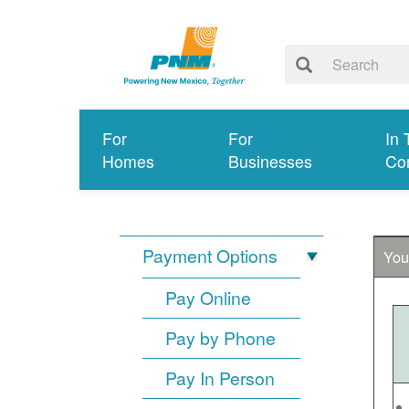
For
For
In 
Homes
Businesses
Co
Payment Options
You
Pay Online
Pay by Phone
Pay In Person