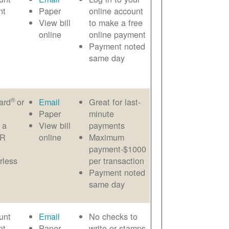
nt
Paper
online account
View bill
to make a free
online
online payment
Payment noted
same day
®
ard
or
Email
Great for last-
Paper
minute
 a
View bill
payments
AR
online
Maximum
payment-$1000
rless
per transaction
Payment noted
same day
unt
Email
No checks to
nt
Paper
write or stamps