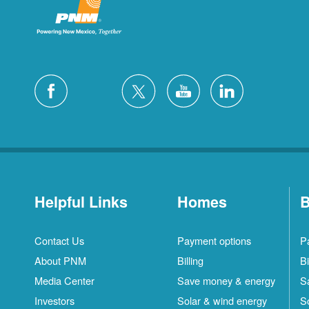
Helpful Links
Homes
B
Contact Us
Payment options
P
About PNM
Billing
Bi
Media Center
Save money & energy
S
Investors
Solar & wind energy
S