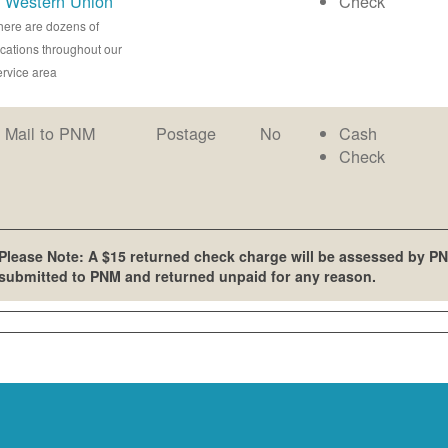
Western Union
Check
here are dozens of
ocations throughout our
ervice area
Mail to PNM
Postage
No
Cash
Check
Please Note: A $15 returned check charge will be assessed by PN
submitted to PNM and returned unpaid for any reason.