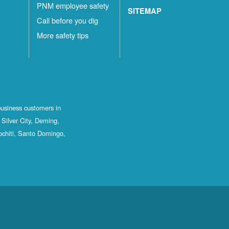
PNM employee safety
SITEMAP
Call before you dig
More safety tips
business customers in
Silver City, Deming,
ochiti, Santo Domingo,