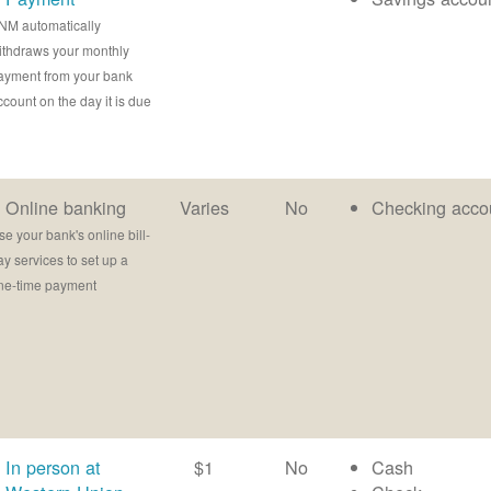
NM automatically
ithdraws your monthly
ayment from your bank
ccount on the day it is due
Online banking
Varies
No
Checking acco
se your bank's online bill-
ay services to set up a
ne-time payment
In person at
$1
No
Cash