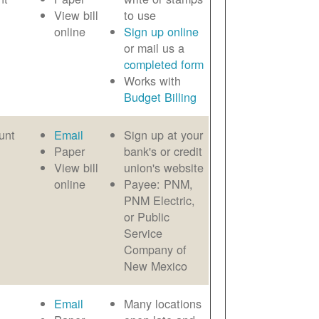
View bill
to use
online
Sign up online
or mail us a
completed form
Works with
Budget Billing
unt
Email
Sign up at your
Paper
bank's or credit
View bill
union's website
online
Payee: PNM,
PNM Electric,
or Public
Service
Company of
New Mexico
Email
Many locations