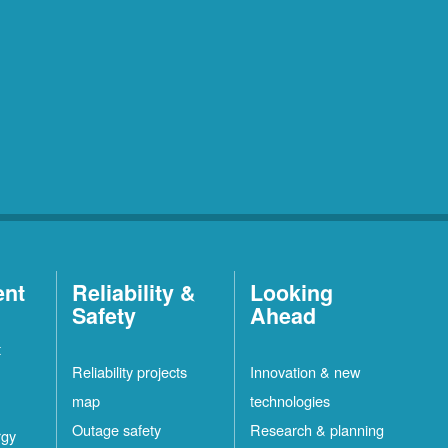
ent
Reliability &
Looking
Safety
Ahead
t
Reliability projects
Innovation & new
map
technologies
Outage safety
Research & planning
rgy