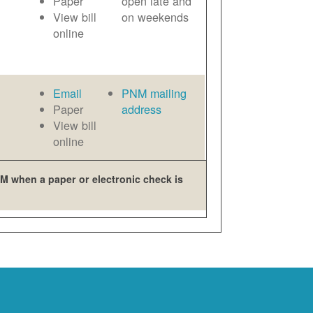
Paper
open late and
View bill
on weekends
online
Email
PNM mailing
Paper
address
View bill
online
M when a paper or electronic check is