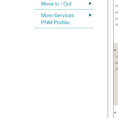
Move In / Out
P
w
More Services
p
PNM Profiler
a
U
p
o