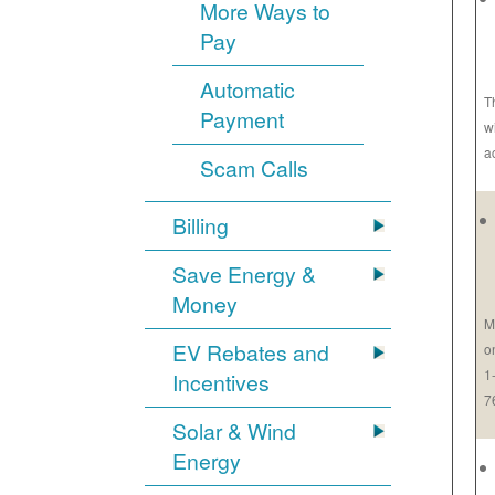
More Ways to
Pay
Automatic
T
Payment
w
a
Scam Calls
Billing
Save Energy &
Money
M
EV Rebates and
o
1
Incentives
7
Solar & Wind
Energy