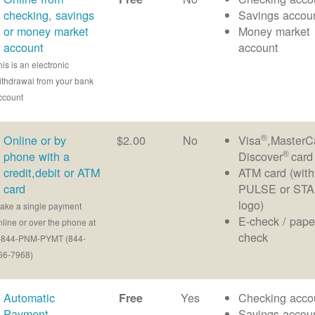
checking, savings
Savings accou
or money market
Money market
account
account
his is an electronic
ithdrawal from your bank
ccount
®
Online or by
$2.00
No
Visa
,MasterC
®
phone with a
Discover
card
credit,debit or ATM
ATM card (with
card
PULSE or ST
logo)
ake a single payment
E-check / pape
nline or over the phone at
check
-844-PNM-PYMT (844-
66-7968)
Automatic
Yes
Checking acco
Free
Payment
Savings accou