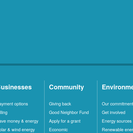
usinesses
Community
Environm
ayment options
Giving back
Our commitmen
lling
Good Neighbor Fund
Get involved
ave money & energy
Apply for a grant
Energy sources
olar & wind energy
Economic
Renewable ene