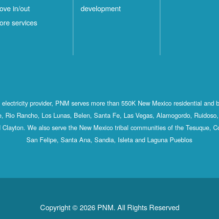
ove in/out
development
ore services
st electricity provider, PNM serves more than 550K New Mexico residential and 
, Rio Rancho, Los Lunas, Belen, Santa Fe, Las Vegas, Alamogordo, Ruidoso, 
 Clayton. We also serve the New Mexico tribal communities of the Tesuque, C
San Felipe, Santa Ana, Sandia, Isleta and Laguna Pueblos
Copyright © 2026 PNM. All Rights Reserved