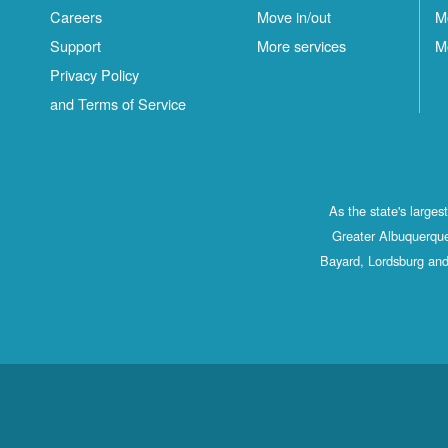
Careers
Move in/out
M
Support
More services
M
Privacy Policy
and Terms of Service
As the state's large
Greater Albuquerque
Bayard, Lordsburg and