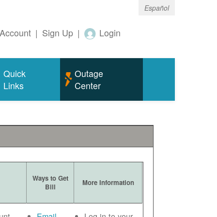
Español
Account
|
Sign Up
|
Login
Quick
Outage
Links
Center
Ways to Get
More Information
Bill
unt
Email
Log in to your