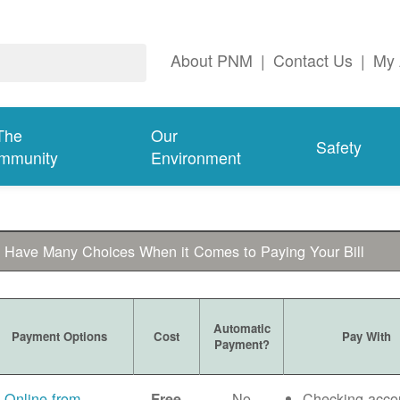
About PNM
|
Contact Us
|
My 
The
Our
Safety
mmunity
Environment
 Have Many Choices When it Comes to Paying Your Bill
Automatic
Payment Options
Cost
Pay With
Payment?
Online from
No
Checking acco
Free