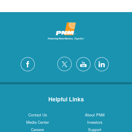
Helpful Links
Contact Us
About PNM
Media Center
Investors
Careers
Support