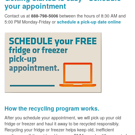
your appointment
Contact us at
between the hours of 8:30 AM and
888-798-5006
5:00 PM Monday-Friday or
schedule a pick-up date online
How the recycling program works.
After you schedule your appointment, we will pick up your old
fridge or freezer and haul it away to be recycled responsibly.
Recycling your fridge or freezer helps keep old, inefficient