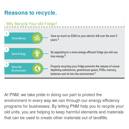
Reasons to recycle.
At PNM, we take pride in doing our part to protect the
environment in every way we can through our energy efficiency
programs for businesses. By letting PNM help you to recycle your
old units, you are helping to keep harmful elements and materials
that can be used to create other materials out of landfills.