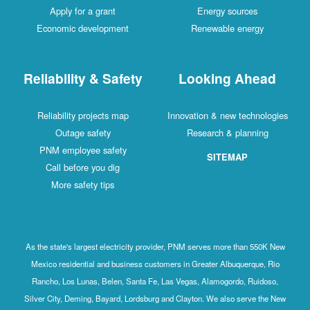
Apply for a grant
Energy sources
Economic development
Renewable energy
Reliability & Safety
Looking Ahead
Reliability projects map
Innovation & new technologies
Outage safety
Research & planning
PNM employee safety
SITEMAP
Call before you dig
More safety tips
As the state's largest electricity provider, PNM serves more than 550K New
Mexico residential and business customers in Greater Albuquerque, Rio
Rancho, Los Lunas, Belen, Santa Fe, Las Vegas, Alamogordo, Ruidoso,
Silver City, Deming, Bayard, Lordsburg and Clayton. We also serve the New