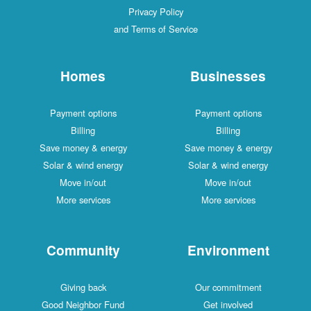
Privacy Policy
and Terms of Service
Homes
Businesses
Payment options
Payment options
Billing
Billing
Save money & energy
Save money & energy
Solar & wind energy
Solar & wind energy
Move in/out
Move in/out
More services
More services
Community
Environment
Giving back
Our commitment
Good Neighbor Fund
Get involved