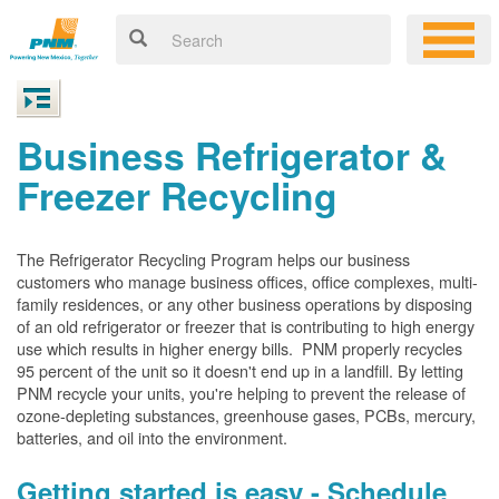
Business Refrigerator &
Freezer Recycling
The Refrigerator Recycling Program helps our business
customers who manage business offices, office complexes, multi-
family residences, or any other business operations by disposing
of an old refrigerator or freezer that is contributing to high energy
use which results in higher energy bills. PNM properly recycles
95 percent of the unit so it doesn't end up in a landfill. By letting
PNM recycle your units, you're helping to prevent the release of
ozone-depleting substances, greenhouse gases, PCBs, mercury,
batteries, and oil into the environment.
Getting started is easy - Schedule