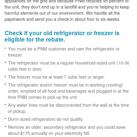
appliances off the grid and because PNM recycles 95 percent of
the unit, they don't end up in a landfill and you're helping to keep
harmful elements out of our environment. We handle all the
paperwork and send you a check in about four to six weeks.
Check if your old refrigerator or freezer is
eligible for the rebate.
You must be a PNM customer and own the refrigerator or
freezer.
The refrigerator must be a regular household-sized unit (10-30
cubic feet in size).
The freezer must be at least 7 cubic feet or larger.
The refrigerator and/or freezer must be in working (cooling)
order, emptied of all food and beverages and plugged in at the
time PNM comes to pick up the unit.
Any water lines must be disconnected from the wall at the time
of pickup.
Dorm-sized refrigerators do not qualify.
Remove an older, secondary refrigerator and you could save
about $175 annually on your electricity bill.