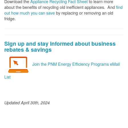
Download the
Appliance Recycling Fact Sheet
to learn more
about the benefits of recycling old inefficient appliances. And
f
ind
out how much you can save
by replacing or removing an old
fridge.
Sign up and stay informed about business
rebates & savings
Join the PNM Energy Efficiency Programs eMail
List
Updated April 30th, 2024