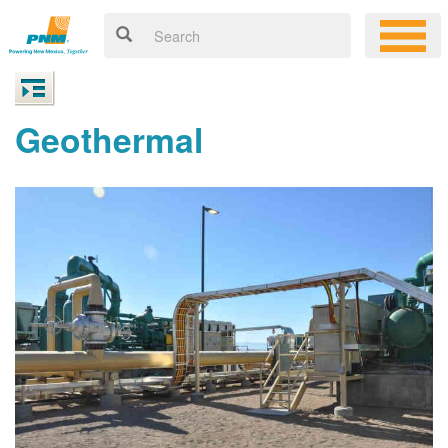
Geothermal