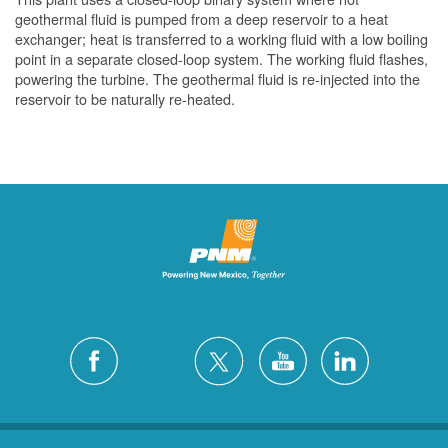
geothermal fluid is pumped from a deep reservoir to a heat
exchanger; heat is transferred to a working fluid with a low boiling
point in a separate closed-loop system. The working fluid flashes,
powering the turbine. The geothermal fluid is re-injected into the
reservoir to be naturally re-heated.