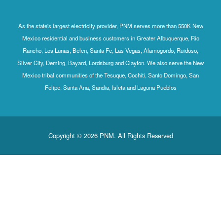
As the state's largest electricity provider, PNM serves more than 550K New
Mexico residential and business customers in Greater Albuquerque, Rio
Rancho, Los Lunas, Belen, Santa Fe, Las Vegas, Alamogordo, Ruidoso,
Silver City, Deming, Bayard, Lordsburg and Clayton. We also serve the New
Mexico tribal communities of the Tesuque, Cochiti, Santo Domingo, San
Felipe, Santa Ana, Sandia, Isleta and Laguna Pueblos
Copyright © 2026 PNM. All Rights Reserved