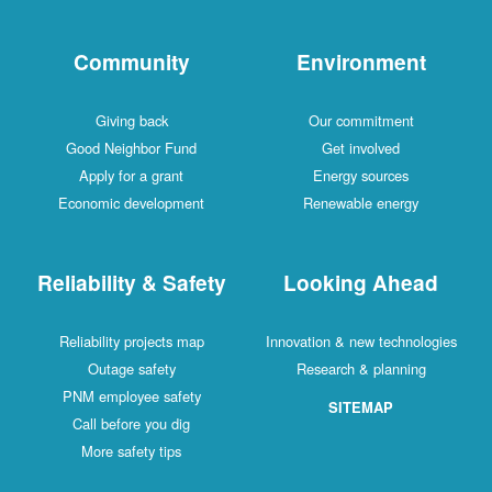
Community
Environment
Giving back
Our commitment
Good Neighbor Fund
Get involved
Apply for a grant
Energy sources
Economic development
Renewable energy
Reliability & Safety
Looking Ahead
Reliability projects map
Innovation & new technologies
Outage safety
Research & planning
PNM employee safety
SITEMAP
Call before you dig
More safety tips