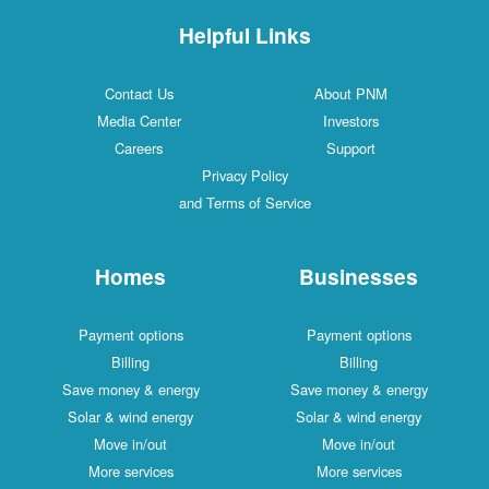
Helpful Links
Contact Us
About PNM
Media Center
Investors
Careers
Support
Privacy Policy
and Terms of Service
Homes
Businesses
Payment options
Payment options
Billing
Billing
Save money & energy
Save money & energy
Solar & wind energy
Solar & wind energy
Move in/out
Move in/out
More services
More services