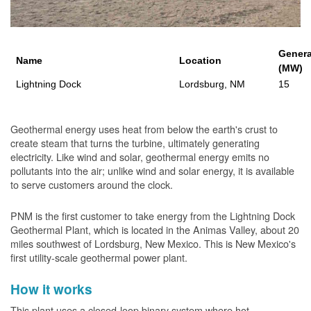
Genera
Name
Location
(MW)
Lightning Dock
Lordsburg, NM
15
Geothermal energy uses heat from below the earth's crust to
create steam that turns the turbine, ultimately generating
electricity. Like wind and solar, geothermal energy emits no
pollutants into the air; unlike wind and solar energy, it is available
to serve customers around the clock.
PNM is the first customer to take energy from the Lightning Dock
Geothermal Plant, which is located in the Animas Valley, about 20
miles southwest of Lordsburg, New Mexico. This is New Mexico's
first utility-scale geothermal power plant.
How it works
This plant uses a closed-loop binary system where hot