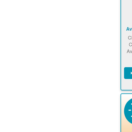
Av
C
C
Av
C
m
en
a
ca
re