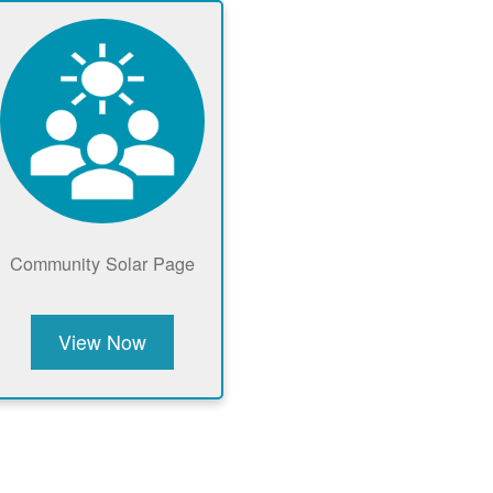
Community Solar Page
View Now