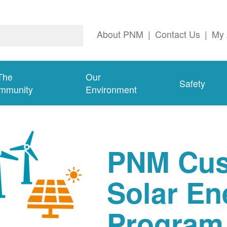
About PNM
|
Contact Us
|
My 
The
Our
Safety
mmunity
Environment
PNM Cus
Solar En
Program