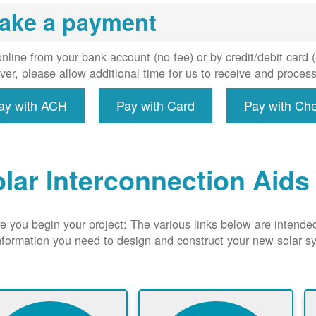
uired, and
ake a payment
erconnect
system to
e utility
nline from your bank account (no fee) or by credit/debit card
grid.
er, please allow additional time for us to receive and proces
ay with ACH
Pay with Card
Pay with Ch
lar Interconnection Aids
e you begin your project: The various links below are intende
nformation you need to design and construct your new solar 