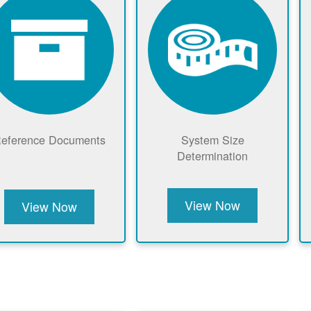
eference Documents
System Size
Determination
View Now
View Now