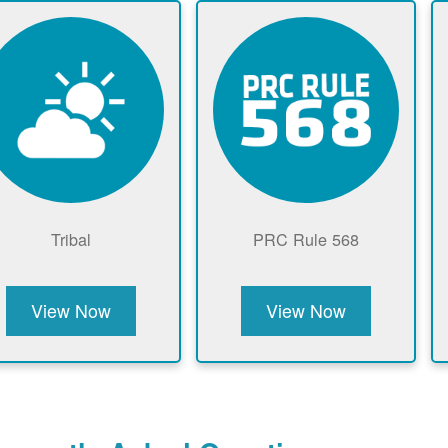
Tribal
PRC Rule 568
View Now
View Now