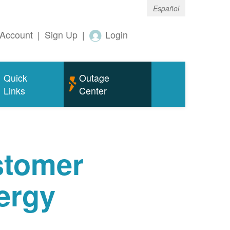
Español
Account
|
Sign Up
|
Login
Quick
Outage
Links
Center
tomer
ergy