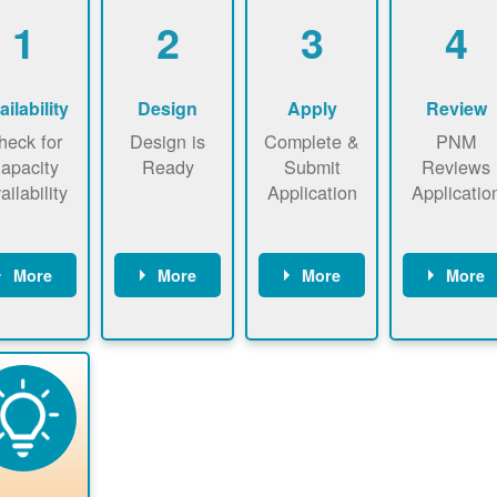
1
2
3
4
ailability
Design
Apply
Review
heck for
Design is
Complete &
PNM
apacity
Ready
Submit
Reviews
ailability
Application
Applicatio
More
More
More
More
heck the
Identify
Complete
PNM revie
ap now
energy use.
application
applicatio
now to
Find a
online. May
package a
sure that
contractor.
be required
performs
there is
to sign
technical
vailable
interconnecti
analyses.
pacity for
on
newables
agreement.