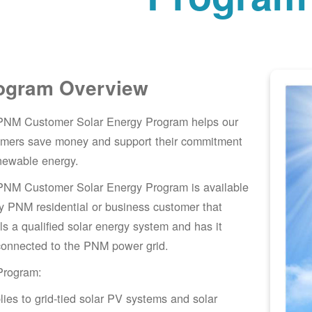
ogram Overview
PNM Customer Solar Energy Program helps our
omers save money and support their commitment
newable energy.
PNM Customer Solar Energy Program is available
y PNM residential or business customer that
lls a qualified solar energy system and has it
connected to the PNM power grid.
Program:
lies to grid-tied solar PV systems and solar