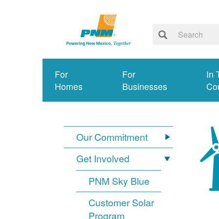
For
For
In 
Homes
Businesses
Co
Our Commitment
Get Involved
PNM Sky Blue
Customer Solar
Program