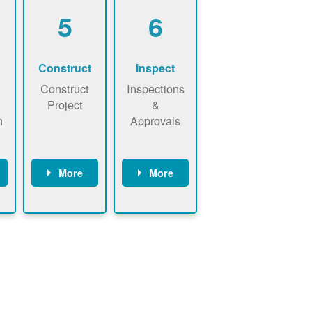
5
6
Construct
Inspect
Construct
Inspections
Project
&
n
Approvals
More
More
ws
May be
Have City,
n
required to
County, or
nd
sign
State inspect
interconnecti
installed
on
system.
agreement.
Installer to
Installer
send image
performs
of approved