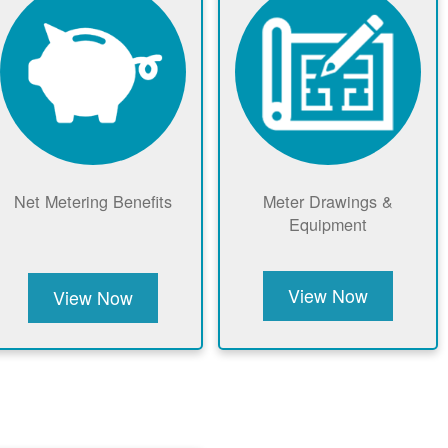
Net Metering Benefits
Meter Drawings &
Equipment
View Now
View Now