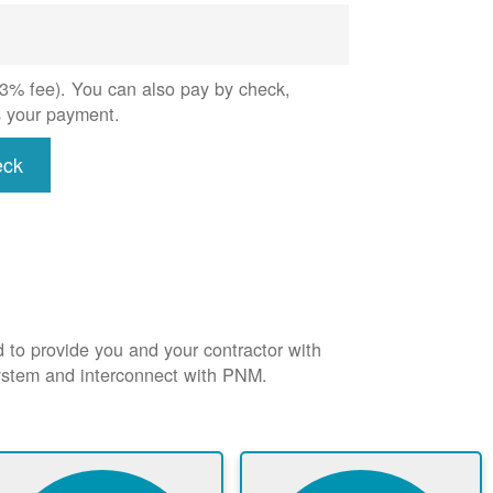
 (3% fee). You can also pay by check,
s your payment.
eck
d to provide you and your contractor with
system and interconnect with PNM.