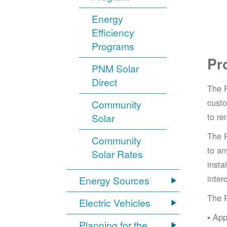
Energy
Efficiency
Programs
Pr
PNM Solar
Direct
The 
cust
Community
to re
Solar
The 
Community
to an
Solar Rates
insta
inter
Energy Sources
The 
Electric Vehicles
App
Planning for the