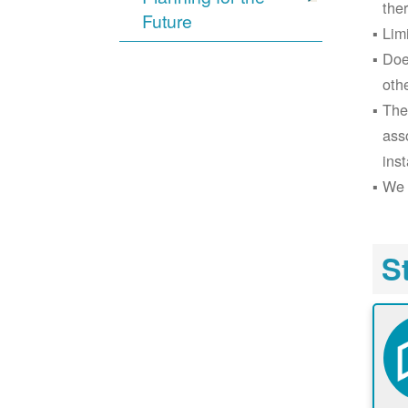
the
Future
Lim
Doe
oth
The
ass
inst
We 
S