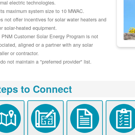
rmal electric technologies.
its maximum system size to 10 MWAC.
s not offer incentives for solar water heaters and
er solar-heated equipment.
 PNM Customer Solar Energy Program is not
ociated, aligned or a partner with any solar
aller or contractor.
do not maintain a "preferred provider" list.
teps to Connect