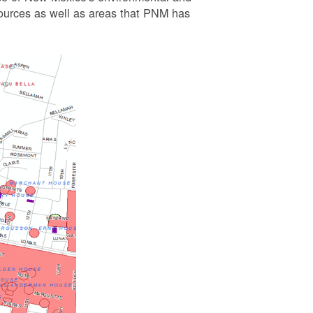
esources as well as areas that PNM has