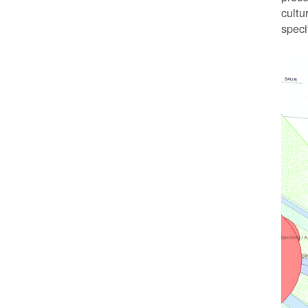
cultu
speci