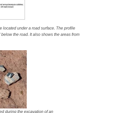
e located under a road surface. The profile
d below the road. It also shows the areas from
ered during the excavation of an