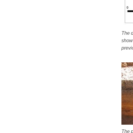
The d
shows
previ
The p