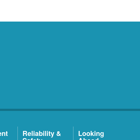
ent
Reliability &
Looking