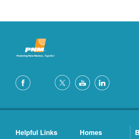
Helpful Links
Homes
B