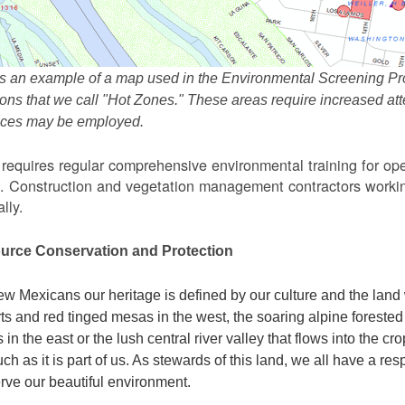
s an example of a map used in the Environmental Screening Pr
ions that we call "Hot Zones." These areas require increased 
tices may be employed.
equires regular comprehensive environmental training for ope
. Construction and vegetation management contractors workin
lly.
urce Conservation and Protection
w Mexicans our heritage is defined by our culture and the land 
ts and red tinged mesas in the west, the soaring alpine forested m
s in the east or the lush central river valley that flows into the cr
ch as it is part of us. As stewards of this land, we all have a res
rve our beautiful environment.