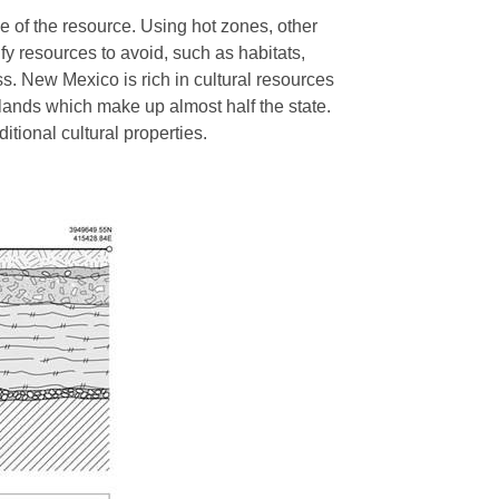
e of the resource. Using hot zones, other
fy resources to avoid, such as habitats,
ss. New Mexico is rich in cultural resources
 lands which make up almost half the state.
ditional cultural properties.