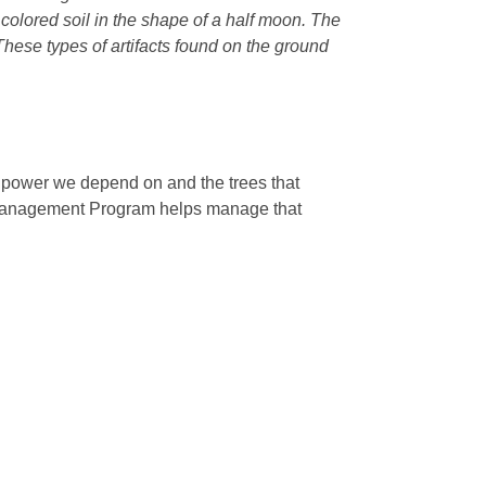
r colored soil in the shape of a half moon. The
 These types of artifacts found on the ground
e power we depend on and the trees that
 Management Program helps manage that