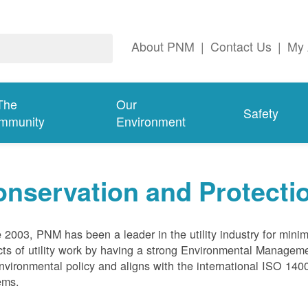
About PNM
|
Contact Us
|
My 
The
Our
Safety
mmunity
Environment
nservation and Protecti
 2003, PNM has been a leader in the utility industry for mini
ts of utility work by having a strong Environmental Manage
nvironmental policy and aligns with the international ISO 1
ems.