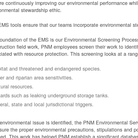
e continuously improving our environmental performance whi
onmental stewardship ethic.
MS tools ensure that our teams incorporate environmental stew
oundation of the EMS is our Environmental Screening Proces
ruction field work, PNM employees screen their work to identif
iated with resource protection. This screening looks at a rang
itat and threatened and endangered species.
er and riparian area sensitivities.
tural resources.
ards such as leaking underground storage tanks.
ral, state and local jurisdictional triggers.
 environmental issue is identified, the PNM Environmental Ser
sure the proper environmental precautions, stipulations and po
eed.
This work has helped PNM establish a significant databa