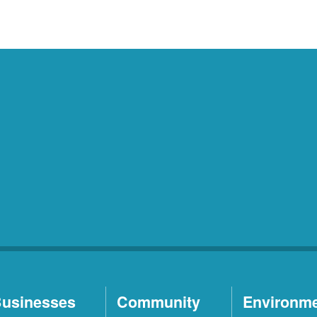
usinesses
Community
Environm