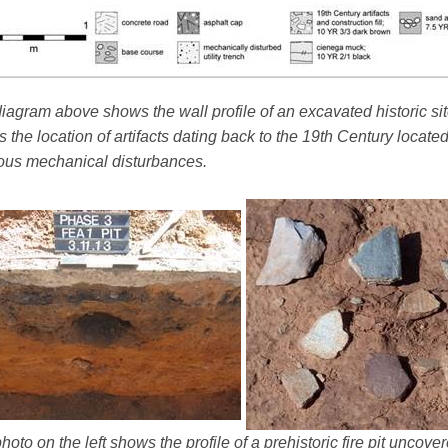
iagram above shows the wall profile of an excavated historic sit
 the location of artifacts dating back to the 19th Century locate
ous mechanical disturbances.
hoto on the left shows the profile of a prehistoric fire pit uncov