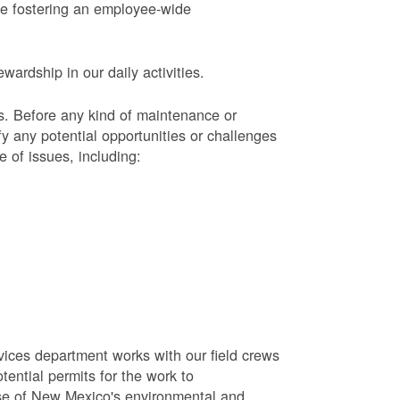
le fostering an employee-wide
ardship in our daily activities.
s.
Before any kind of maintenance or
y any potential opportunities or challenges
e of issues, including:
vices department works with our field crews
tential permits for the work to
se of New Mexico's environmental and