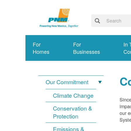
For
For
In 
Homes
Businesses
Co
Co
Our Commitment
Climate Change
Since
impac
Conservation &
our e
Protection
Syst
Emissions &