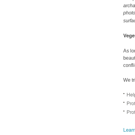
archa
photo
surfa
Vege
As lo
beaut
confl
We tr
Hel
Prot
Pro
Learn