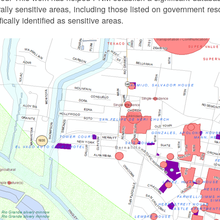
rally sensitive areas, including those listed on government r
fically identified as sensitive areas.