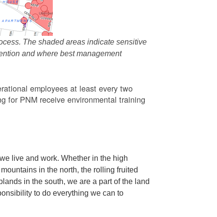
ocess. The shaded areas indicate sensitive
attention and where best management
rational employees at least every two
g for PNM receive environmental training
we live and work. Whether in the high
ountains in the north, the rolling fruited
oplands in the south, we are a part of the land
ponsibility to do everything we can to