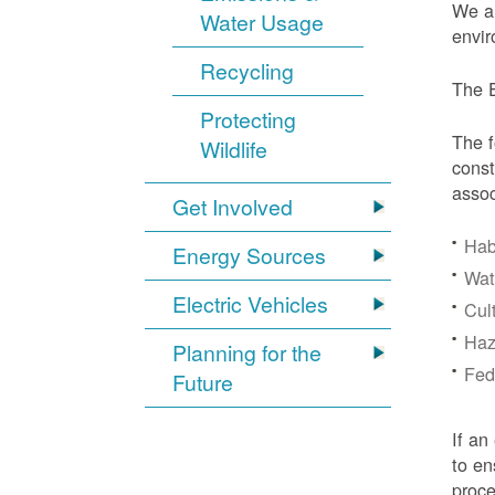
We ar
Water Usage
envir
Recycling
The E
Protecting
The f
Wildlife
const
assoc
Get Involved
Hab
Energy Sources
Wat
Electric Vehicles
Cul
Haz
Planning for the
Fede
Future
If an
to en
proc