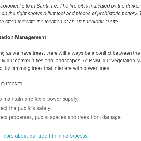
eological site in Santa Fe. The fire pit is indicated by the darke
 on the right shows a flint tool and pieces of prehistoric pottery.
ce often indicate the location of an archaeological site.
tation Management
ng as we have trees, there will always be a conflict between th
ify our communities and landscapes. At PNM, our Vegetation
ict by trimming trees that interfere with power lines.
im trees to:
p maintain a reliable power supply.
ect the public's safety.
tect properties, public spaces and trees from damage.
 more about our tree trimming process
.