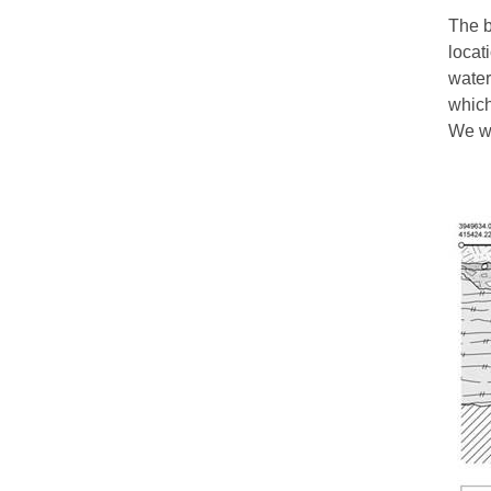
The b
locat
water
which
We wo