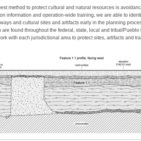
est method to protect cultural and natural resources is avoidanc
ion information and operation-wide training, we are able to identi
ways and cultural sites and artifacts early in the planning proce
 are found throughout the federal, state, local and tribal/Pueblo
rk with each jurisdictional area to protect sites, artifacts and tra