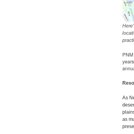
Here'
locat
prac
PNM r
years
annua
Reso
As Ne
deser
plain
as mu
prese