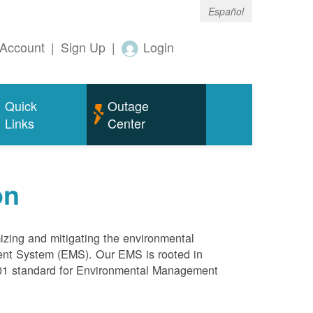
Español
Account
|
Sign Up
|
Login
Quick
Outage
Links
Center
on
mizing and mitigating the environmental
ment System (EMS). Our EMS is rooted in
4001 standard for Environmental Management