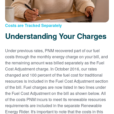
Costs are Tracked Separately
Understanding Your Charges
Under previous rates, PNM recovered part of our fuel
costs through the monthly energy charge on your bill, and
the remaining amount was billed separately as the Fuel
Cost Adjustment charge. In October 2016, our rates
changed and 100 percent of the fuel cost for traditional
resources is included in the Fuel Cost Adjustment section
of the bill. Fuel charges are now listed in two lines under
the Fuel Cost Adjustment on the bill as shown below. All
of the costs PNM incurs to meet its renewable resources
requirements are included in the separate Renewable
Energy Rider. It's important to note that the costs in this