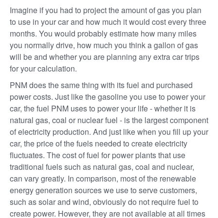
Imagine if you had to project the amount of gas you plan
to use in your car and how much it would cost every three
months. You would probably estimate how many miles
you normally drive, how much you think a gallon of gas
will be and whether you are planning any extra car trips
for your calculation.
PNM does the same thing with its fuel and purchased
power costs. Just like the gasoline you use to power your
car, the fuel PNM uses to power your life - whether it is
natural gas, coal or nuclear fuel - is the largest component
of electricity production. And just like when you fill up your
car, the price of the fuels needed to create electricity
fluctuates. The cost of fuel for power plants that use
traditional fuels such as natural gas, coal and nuclear,
can vary greatly. In comparison, most of the renewable
energy generation sources we use to serve customers,
such as solar and wind, obviously do not require fuel to
create power. However, they are not available at all times