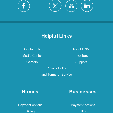
Helpful Links
Contact Us
About PNM
Media Center
Investors
Careers
Support
Privacy Policy
and Terms of Service
Homes
Businesses
Payment options
Payment options
Billing
Billing