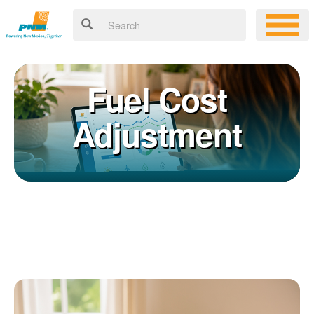
Fuel Cost
Adjustment