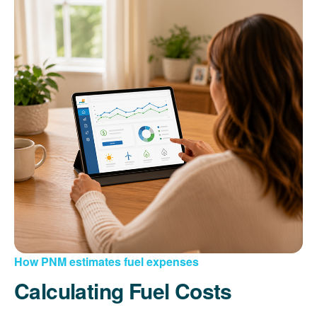
How PNM estimates fuel expenses
Calculating Fuel Costs