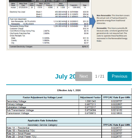
July 2026
Next
Previous
1 / 21