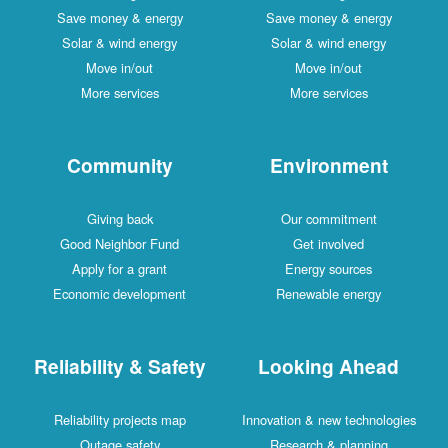
Save money & energy
Save money & energy
Solar & wind energy
Solar & wind energy
Move in/out
Move in/out
More services
More services
Community
Environment
Giving back
Our commitment
Good Neighbor Fund
Get involved
Apply for a grant
Energy sources
Economic development
Renewable energy
Reliability & Safety
Looking Ahead
Reliability projects map
Innovation & new technologies
Outage safety
Research & planning