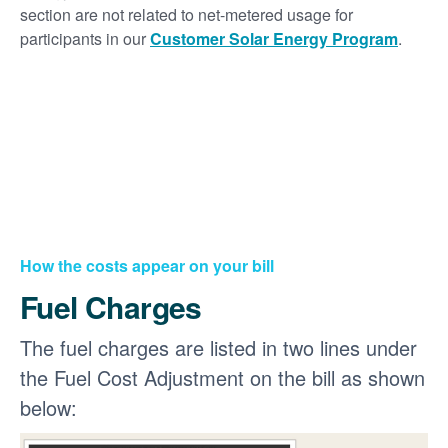
section are not related to net-metered usage for
participants in our
Customer Solar Energy Program
.
How the costs appear on your bill
Fuel Charges
The fuel charges are listed in two lines under
the Fuel Cost Adjustment on the bill as shown
below: