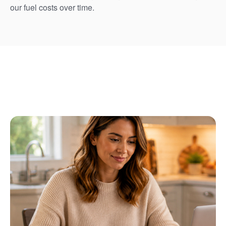
our fuel costs over time.