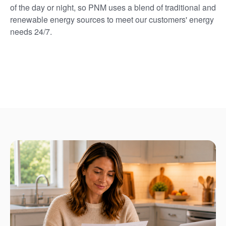
of the day or night, so PNM uses a blend of traditional and
renewable energy sources to meet our customers' energy
needs 24/7.