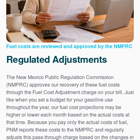
Fuel costs are reviewed and approved by the NMPRC
Regulated Adjustments
The New Mexico Public Regulation Commission
(NMPRC) approves our recovery of these fuel costs
through the Fuel Cost Adjustment charge on your bill. Just
like when you set a budget for your gasoline use
throughout the year, our fuel cost projections may be
higher or lower each month based on the actual costs at
that time. Because you pay only the actual costs of fuel,
PNM reports these costs to the NMPRC and regularly
adjusts this pass-through charge based on the changes in