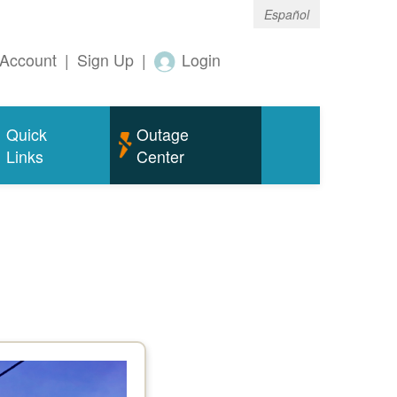
Español
Account
|
Sign Up
|
Login
Quick
Outage
Links
Center