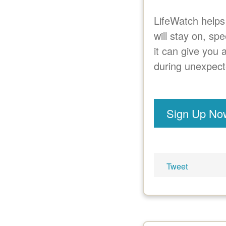
LifeWatch helps
will stay on, sp
it can give you 
during unexpect
Sign Up No
Tweet