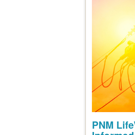
PNM Life