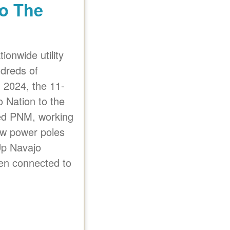
o The
ionwide utility
undreds of
n 2024, the 11-
o Nation to the
nted PNM, working
new power poles
Up Navajo
n connected to