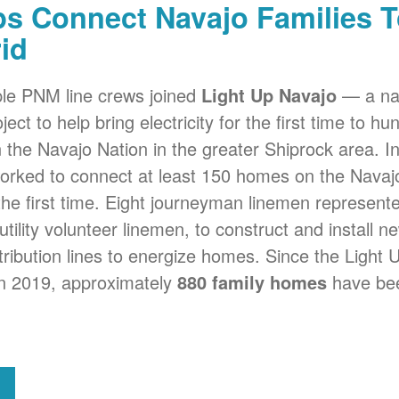
s Connect Navajo Families T
id
iple PNM line crews joined
Light Up Navajo
a nat
ject to help bring electricity for the first time to h
on the Navajo Nation in the greater Shiprock area. I
 worked to connect at least 150 homes on the Navaj
r the first time. Eight journeyman linemen represe
utility volunteer linemen, to construct and install 
tribution lines to energize homes. Since the Light 
 in 2019, approximately
880 family homes
have bee