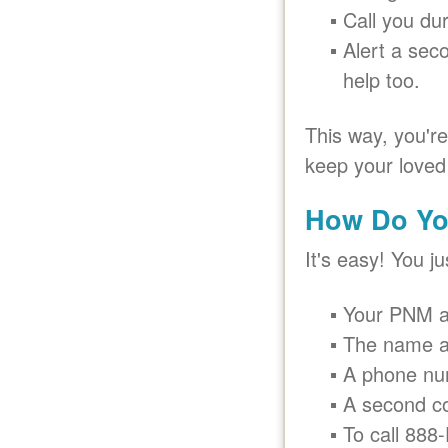
Call you du
Alert a sec
help too.
This way, you'r
keep your loved
How Do Yo
It's easy! You j
Your PNM a
The name a
A phone nu
A second c
To call 888