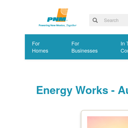
For
For
In 
Homes
Businesses
Co
Energy Works - A