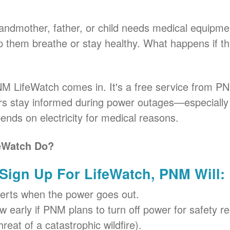
andmother, father, or child needs medical equipme
elp them breathe or stay healthy. What happens if 
M LifeWatch comes in. It's a free service from PN
urs stay informed during power outages
especiall
nds on electricity for medical reasons.
eWatch Do?
ign Up For LifeWatch, PNM Will:
erts when the power goes out.
 early if PNM plans to turn off power for safety re
hreat of a catastrophic wildfire).