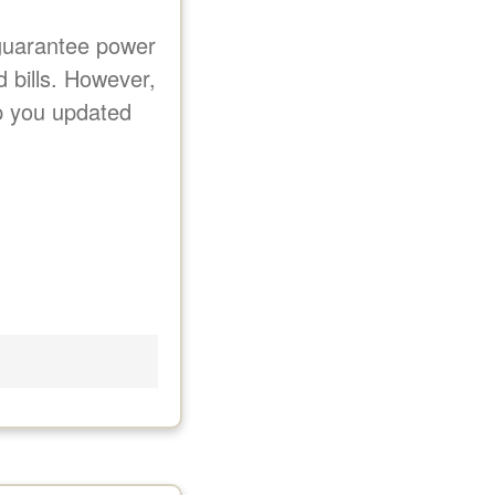
 guarantee power
d bills. However,
ep you updated