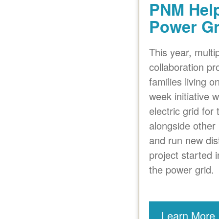
PNM Help
Power Gr
This year, mult
collaboration pro
families living 
week initiative
electric grid fo
alongside other 
and run new dis
project started
the power grid.
Learn More