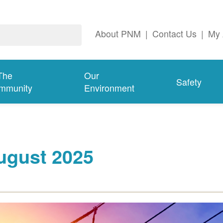
About PNM
|
Contact Us
|
My 
The
Our
Safety
mmunity
Environment
ugust 2025