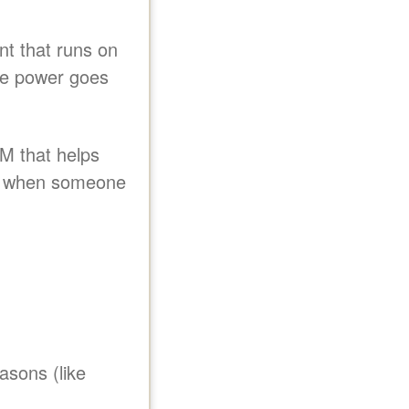
nt that runs on
the power goes
M that helps
y when someone
asons (like