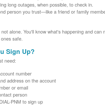
ring long outages, when possible, to check in.
ond person you trust
like a friend or family memb
e not alone. You'll know what's happening and can 
 ones safe.
u Sign Up?
ust need:
ccount number
nd address on the account
mber or email
ontact person
-DIAL-PNM to sign up