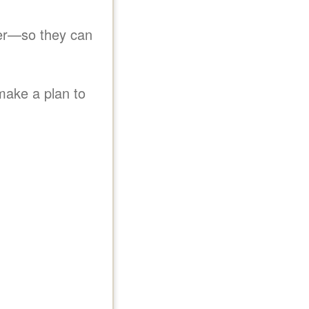
er
so they can
make a plan to