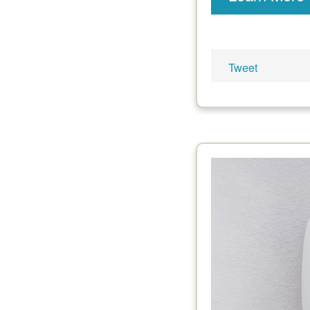
Tweet