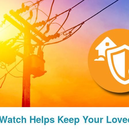
Watch Helps Keep Your Lov