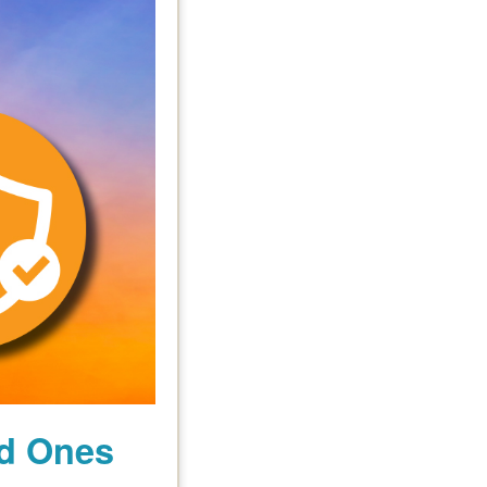
ed Ones