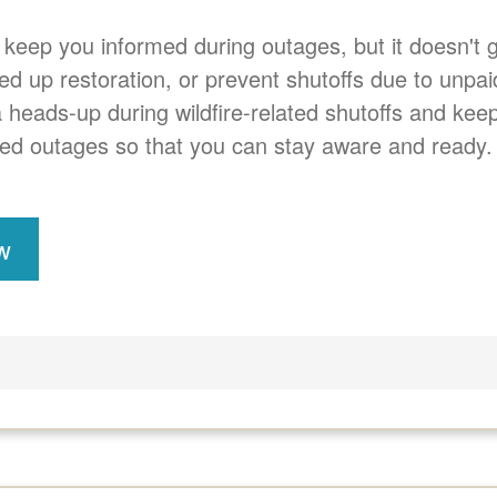
 keep you informed during outages, but it doesn't
eed up restoration, or prevent shutoffs due to unpai
a heads-up during wildfire-related shutoffs and ke
ed outages so that you can stay aware and ready.
w