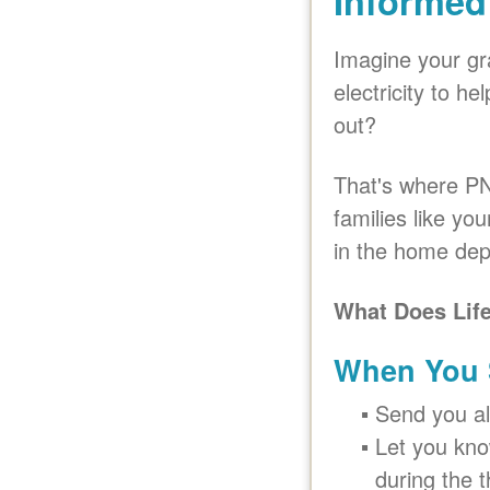
Informed
Imagine your gr
electricity to h
out?
That's where PN
families like yo
in the home depe
What Does Lif
When You S
Send you al
Let you know
during the t