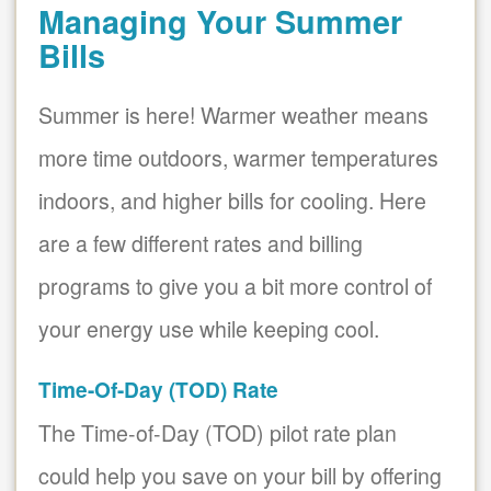
Managing Your Summer
Bills
Summer is here! Warmer weather means
more time outdoors, warmer temperatures
indoors, and higher bills for cooling. Here
are a few different rates and billing
programs to give you a bit more control of
your energy use while keeping cool.
Time-Of-Day (TOD) Rate
The Time-of-Day (TOD) pilot rate plan
could help you save on your bill by offering