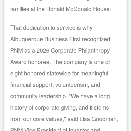
families at the Ronald McDonald House.
That dedication to service is why
Albuquerque Business First recognized
PNM as a 2026 Corporate Philanthropy
Award honoree. The company is one of
eight honored statewide for meaningful
financial support, volunteerism, and
community leadership. "We have a long
history of corporate giving, and it stems
from our core values," said Lisa Goodman,
PNM Vice President of Investor and