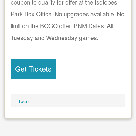
coupon to qualify for offer at the Isotopes
Park Box Office. No upgrades available. No
limit on the BOGO offer. PNM Dates: All
Tuesday and Wednesday games.
Get Tickets
Tweet