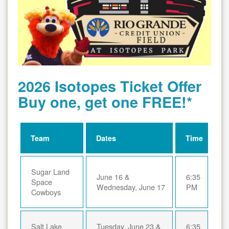
2026 Isotopes Ticket Offer
Buy one, get one FREE!*
Team
Dates
Time
Sugar Land
June 16 &
6:35
Space
Wednesday, June 17
PM
Cowboys
Salt Lake
Tuesday, June 23 &
6:35