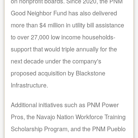
on nonprofit boards. Since 2020, the PNM
Good Neighbor Fund has also delivered
more than $4 million in utility bill assistance
to over 27,000 low income households-
support that would triple annually for the
next decade under the company's
proposed acquisition by Blackstone
Infrastructure.
Additional initiatives such as PNM Power
Pros, the Navajo Nation Workforce Training
Scholarship Program, and the PNM Pueblo