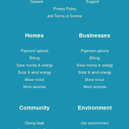
Careers
Support
Privacy Policy
and Terms of Service
Homes
Businesses
Payment options
Payment options
Billing
Billing
Save money & energy
Save money & energy
Solar & wind energy
Solar & wind energy
Move in/out
Move in/out
More services
More services
Community
Environment
Giving back
Our commitment