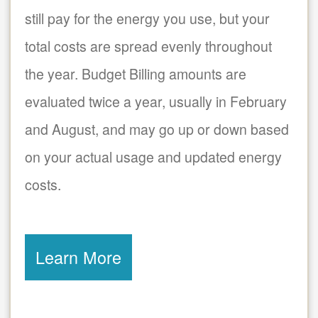
still pay for the energy you use, but your
total costs are spread evenly throughout
the year. Budget Billing amounts are
evaluated twice a year, usually in February
and August, and may go up or down based
on your actual usage and updated energy
costs.
Learn More