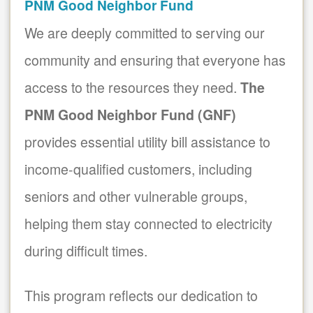
PNM Good Neighbor Fund
We are deeply committed to serving our
community and ensuring that everyone has
access to the resources they need.
The
PNM Good Neighbor Fund (GNF)
provides essential utility bill assistance to
income-qualified customers, including
seniors and other vulnerable groups,
helping them stay connected to electricity
during difficult times.
This program reflects our dedication to