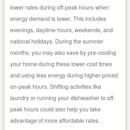
lower rates during off-peak hours-when
energy demand is lower. This includes
evenings, daytime hours, weekends, and
national holidays. During the summer
months, you may also save by pre-cooling
your home during these lower-cost times
and using less energy during higher-priced
on-peak hours. Shifting activities like
laundry or running your dishwasher to off-
peak hours could also help you take
advantage of more affordable rates.