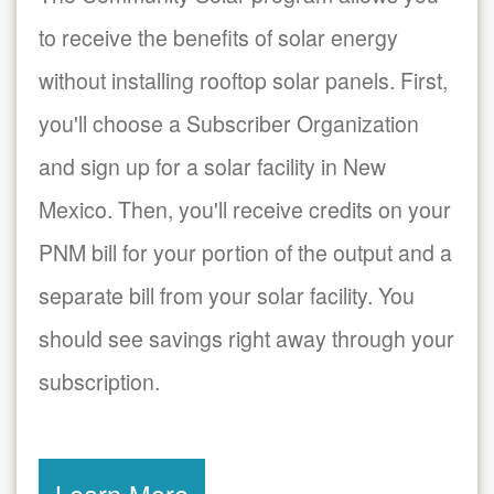
to receive the benefits of solar energy
without installing rooftop solar panels. First,
you'll choose a Subscriber Organization
and sign up for a solar facility in New
Mexico. Then, you'll receive credits on your
PNM bill for your portion of the output and a
separate bill from your solar facility. You
should see savings right away through your
subscription.