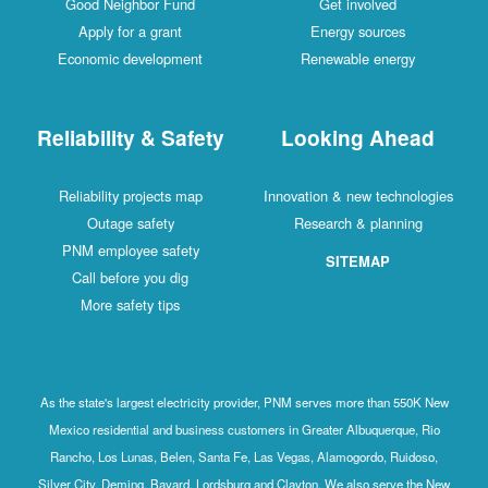
Good Neighbor Fund
Get involved
Apply for a grant
Energy sources
Economic development
Renewable energy
Reliability & Safety
Looking Ahead
Reliability projects map
Innovation & new technologies
Outage safety
Research & planning
PNM employee safety
SITEMAP
Call before you dig
More safety tips
As the state's largest electricity provider, PNM serves more than 550K New
Mexico residential and business customers in Greater Albuquerque, Rio
Rancho, Los Lunas, Belen, Santa Fe, Las Vegas, Alamogordo, Ruidoso,
Silver City, Deming, Bayard, Lordsburg and Clayton. We also serve the New