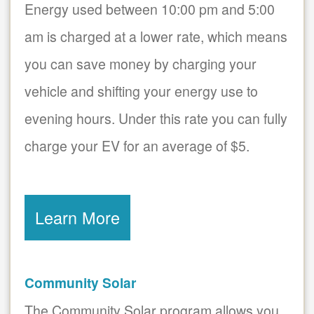
Energy used between 10:00 pm and 5:00
am is charged at a lower rate, which means
you can save money by charging your
vehicle and shifting your energy use to
evening hours. Under this rate you can fully
charge your EV for an average of $5.
Learn More
Community Solar
The Community Solar program allows you