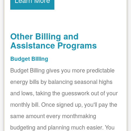
Learn More
Other Billing and
Assistance Programs
Budget Billing
Budget Billing gives you more predictable
energy bills by balancing seasonal highs
and lows, taking the guesswork out of your
monthly bill. Once signed up, you'll pay the
same amount every monthmaking
budgeting and planning much easier. You