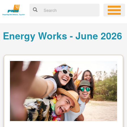
Energy Works - June 2026