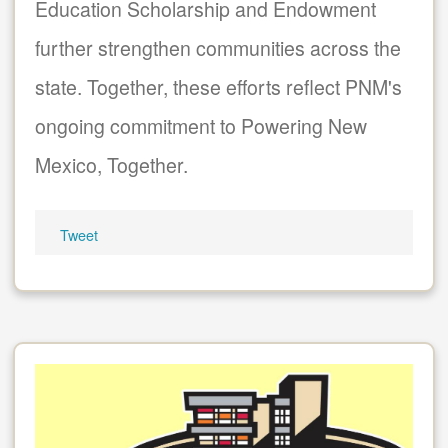
Education Scholarship and Endowment
further strengthen communities across the
state. Together, these efforts reflect PNM's
ongoing commitment to Powering New
Mexico, Together.
Tweet