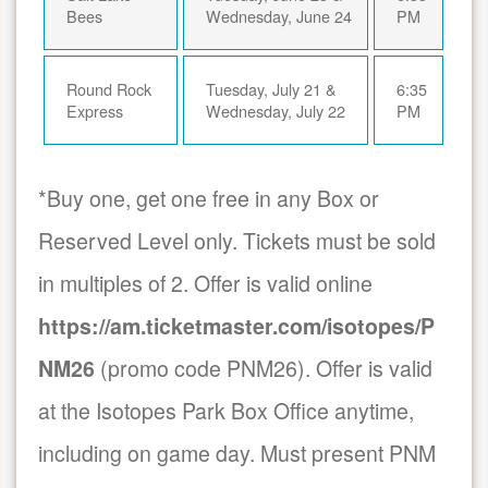
Bees
Wednesday, June 24
PM
Round Rock
Tuesday, July 21 &
6:35
Express
Wednesday, July 22
PM
*Buy one, get one free in any Box or
Reserved Level only. Tickets must be sold
in multiples of 2. Offer is valid online
https://am.ticketmaster.com/isotopes/P
NM26
(promo code PNM26). Offer is valid
at the Isotopes Park Box Office anytime,
including on game day. Must present PNM