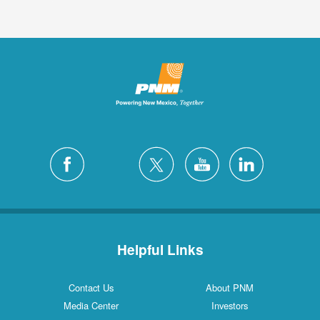
Helpful Links
Contact Us
About PNM
Media Center
Investors