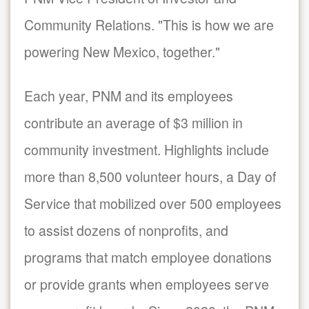
Community Relations. "This is how we are
powering New Mexico, together."
Each year, PNM and its employees
contribute an average of $3 million in
community investment. Highlights include
more than 8,500 volunteer hours, a Day of
Service that mobilized over 500 employees
to assist dozens of nonprofits, and
programs that match employee donations
or provide grants when employees serve