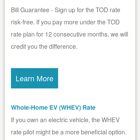
Bill Guarantee - Sign up for the TOD rate
risk-free. If you pay more under the TOD
rate plan for 12 consecutive months, we will
credit you the difference.
Learn More
Whole-Home EV (WHEV) Rate
If you own an electric vehicle, the WHEV
rate pilot might be a more beneficial option.