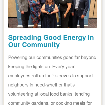
Spreading Good Energy in
Our Community
Powering our communities goes far beyond
keeping the lights on. Every year,
employees roll up their sleeves to support
neighbors in need-whether that's
volunteering at local food banks, tending
community gardens, or cooking meals for