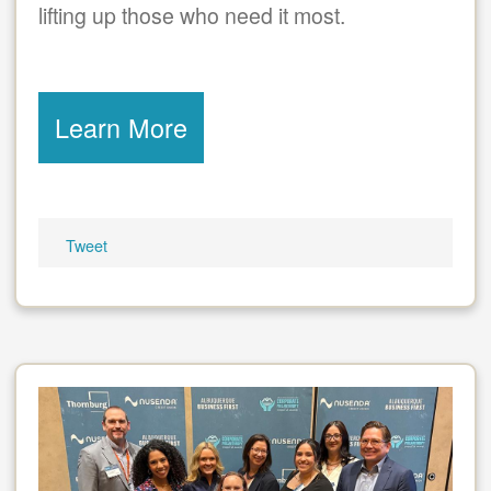
lifting up those who need it most.
Learn More
Tweet