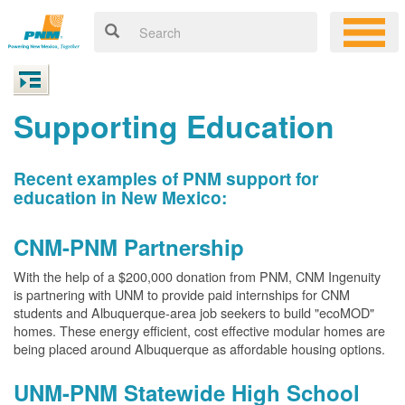
Supporting Education
Recent examples of PNM support for
education in New Mexico:
CNM-PNM Partnership
With the help of a $200,000 donation from PNM, CNM Ingenuity
is partnering with UNM to provide paid internships for CNM
students and Albuquerque-area job seekers to build "ecoMOD"
homes. These energy efficient, cost effective modular homes are
being placed around Albuquerque as affordable housing options.
UNM-PNM Statewide High School