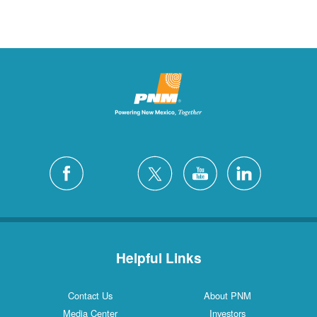
Helpful Links
Contact Us
About PNM
Media Center
Investors