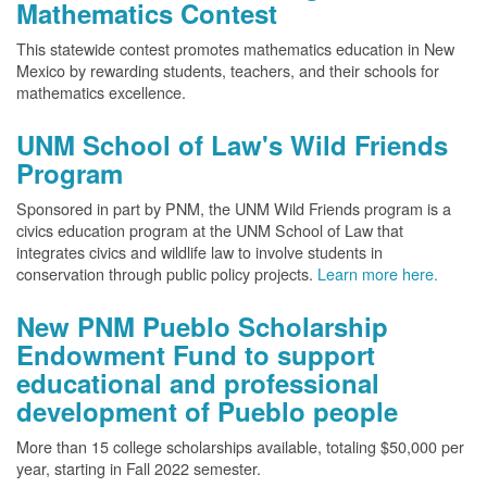
Mathematics Contest
This statewide contest promotes mathematics education in New
Mexico by rewarding students, teachers, and their schools for
mathematics excellence.
UNM School of Law's Wild Friends
Program
Sponsored in part by PNM, the UNM Wild Friends program is a
civics education program at the UNM School of Law that
integrates civics and wildlife law to involve students in
conservation through public policy projects.
Learn more here.
New PNM Pueblo Scholarship
Endowment Fund to support
educational and professional
development of Pueblo people
More than 15 college scholarships available, totaling $50,000 per
year, starting in Fall 2022 semester.