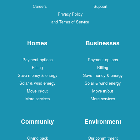
Careers
Support
Privacy Policy
and Terms of Service
Homes
Businesses
Payment options
Payment options
Billing
Billing
Save money & energy
Save money & energy
Solar & wind energy
Solar & wind energy
Move in/out
Move in/out
More services
More services
Community
Environment
Giving back
Our commitment