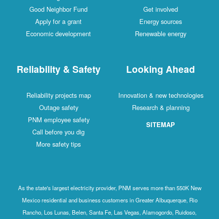
Good Neighbor Fund
Get involved
Apply for a grant
Energy sources
Economic development
Renewable energy
Reliability & Safety
Looking Ahead
Reliability projects map
Innovation & new technologies
Outage safety
Research & planning
PNM employee safety
SITEMAP
Call before you dig
More safety tips
As the state's largest electricity provider, PNM serves more than 550K New
Mexico residential and business customers in Greater Albuquerque, Rio
Rancho, Los Lunas, Belen, Santa Fe, Las Vegas, Alamogordo, Ruidoso,