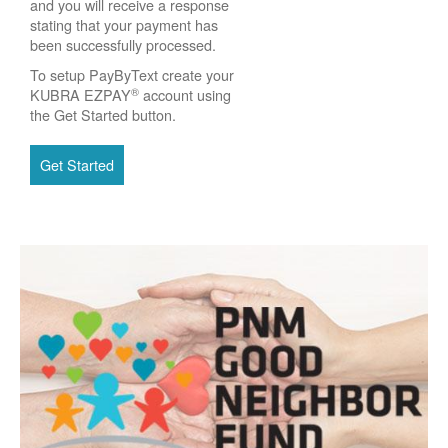
and you will receive a response
stating that your payment has
been successfully processed.
To setup PayByText create your
®
KUBRA EZPAY
account using
the Get Started button.