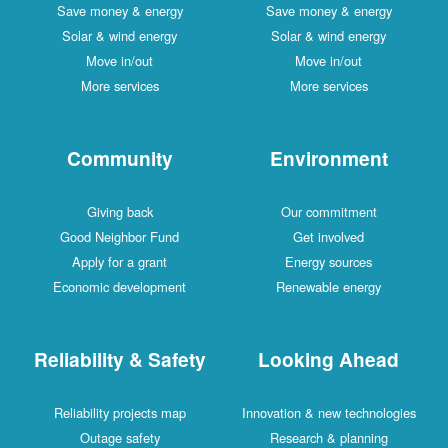
Save money & energy
Save money & energy
Solar & wind energy
Solar & wind energy
Move in/out
Move in/out
More services
More services
Community
Environment
Giving back
Our commitment
Good Neighbor Fund
Get involved
Apply for a grant
Energy sources
Economic development
Renewable energy
Reliability & Safety
Looking Ahead
Reliability projects map
Innovation & new technologies
Outage safety
Research & planning