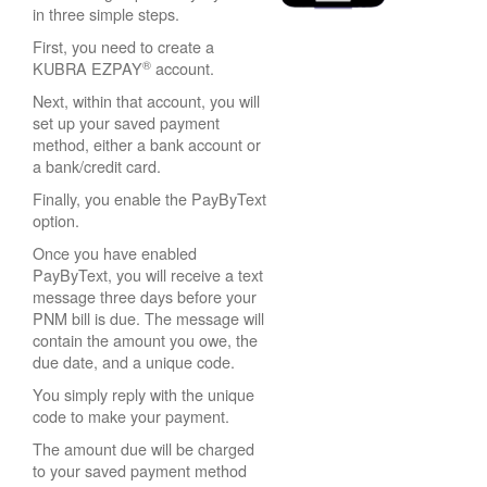
in three simple steps.
First, you need to create a
®
KUBRA EZPAY
account.
Next, within that account, you will
set up your saved payment
method, either a bank account or
a bank/credit card.
Finally, you enable the PayByText
option.
Once you have enabled
PayByText, you will receive a text
message three days before your
PNM bill is due. The message will
contain the amount you owe, the
due date, and a unique code.
You simply reply with the unique
code to make your payment.
The amount due will be charged
to your saved payment method