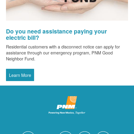
Do you need assistance paying your
electric bill?
Residential customers with a disconnect notice can apply for
assistance through our emergency program, PNM Good
Neighbor Fund.
Learn More