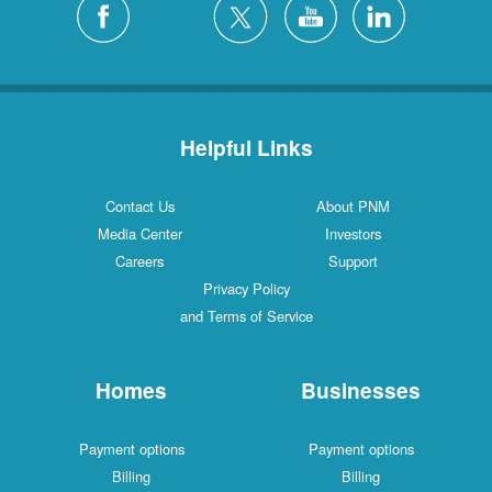
Helpful Links
Contact Us
About PNM
Media Center
Investors
Careers
Support
Privacy Policy
and Terms of Service
Homes
Businesses
Payment options
Payment options
Billing
Billing