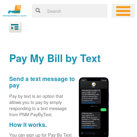
Pay My Bill by Text
Send a text message to
pay
Pay by text is an option that
allows you to pay by simply
responding to a text message
from PNM PayByText.
How it works.
You can sign up for Pay By Text