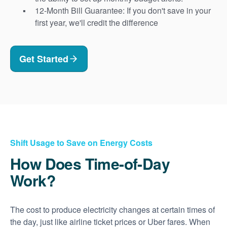
12-Month Bill Guarantee: If you don't save in your
first year, we'll credit the difference
Get Started
Shift Usage to Save on Energy Costs
How Does Time-of-Day
Work?
The cost to produce electricity changes at certain times of
the day, just like airline ticket prices or Uber fares. When