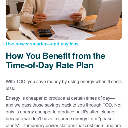
Use power smarter
and pay less.
How You Benefit from the
Time-of-Day Rate Plan
With TOD, you save money by using energy when it costs
less.
Energy is cheaper to produce at certain times of day
and we pass those savings back to you through TOD. Not
only is energy cheaper to produce but it's often cleaner
because we don't have to source energy from "peaker
plants"
temporary power stations that cost more and are