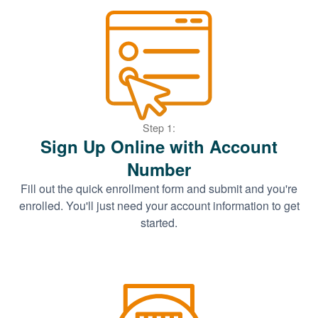
Step 1:
Sign Up Online with Account
Number
Fill out the quick enrollment form and submit and you're
enrolled. You'll just need your account information to get
started.