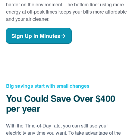
harder on the environment. The bottom line: using more
energy at off-peak times keeps your bills more affordable
and your air cleaner.
Sign Up in Minutes
Big savings start with small changes
You Could Save Over $400
per year
With the Time-of-Day rate, you can still use your
electricity any time you want. To take advantage of the