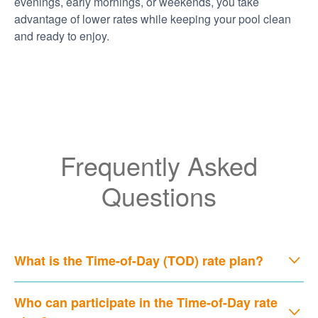
evenings, early mornings, or weekends, you take
advantage of lower rates while keeping your pool clean
and ready to enjoy.
Frequently Asked
Questions
What is the Time-of-Day (TOD) rate plan?
Who can participate in the Time-of-Day rate