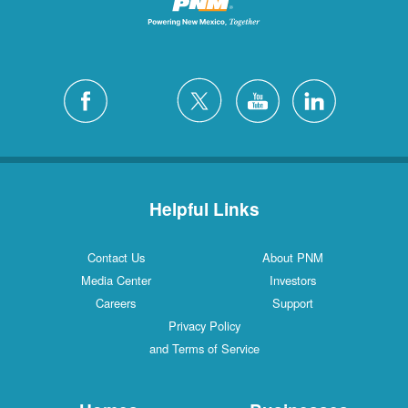
Helpful Links
Contact Us
About PNM
Media Center
Investors
Careers
Support
Privacy Policy
and Terms of Service