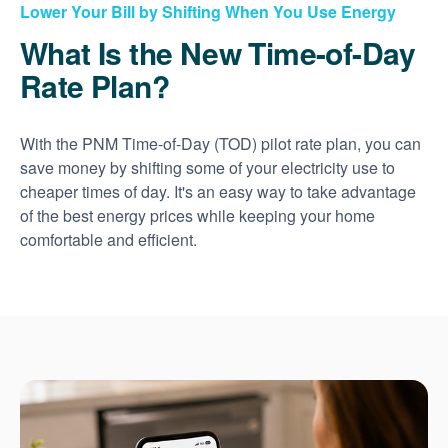
Lower Your Bill by Shifting When You Use Energy
What Is the New Time-of-Day
Rate Plan?
With the PNM Time-of-Day (TOD) pilot rate plan, you can
save money by shifting some of your electricity use to
cheaper times of day. It's an easy way to take advantage
of the best energy prices while keeping your home
comfortable and efficient.