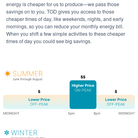
energy is cheaper for us to produce
we pass those
savings on to you. TOD gives you access to those
cheaper times of day, like weekends, nights, and early
mornings, so you can reduce your monthly energy bill.
When you shift a few simple activities to these cheaper
times of day you could see big savings.