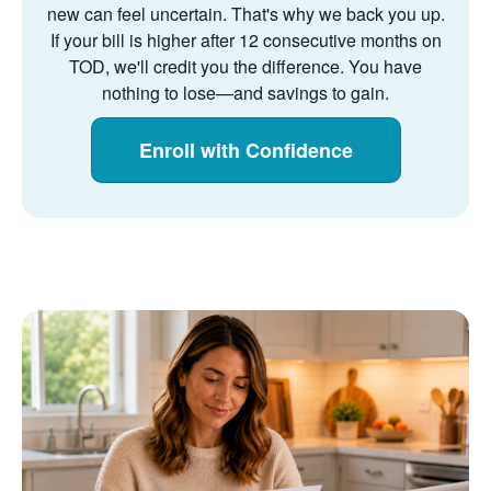
new can feel uncertain. That's why we back you up.
If your bill is higher after 12 consecutive months on
TOD, we'll credit you the difference. You have
nothing to lose
and savings to gain.
Enroll with Confidence