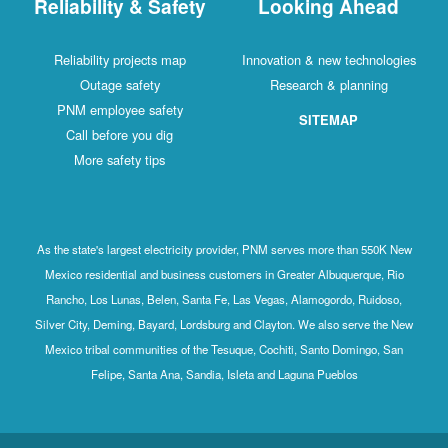
Reliability & Safety
Looking Ahead
Reliability projects map
Innovation & new technologies
Outage safety
Research & planning
PNM employee safety
SITEMAP
Call before you dig
More safety tips
As the state's largest electricity provider, PNM serves more than 550K New
Mexico residential and business customers in Greater Albuquerque, Rio
Rancho, Los Lunas, Belen, Santa Fe, Las Vegas, Alamogordo, Ruidoso,
Silver City, Deming, Bayard, Lordsburg and Clayton. We also serve the New
Mexico tribal communities of the Tesuque, Cochiti, Santo Domingo, San
Felipe, Santa Ana, Sandia, Isleta and Laguna Pueblos