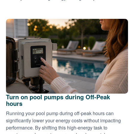
Turn on pool pumps during Off-Peak
hours
Running your pool pump during off-peak hours can
significantly lower your energy costs without impacting
performance. By shifting this high-energy task to