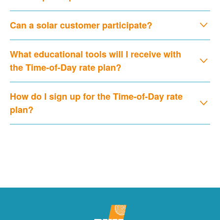
Can a solar customer participate?
What educational tools will I receive with
the Time-of-Day rate plan?
How do I sign up for the Time-of-Day rate
plan?