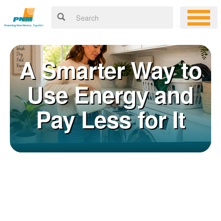
A Smarter Way to
Use Energy and
Pay Less for It