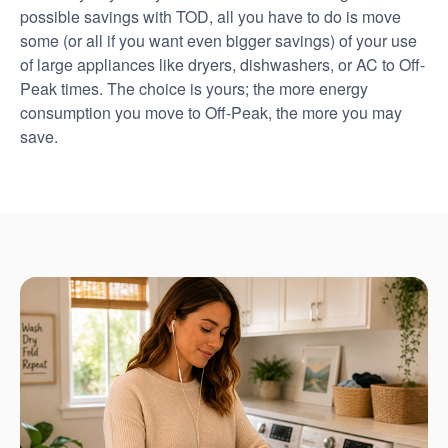
possible savings with TOD, all you have to do is move
some (or all if you want even bigger savings) of your use
of large appliances like dryers, dishwashers, or AC to Off-
Peak times. The choice is yours; the more energy
consumption you move to Off-Peak, the more you may
save.