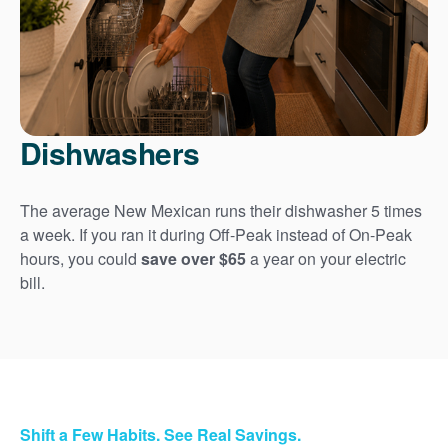
Dishwashers
The average New Mexican runs their dishwasher 5 times
a week. If you ran it during Off-Peak instead of On-Peak
hours, you could
save over $65
a year on your electric
bill.
Shift a Few Habits. See Real Savings.