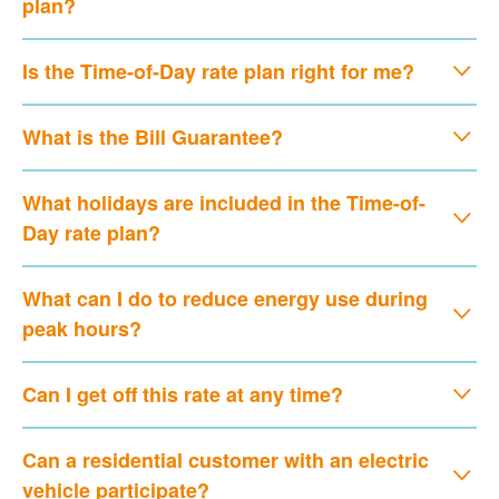
plan?
Is the Time-of-Day rate plan right for me?
What is the Bill Guarantee?
What holidays are included in the Time-of-
Day rate plan?
What can I do to reduce energy use during
peak hours?
Can I get off this rate at any time?
Can a residential customer with an electric
vehicle participate?