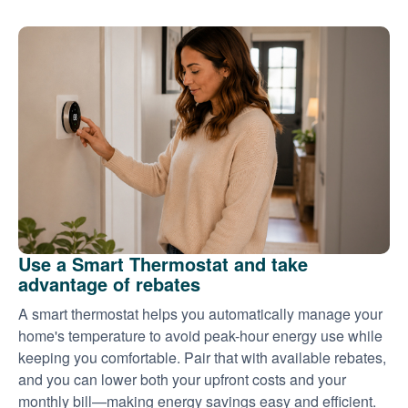
Use a Smart Thermostat and take
advantage of rebates
A smart thermostat helps you automatically manage your
home's temperature to avoid peak-hour energy use while
keeping you comfortable. Pair that with available rebates,
and you can lower both your upfront costs and your
monthly bill
making energy savings easy and efficient.