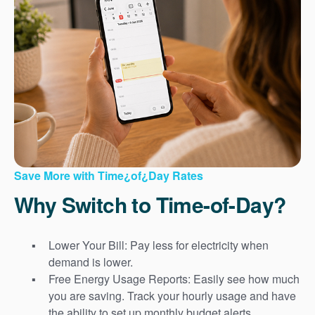
Save More with Time¿of¿Day Rates
Why Switch to Time-of-Day?
Lower Your Bill: Pay less for electricity when
demand is lower.
Free Energy Usage Reports: Easily see how much
you are saving. Track your hourly usage and have
the ability to set up monthly budget alerts.