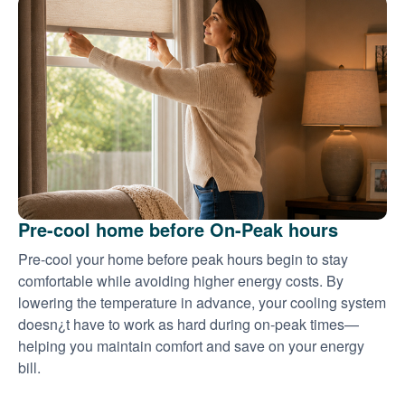
Pre-cool home before On-Peak hours
Pre-cool your home before peak hours begin to stay
comfortable while avoiding higher energy costs. By
lowering the temperature in advance, your cooling system
doesn¿t have to work as hard during on-peak times
helping you maintain comfort and save on your energy
bill.