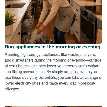
Run appliances in the morning or evening
Running high-energy appliances like washers, dryers,
and dishwashers during the morning or evening
outside
of peak hours
can help lower your energy costs without
sacrificing convenience. By simply adjusting when you
use these everyday essentials, you can take advantage of
lower electricity rates and make every load more cost-
effective.