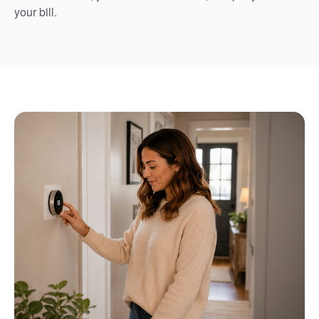
your bill.