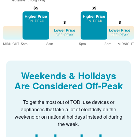
Weekends & Holidays
Are Considered Off-Peak
To get the most out of TOD, use devices or
appliances that take a lot of electricity on the
weekend or on national holidays instead of during
the week.