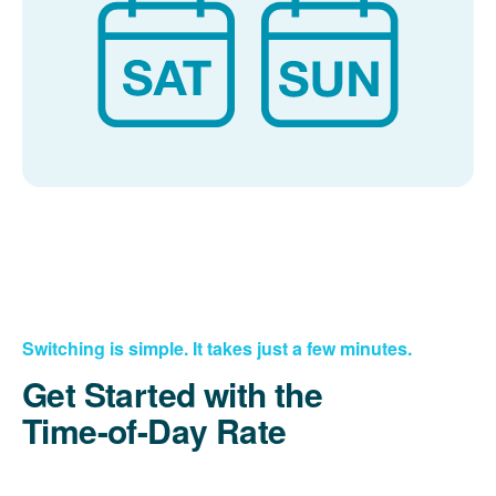
Switching is simple. It takes just a few minutes.
Get Started with the
Time-of-Day Rate