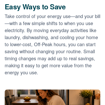
Easy Ways to Save
Take control of your energy use
and your bill
with a few simple shifts to when you use
electricity. By moving everyday activities like
laundry, dishwashing, and cooling your home
to lower-cost, Off-Peak hours, you can start
saving without changing your routine. Small
timing changes may add up to real savings,
making it easy to get more value from the
energy you use.