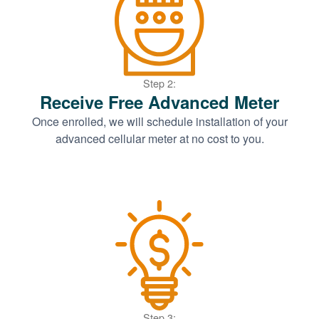
Step 2:
Receive Free Advanced Meter
Once enrolled, we will schedule installation of your
advanced cellular meter at no cost to you.
Step 3: