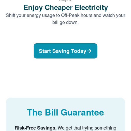
Enjoy Cheaper Electricity
Shift your energy usage to Off-Peak hours and watch your
bill go down.
Start Saving Today
The Bill Guarantee
Risk-Free Savings.
We get that trying something