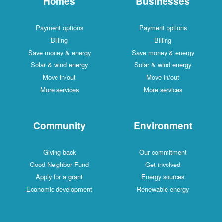
Homes
Businesses
Payment options
Payment options
Billing
Billing
Save money & energy
Save money & energy
Solar & wind energy
Solar & wind energy
Move in/out
Move in/out
More services
More services
Community
Environment
Giving back
Our commitment
Good Neighbor Fund
Get involved
Apply for a grant
Energy sources
Economic development
Renewable energy