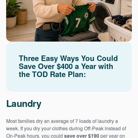
Three Easy Ways You Could
Save Over $400 a Year with
the TOD Rate Plan:
Laundry
Most families dry an average of 7 loads of laundry a
week. If you dry your clothes during Off-Peak instead of
On-Peak hours, you could
save over $190
per year on