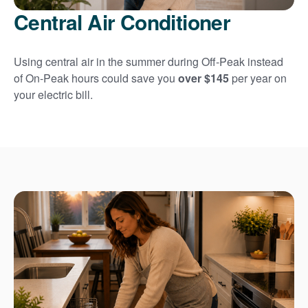
Central Air Conditioner
Using central air in the summer during Off-Peak instead
of On-Peak hours could save you
over $145
per year on
your electric bill.