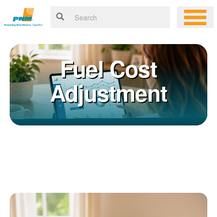
Fuel Cost
Adjustment