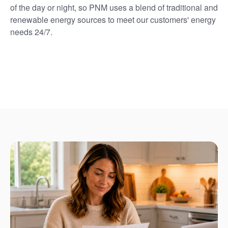
of the day or night, so PNM uses a blend of traditional and
renewable energy sources to meet our customers' energy
needs 24/7.