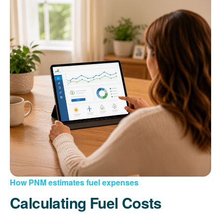
How PNM estimates fuel expenses
Calculating Fuel Costs