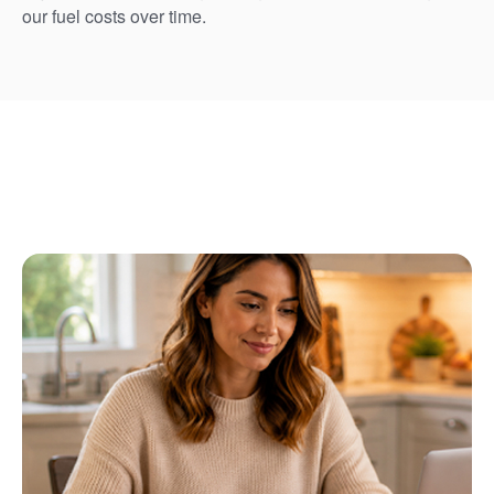
our fuel costs over time.