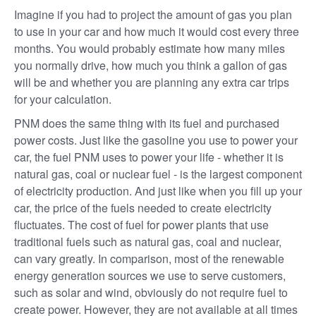
Imagine if you had to project the amount of gas you plan
to use in your car and how much it would cost every three
months. You would probably estimate how many miles
you normally drive, how much you think a gallon of gas
will be and whether you are planning any extra car trips
for your calculation.
PNM does the same thing with its fuel and purchased
power costs. Just like the gasoline you use to power your
car, the fuel PNM uses to power your life - whether it is
natural gas, coal or nuclear fuel - is the largest component
of electricity production. And just like when you fill up your
car, the price of the fuels needed to create electricity
fluctuates. The cost of fuel for power plants that use
traditional fuels such as natural gas, coal and nuclear,
can vary greatly. In comparison, most of the renewable
energy generation sources we use to serve customers,
such as solar and wind, obviously do not require fuel to
create power. However, they are not available at all times