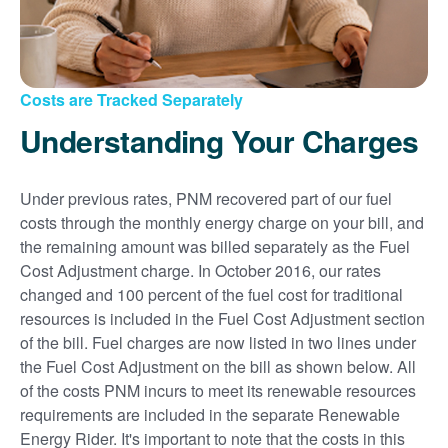
Costs are Tracked Separately
Understanding Your Charges
Under previous rates, PNM recovered part of our fuel
costs through the monthly energy charge on your bill, and
the remaining amount was billed separately as the Fuel
Cost Adjustment charge. In October 2016, our rates
changed and 100 percent of the fuel cost for traditional
resources is included in the Fuel Cost Adjustment section
of the bill. Fuel charges are now listed in two lines under
the Fuel Cost Adjustment on the bill as shown below. All
of the costs PNM incurs to meet its renewable resources
requirements are included in the separate Renewable
Energy Rider. It's important to note that the costs in this