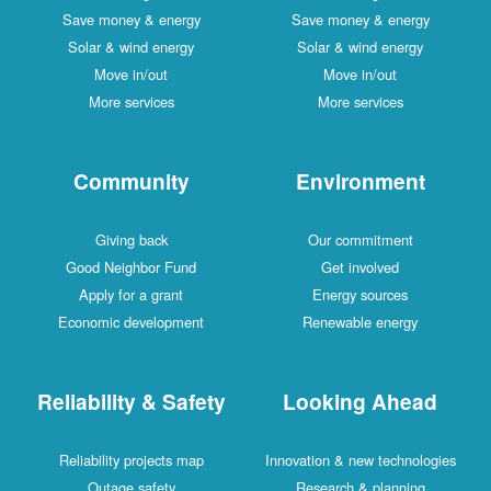
Save money & energy
Save money & energy
Solar & wind energy
Solar & wind energy
Move in/out
Move in/out
More services
More services
Community
Environment
Giving back
Our commitment
Good Neighbor Fund
Get involved
Apply for a grant
Energy sources
Economic development
Renewable energy
Reliability & Safety
Looking Ahead
Reliability projects map
Innovation & new technologies
Outage safety
Research & planning