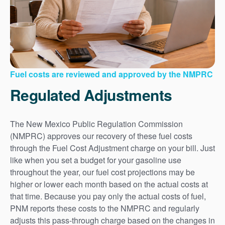
Fuel costs are reviewed and approved by the NMPRC
Regulated Adjustments
The New Mexico Public Regulation Commission
(NMPRC) approves our recovery of these fuel costs
through the Fuel Cost Adjustment charge on your bill. Just
like when you set a budget for your gasoline use
throughout the year, our fuel cost projections may be
higher or lower each month based on the actual costs at
that time. Because you pay only the actual costs of fuel,
PNM reports these costs to the NMPRC and regularly
adjusts this pass-through charge based on the changes in