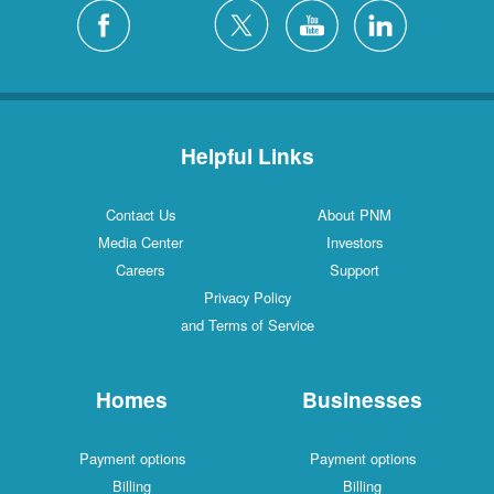
Helpful Links
Contact Us
About PNM
Media Center
Investors
Careers
Support
Privacy Policy
and Terms of Service
Homes
Businesses
Payment options
Payment options
Billing
Billing