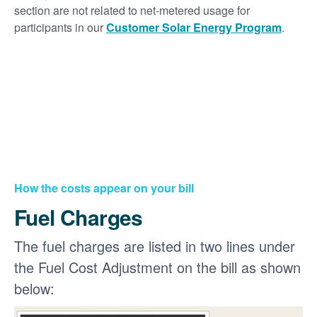
section are not related to net-metered usage for
participants in our
Customer Solar Energy Program
.
How the costs appear on your bill
Fuel Charges
The fuel charges are listed in two lines under
the Fuel Cost Adjustment on the bill as shown
below: