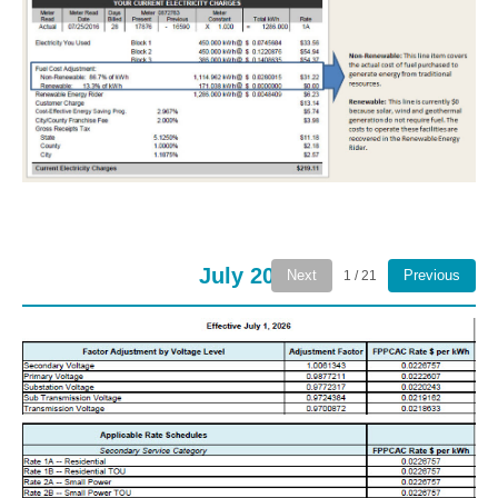
July 2026
Next
Previous
1 / 21