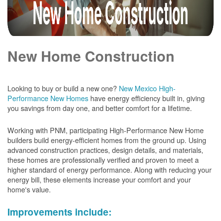
New Home Construction
Looking to buy or build a new one?
New Mexico High-
Performance New Homes
have energy efficiency built in, giving
you savings from day one, and better comfort for a lifetime.
Working with PNM, participating High-Performance New Home
builders build energy-efficient homes from the ground up. Using
advanced construction practices, design details, and materials,
these homes are professionally verified and proven to meet a
higher standard of energy performance. Along with reducing your
energy bill, these elements increase your comfort and your
home's value.
Improvements include: