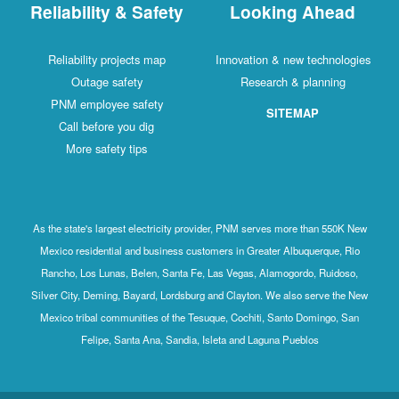
Reliability & Safety
Looking Ahead
Reliability projects map
Innovation & new technologies
Outage safety
Research & planning
PNM employee safety
SITEMAP
Call before you dig
More safety tips
As the state's largest electricity provider, PNM serves more than 550K New
Mexico residential and business customers in Greater Albuquerque, Rio
Rancho, Los Lunas, Belen, Santa Fe, Las Vegas, Alamogordo, Ruidoso,
Silver City, Deming, Bayard, Lordsburg and Clayton. We also serve the New
Mexico tribal communities of the Tesuque, Cochiti, Santo Domingo, San
Felipe, Santa Ana, Sandia, Isleta and Laguna Pueblos