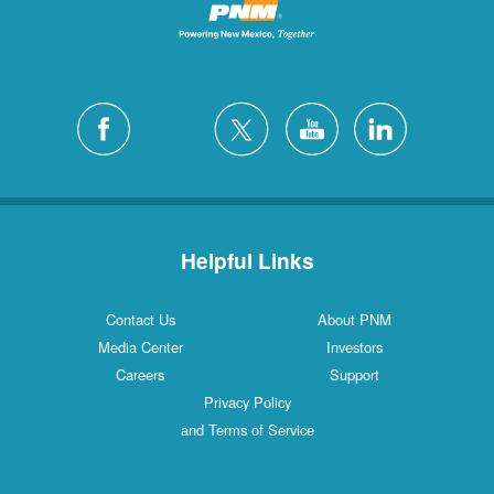
Helpful Links
Contact Us
About PNM
Media Center
Investors
Careers
Support
Privacy Policy
and Terms of Service