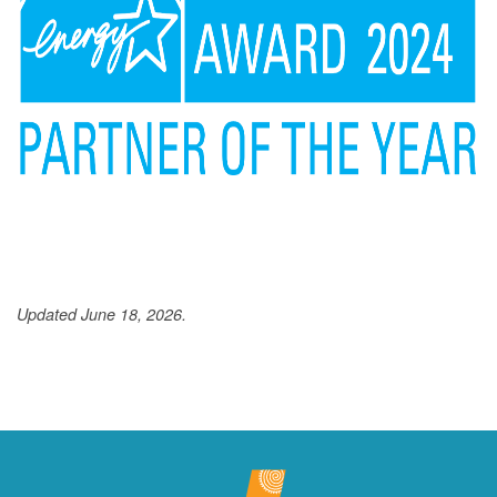
Updated June 18, 2026.