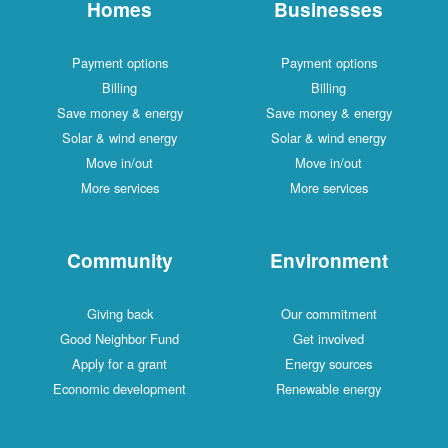
Homes
Businesses
Payment options
Payment options
Billing
Billing
Save money & energy
Save money & energy
Solar & wind energy
Solar & wind energy
Move in/out
Move in/out
More services
More services
Community
Environment
Giving back
Our commitment
Good Neighbor Fund
Get involved
Apply for a grant
Energy sources
Economic development
Renewable energy