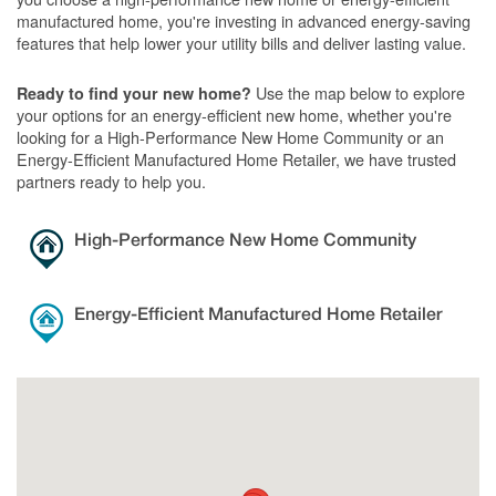
manufactured home, you're investing in advanced energy-saving
features that help lower your utility bills and deliver lasting value.
Use the map below to explore
Ready to find your new home?
your options for an energy-efficient new home, whether you're
looking for a High-Performance New Home Community or an
Energy-Efficient Manufactured Home Retailer, we have trusted
partners ready to help you.