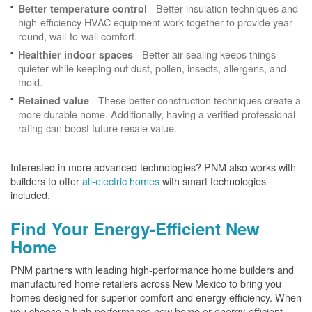
- Better insulation techniques and
Better temperature control
high-efficiency HVAC equipment work together to provide year-
round, wall-to-wall comfort.
- Better air sealing keeps things
Healthier indoor spaces
quieter while keeping out dust, pollen, insects, allergens, and
mold.
- These better construction techniques create a
Retained value
more durable home. Additionally, having a verified professional
rating can boost future resale value.
Interested in more advanced technologies? PNM also works with
builders to offer
all-electric homes
with smart technologies
included.
Find Your Energy-Efficient New
Home
PNM partners with leading high-performance home builders and
manufactured home retailers across New Mexico to bring you
homes designed for superior comfort and energy efficiency. When
you choose a high-performance new home or energy-efficient