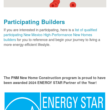
Participating Builders
If you are interested in participating, here is a
list of qualified
participating New Mexico High-Performance New Homes
builders
for you to reference and begin your journey to living a
more energy-efficient lifestyle.
The PNM New Home Construction program is proud to have
been awarded 2024 ENERGY STAR Partner of the Year!