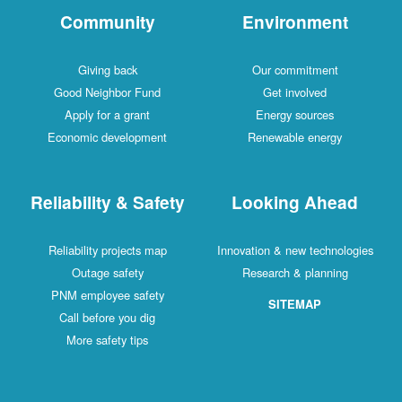
Community
Environment
Giving back
Our commitment
Good Neighbor Fund
Get involved
Apply for a grant
Energy sources
Economic development
Renewable energy
Reliability & Safety
Looking Ahead
Reliability projects map
Innovation & new technologies
Outage safety
Research & planning
PNM employee safety
SITEMAP
Call before you dig
More safety tips