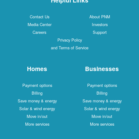
Contact Us
About PNM
Media Center
Investors
Careers
Support
Privacy Policy
and Terms of Service
Homes
Businesses
Payment options
Payment options
Billing
Billing
Save money & energy
Save money & energy
Solar & wind energy
Solar & wind energy
Move in/out
Move in/out
More services
More services