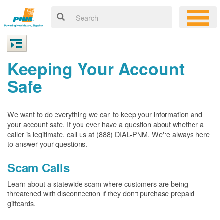
Keeping Your Account
Safe
We want to do everything we can to keep your information and
your account safe. If you ever have a question about whether a
caller is legitimate, call us at (888) DIAL-PNM. We're always here
to answer your questions.
Scam Calls
Learn about a statewide scam where customers are being
threatened with disconnection if they don't purchase prepaid
giftcards.