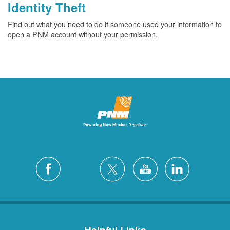
Identity Theft
Find out what you need to do if someone used your information to
open a PNM account without your permission.
Helpful Links