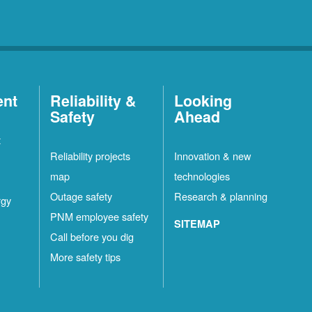
ent
Reliability &
Looking
Safety
Ahead
t
Reliability projects
Innovation & new
map
technologies
Outage safety
Research & planning
rgy
PNM employee safety
SITEMAP
Call before you dig
More safety tips