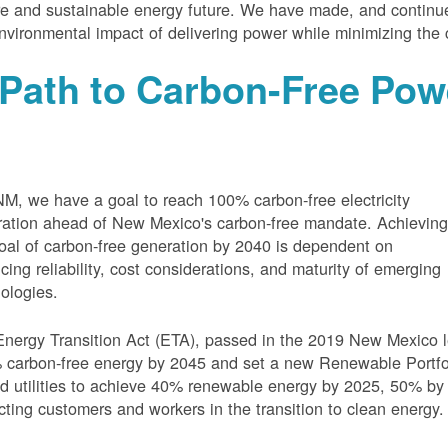
e and sustainable energy future. We have made, and continue
nvironmental impact of delivering power while minimizing the 
Path to Carbon-Free Pow
M, we have a goal to reach 100% carbon-free electricity
ation ahead of New Mexico's carbon-free mandate. Achievin
oal of carbon-free generation by 2040 is dependent on
cing reliability, cost considerations, and maturity of emerging
ologies.
nergy Transition Act (ETA), passed in the 2019 New Mexico l
carbon-free energy by 2045 and set a new Renewable Portfoli
 utilities to achieve 40% renewable energy by 2025, 50% by
cting customers and workers in the transition to clean energy.