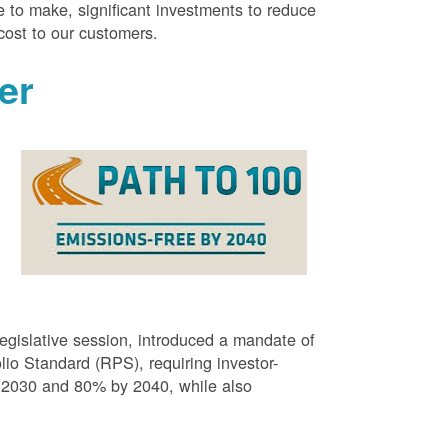
 to make, significant investments to reduce
cost to our customers.
er
g
egislative session, introduced a mandate of
o Standard (RPS), requiring investor-
 2030 and 80% by 2040, while also