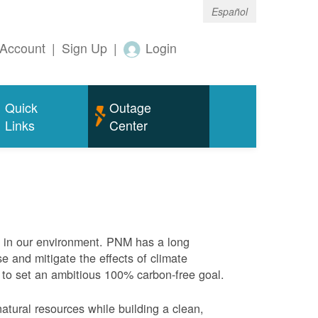
Español
Account
|
Sign Up
|
Login
Quick
Outage
Links
Center
e in our environment. PNM has a long
se and mitigate the effects of climate
 to set an ambitious 100% carbon-free goal.
atural resources while building a clean,