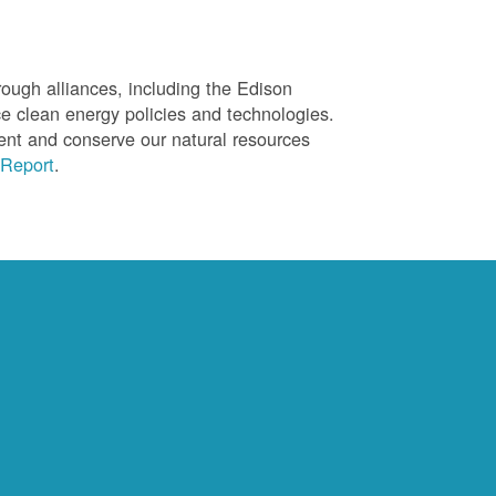
ough alliances, including the Edison
ce clean energy policies and technologies.
ent and conserve our natural resources
Report
.