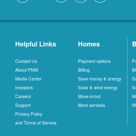
Helpful Links
Homes
B
Contact Us
Payment options
P
About PNM
Billing
Bi
Media Center
Save money & energy
S
Investors
Solar & wind energy
S
Careers
Move in/out
M
Support
More services
M
Privacy Policy
and Terms of Service