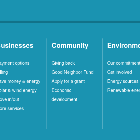
usinesses
Community
Environm
ayment options
Giving back
Our commitmen
lling
Good Neighbor Fund
Get involved
ave money & energy
Apply for a grant
Energy sources
olar & wind energy
Economic
Renewable ene
ove in/out
development
ore services