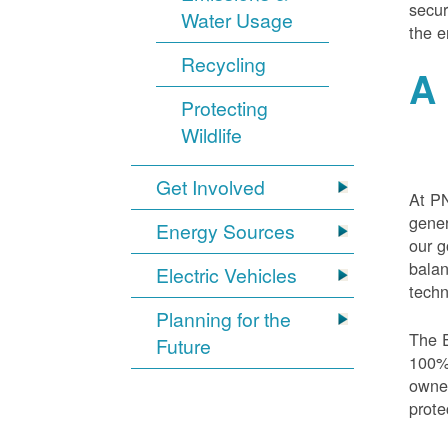
secur
Water Usage
the e
Recycling
A 
Protecting
Wildlife
Get Involved
At PN
gener
Energy Sources
our g
balan
Electric Vehicles
techn
Planning for the
The E
Future
100% 
owned
prote