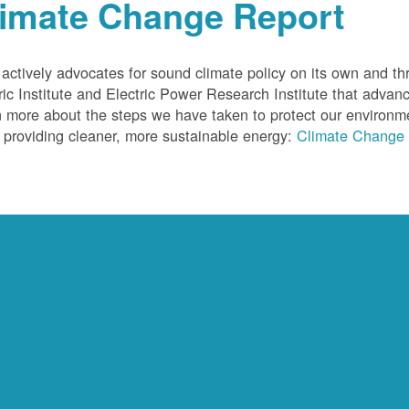
limate Change Report
ctively advocates for sound climate policy on its own and thr
ric Institute and Electric Power Research Institute that advan
 more about the steps we have taken to protect our environm
 providing cleaner, more sustainable energy:
Climate Change 