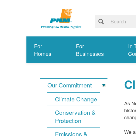
For
For
In 
Homes
Businesses
Co
C
Our Commitment
Climate Change
As Ne
histo
Conservation &
chang
Protection
We ar
Emissions &