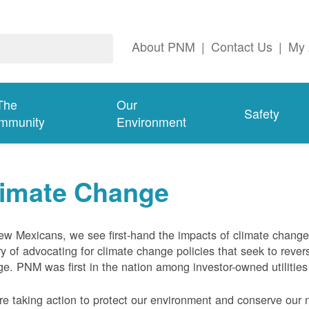
About PNM
|
Contact Us
|
My 
The
Our
Safety
mmunity
Environment
limate Change
w Mexicans, we see first-hand the impacts of climate chang
ry of advocating for climate change policies that seek to rever
e. PNM was first in the nation among investor-owned utilities
e taking action to protect our environment and conserve our n