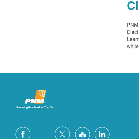
C
PNM a
Elect
Learn
while