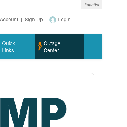
Español
Account
|
Sign Up
|
Login
Quick
Outage
Links
Center