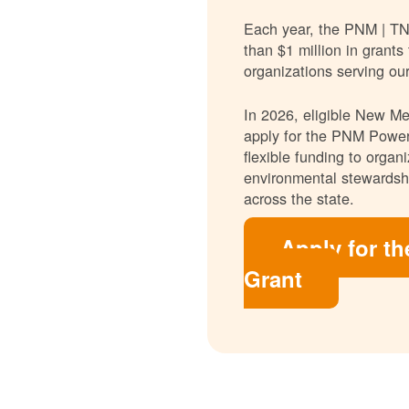
Each year, the PNM | T
than $1 million in grants
organizations serving ou
In 2026, eligible New Mex
apply for the PNM Power
flexible funding to orga
environmental stewardshi
across the state.
Apply for t
Grant