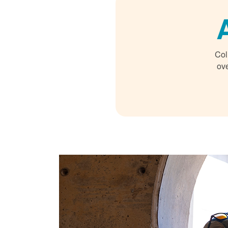
Col
ove