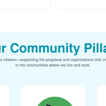
r Community Pill
's mission
supporting the programs and organizations that c
in the communities where we live and work.