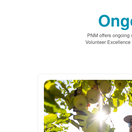
Ong
PNM offers ongoing s
Volunteer Excellence