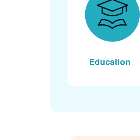
Education