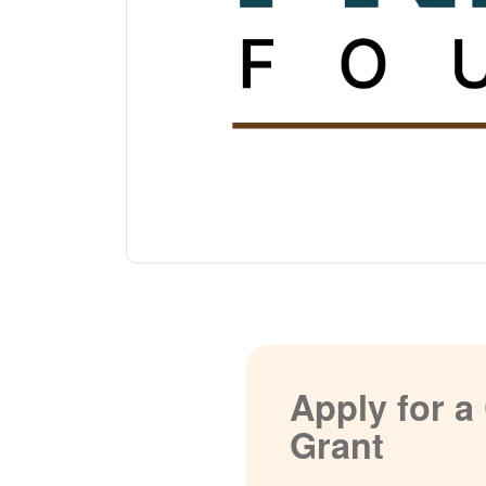
Apply for 
Grant