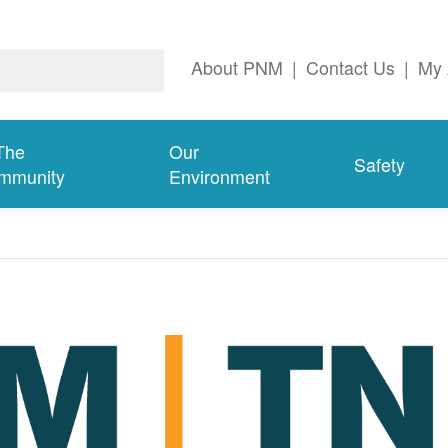
About PNM
|
Contact Us
|
My 
The
Our
Safety
mmunity
Environment