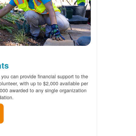
nts
 you can provide financial support to the
lunteer, with up to $2,000 available per
000 awarded to any single organization
ation.