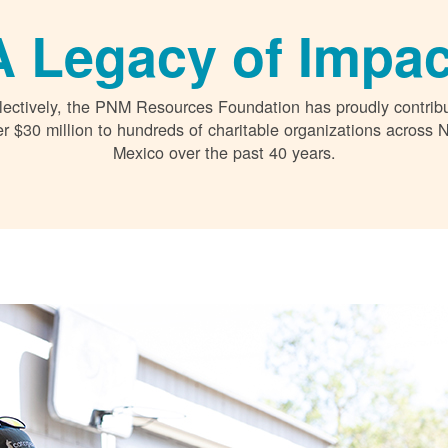
A Legacy of Impac
lectively, the PNM Resources Foundation has proudly contrib
r $30 million to hundreds of charitable organizations across
Mexico over the past 40 years.