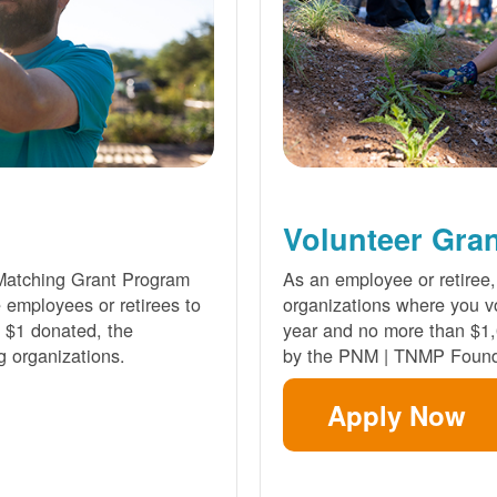
Volunteer Gra
Matching Grant Program
As an employee or retiree,
e employees or retirees to
organizations where you vo
ry $1 donated, the
year and no more than $1,
g organizations.
by the PNM | TNMP Found
Apply Now