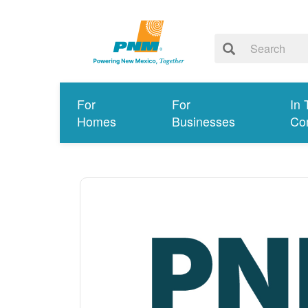
For
For
In 
Homes
Businesses
Co