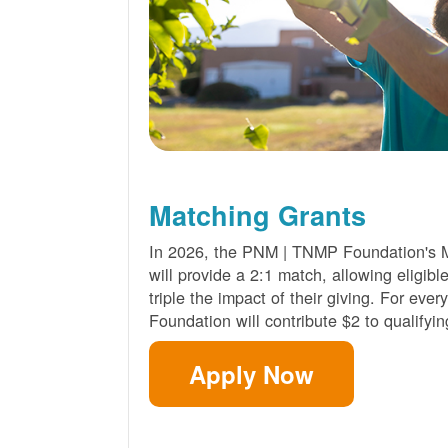
Matching Grants
In 2026, the PNM | TNMP Foundation's 
will provide a 2:1 match, allowing eligibl
triple the impact of their giving. For eve
Foundation will contribute $2 to qualifyin
Apply Now