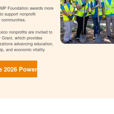
NMP Foundation awards more
 to support nonprofit
r communities.
ico nonprofits are invited to
 Grant, which provides
nizations advancing education,
p, and economic vitality
he 2026 Power