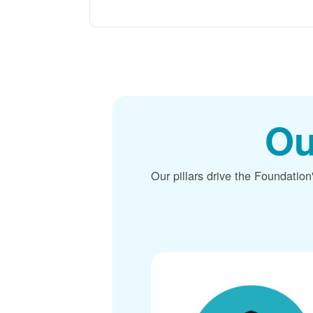
Ou
Our pillars drive the Foundation