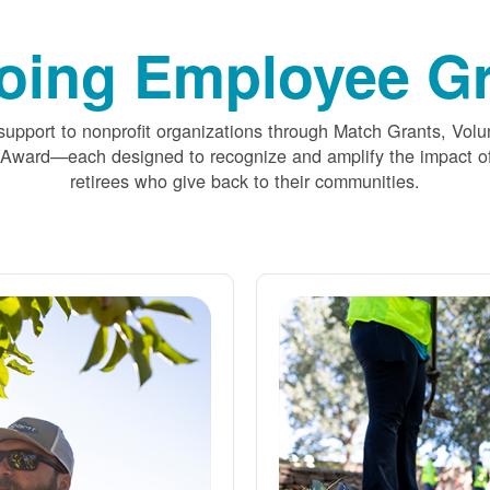
oing Employee Gr
upport to nonprofit organizations through Match Grants, Volu
 Award
each designed to recognize and amplify the impact
retirees who give back to their communities.