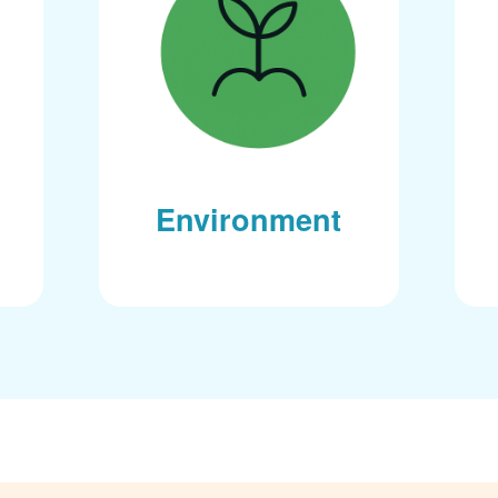
Environment