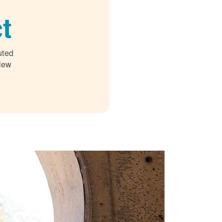
t
uted
 New