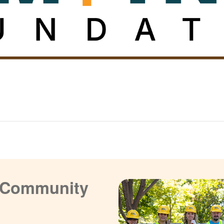
a Community