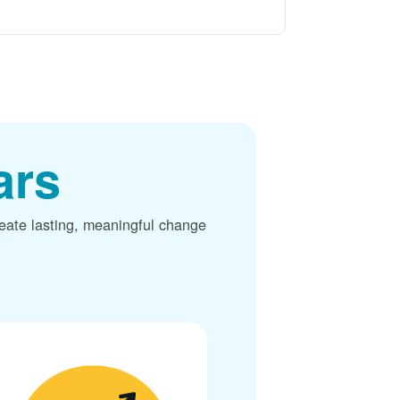
ars
reate lasting, meaningful change