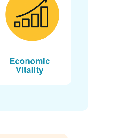
Economic
Vitality