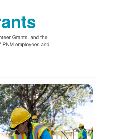
ants
nteer Grants, and the
 of PNM employees and