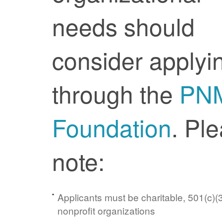
needs should
consider applyi
through the
PN
Foundation
. Pl
note:
Applicants must be charitable, 501(c)(3
nonprofit organizations