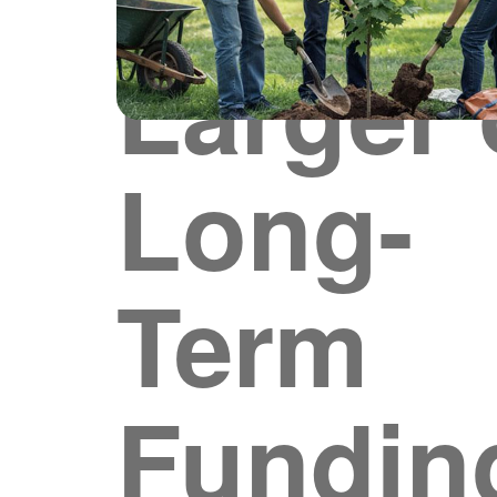
Larger 
Long-
Term
Fundin