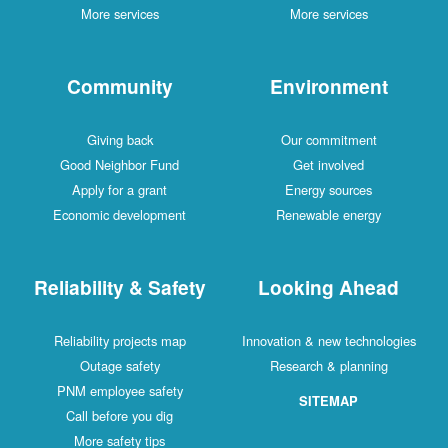
More services
More services
Community
Environment
Giving back
Our commitment
Good Neighbor Fund
Get involved
Apply for a grant
Energy sources
Economic development
Renewable energy
Reliability & Safety
Looking Ahead
Reliability projects map
Innovation & new technologies
Outage safety
Research & planning
PNM employee safety
SITEMAP
Call before you dig
More safety tips