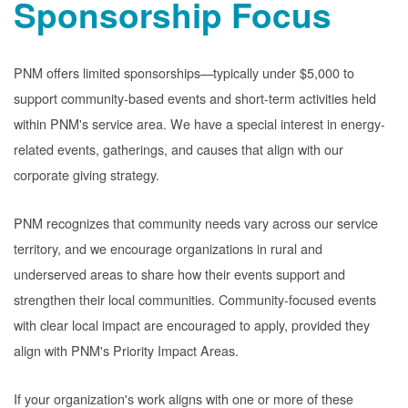
Sponsorship Focus
PNM offers limited sponsorships
typically under $5,000 to
support community-based events and short-term activities held
within PNM's service area. We have a special interest in energy-
related events, gatherings, and causes that align with our
corporate giving strategy.
PNM recognizes that community needs vary across our service
territory, and we encourage organizations in rural and
underserved areas to share how their events support and
strengthen their local communities. Community-focused events
with clear local impact are encouraged to apply, provided they
align with PNM's Priority Impact Areas.
If your organization's work aligns with one or more of these