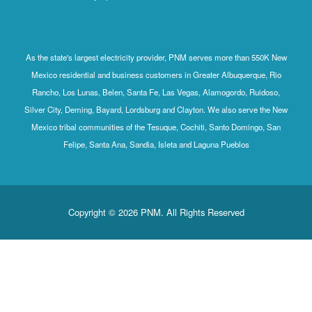
As the state's largest electricity provider, PNM serves more than 550K New
Mexico residential and business customers in Greater Albuquerque, Rio
Rancho, Los Lunas, Belen, Santa Fe, Las Vegas, Alamogordo, Ruidoso,
Silver City, Deming, Bayard, Lordsburg and Clayton. We also serve the New
Mexico tribal communities of the Tesuque, Cochiti, Santo Domingo, San
Felipe, Santa Ana, Sandia, Isleta and Laguna Pueblos
Copyright © 2026 PNM. All Rights Reserved