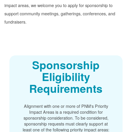
impact areas, we welcome you to apply for sponsorship to
support community meetings, gatherings, conferences, and
fundraisers.
Sponsorship
Eligibility
Requirements
Alignment with one or more of PNM's Priority
Impact Areas is a required condition for
sponsorship consideration. To be considered,
sponsorship requests must clearly support at
least one of the following priority impact areas: