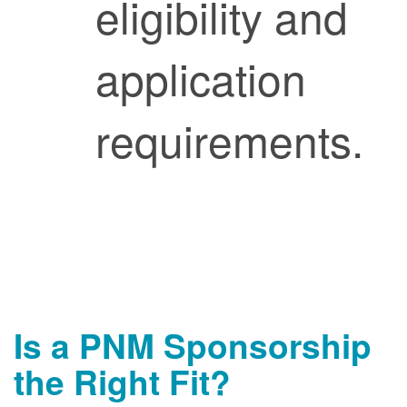
eligibility and
application
requirements.
Is a PNM Sponsorship
the Right Fit?