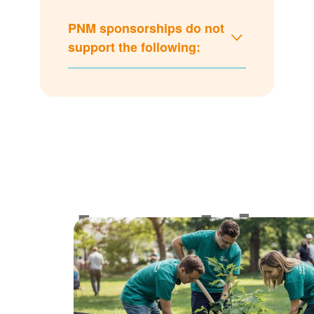
PNM sponsorships do not
support the following:
Lookin
for