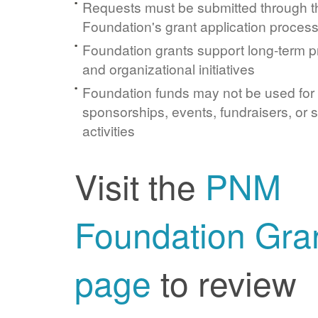
Requests must be submitted through 
Foundation's grant application proces
Foundation grants support long-term 
and organizational initiatives
Foundation funds may not be used for
sponsorships, events, fundraisers, or 
activities
Visit the
PNM
Foundation Gra
page
to review