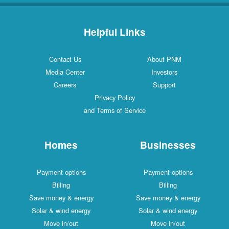
Helpful Links
Contact Us
About PNM
Media Center
Investors
Careers
Support
Privacy Policy
and Terms of Service
Homes
Businesses
Payment options
Payment options
Billing
Billing
Save money & energy
Save money & energy
Solar & wind energy
Solar & wind energy
Move in/out
Move in/out