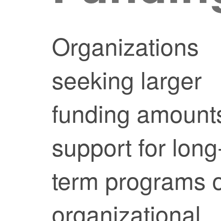
Organizations
seeking larger
funding amount
support for long
term programs 
organizational