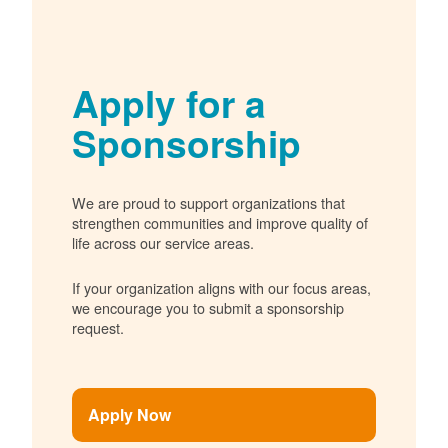
Apply for a
Sponsorship
We are proud to support organizations that
strengthen communities and improve quality of
life across our service areas.
If your organization aligns with our focus areas,
we encourage you to submit a sponsorship
request.
Apply Now