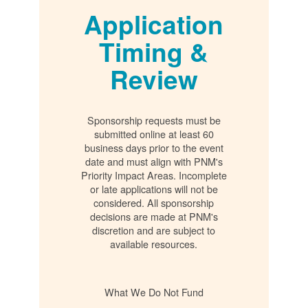
Application
Timing &
Review
Sponsorship requests must be
submitted online at least 60
business days prior to the event
date and must align with PNM's
Priority Impact Areas. Incomplete
or late applications will not be
considered. All sponsorship
decisions are made at PNM's
discretion and are subject to
available resources.
What We Do Not Fund