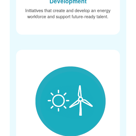
Development
Initiatives that create and develop an energy
workforce and support future-ready talent.