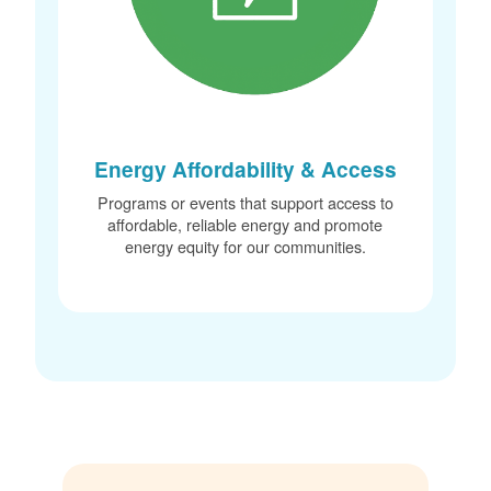
Energy Affordability & Access
Programs or events that support access to
affordable, reliable energy and promote
energy equity for our communities.