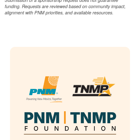
funding. Requests are reviewed based on community impact,
alignment with PNM priorities, and available resources.