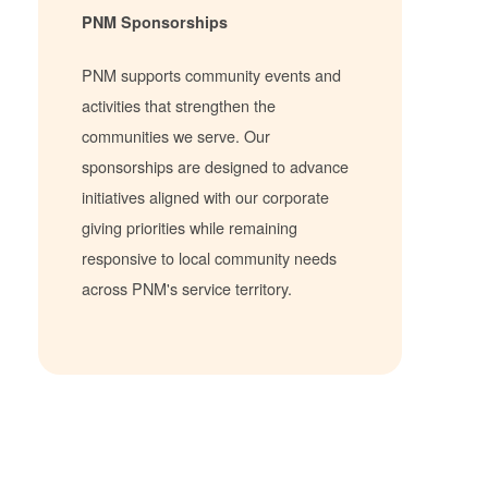
PNM Sponsorships
PNM supports community events and
activities that strengthen the
communities we serve. Our
sponsorships are designed to advance
initiatives aligned with our corporate
giving priorities while remaining
responsive to local community needs
across PNM's service territory.