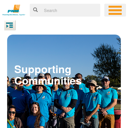
Supporting
Communities