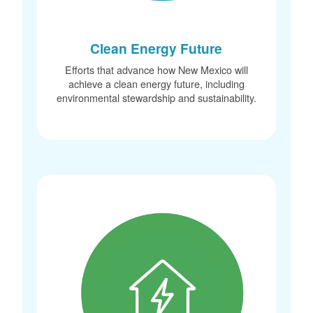
Clean Energy Future
Efforts that advance how New Mexico will
achieve a clean energy future, including
environmental stewardship and sustainability.