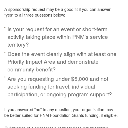
A sponsorship request may be a good fit if you can answer
"yes" to all three questions below:
Is your request for an event or short-term
activity taking place within PNM's service
territory?
Does the event clearly align with at least one
Priority Impact Area and demonstrate
community benefit?
Are you requesting under $5,000 and not
seeking funding for travel, individual
participation, or ongoing program support?
If you answered "no" to any question, your organization may
be better suited for PNM Foundation Grants funding, if eligible.
Submission of a sponsorship request does not guarantee