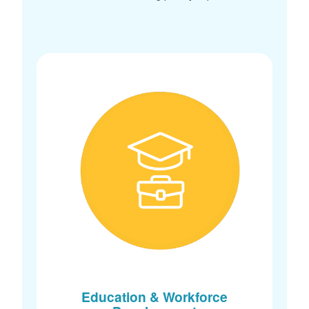
Education & Workforce