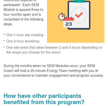
participate! Each SEM
Module is spaced three to
four months apart and is
comprised of the following
steps.
One 1-hour site meeting
One 2-hour workshop
One site event that takes between 2 and 4 hours depending on
the scope you choose for the event.
During the months when no SEM Modules occur, your SEM
Coach will host a 20-minute Energy Team meeting with you at
your convenience to maintain engagement and program success.
How have other participants
benefited from this program?