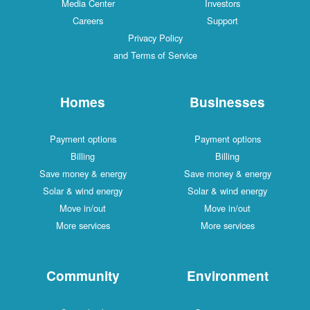
Media Center
Investors
Careers
Support
Privacy Policy
and Terms of Service
Homes
Businesses
Payment options
Payment options
Billing
Billing
Save money & energy
Save money & energy
Solar & wind energy
Solar & wind energy
Move in/out
Move in/out
More services
More services
Community
Environment