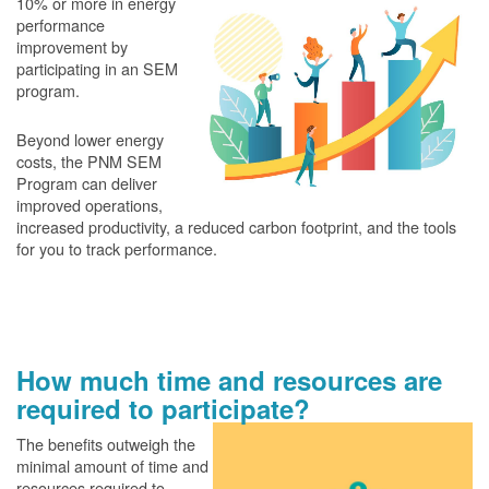
10% or more in energy
performance
improvement by
participating in an SEM
program.
Beyond lower energy
costs, the PNM SEM
Program can deliver
improved operations,
increased productivity, a reduced carbon footprint, and the tools
for you to track performance.
How much time and resources are
required to participate?
The benefits outweigh the
minimal amount of time and
resources required to