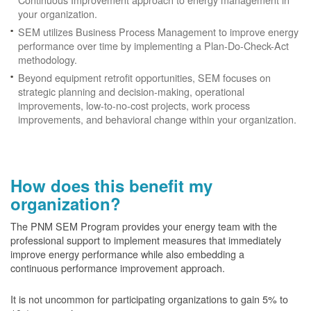
your organization.
SEM utilizes Business Process Management to improve energy
performance over time by implementing a Plan-Do-Check-Act
methodology.
Beyond equipment retrofit opportunities, SEM focuses on
strategic planning and decision-making, operational
improvements, low-to-no-cost projects, work process
improvements, and behavioral change within your organization.
How does this benefit my
organization?
The PNM SEM Program provides your energy team with the
professional support to implement measures that immediately
improve energy performance while also embedding a
continuous performance improvement approach.
It is not uncommon for participating organizations to gain
5% to