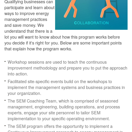
Qualifying businesses can
participate and learn about
ways to improve energy
management practices
and save money. We
understand that there is a
lot you will want to know about how this program works before
you decide if it's right for you. Below are some important points
that explain how the program works.
Workshop sessions are used to teach the continuous
improvement methodology and prepare you to put the approach
into action.
Facilitated site-specific events build on the workshops to
implement the management systems and business practices in
your organization.
The SEM Coaching Team, which is comprised of seasoned
management, engineering, building operations, and process
experts, engage your site personnel to tailor SEM
implementation to your specific operating environment.
The SEM program offers the opportunity to implement a
Continuous Improvement approach to energy management in