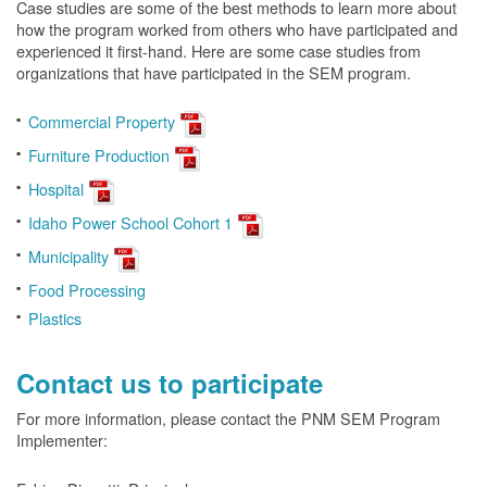
Case studies are some of the best methods to learn more about
how the program worked from others who have participated and
experienced it first-hand. Here are some case studies from
organizations that have participated in the SEM program.
Commercial Property
Furniture Production
Hospital
Idaho Power School Cohort 1
Municipality
Food Processing
Plastics
Contact us to participate
For more information, please contact the PNM SEM Program
Implementer: