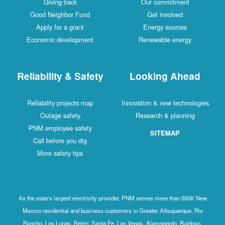
Giving back
Our commitment
Good Neighbor Fund
Get involved
Apply for a grant
Energy sources
Economic development
Renewable energy
Reliability & Safety
Looking Ahead
Reliability projects map
Innovation & new technologies
Outage safety
Research & planning
PNM employee safety
SITEMAP
Call before you dig
More safety tips
As the state's largest electricity provider, PNM serves more than 550K New
Mexico residential and business customers in Greater Albuquerque, Rio
Rancho, Los Lunas, Belen, Santa Fe, Las Vegas, Alamogordo, Ruidoso,