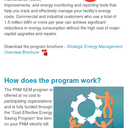
improvements, and energy monitoring and reporting tools that
help you track and effectively manage your facility's energy
costs. Commercial and industrial customers who use a total of
1.5 million kWh or more per year can achieve significant
reductions in energy consumption without the high cost of major
capital upgrades and repairs.
Download the program brochure -
Strategic Energy Management
Overview Brochure
How does the program work?
The PN
M SEM program is
offered at no cost to
participating organizations
and is fully funded through
the "Cost-Effective Energy
Saving Program" line item
on your PNM electric bill.