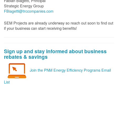
Fabian Biagetti, Principal
Strategic Energy Group
FBiagetti@trccompanies.com
SEM Projects are already underway so reach out soon to find out
if your business can start receiving benefits!
Sign up and stay informed about business
rebates & savings
Join the PNM Energy Efficiency Programs Email
List