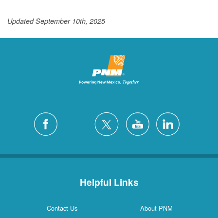
Updated September 10th, 2025
Helpful Links
Contact Us
About PNM