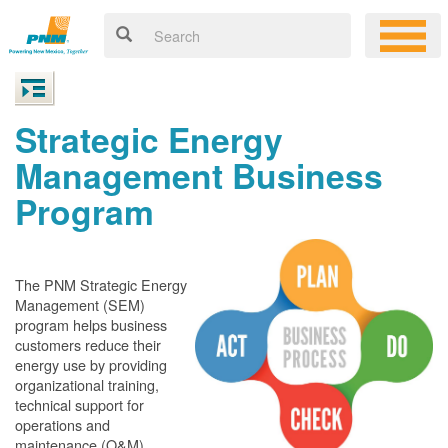
Strategic Energy
Management Business
Program
The PNM Strategic Energy
Management (SEM)
program helps business
customers reduce their
energy use by providing
organizational training,
technical support for
operations and
maintenance (O&M)