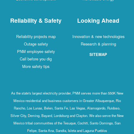
Reliability & Safety
Looking Ahead
Reliability projects map
Innovation & new technologies
Outage safety
Research & planning
PNM employee safety
SITEMAP
Call before you dig
More safety tips
As the state's largest electricity provider, PNM serves more than 550K New
Mexico residential and business customers in Greater Albuquerque, Rio
Rancho, Los Lunas, Belen, Santa Fe, Las Vegas, Alamogordo, Ruidoso,
Silver City, Deming, Bayard, Lordsburg and Clayton. We also serve the New
Mexico tribal communities of the Tesuque, Cochiti, Santo Domingo, San
Felipe, Santa Ana, Sandia, Isleta and Laguna Pueblos