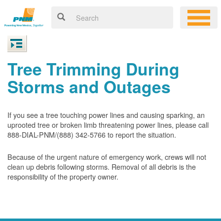
Tree Trimming During
Storms and Outages
If you see a tree touching power lines and causing sparking, an
uprooted tree or broken limb threatening power lines, please call
888-DIAL-PNM/(888) 342-5766 to report the situation.
Because of the urgent nature of emergency work, crews will not
clean up debris following storms. Removal of all debris is the
responsibility of the property owner.