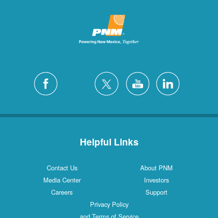
Helpful Links
Contact Us
About PNM
Media Center
Investors
Careers
Support
Privacy Policy
and Terms of Service