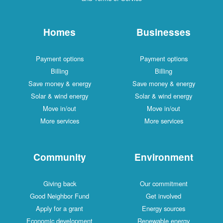
Homes
Businesses
Payment options
Payment options
Billing
Billing
Save money & energy
Save money & energy
Solar & wind energy
Solar & wind energy
Move in/out
Move in/out
More services
More services
Community
Environment
Giving back
Our commitment
Good Neighbor Fund
Get involved
Apply for a grant
Energy sources
Economic development
Renewable energy