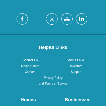
Helpful Links
Contact Us
About PNM
Media Center
Investors
Careers
Support
Privacy Policy
and Terms of Service
Homes
Businesses