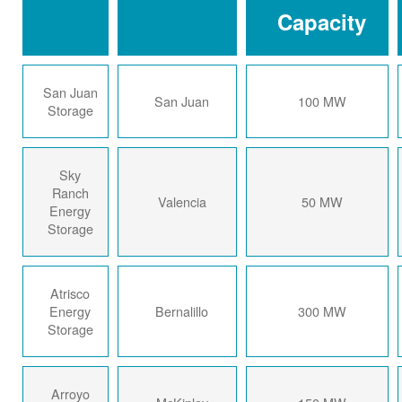
Capacity
San Juan
San Juan
100 MW
Storage
Sky
Ranch
Valencia
50 MW
Energy
Storage
Atrisco
Energy
Bernalillo
300 MW
Storage
Arroyo