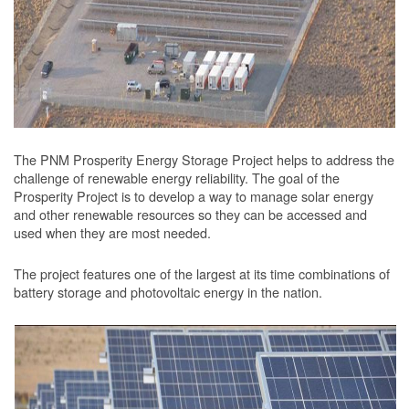
The PNM Prosperity Energy Storage Project helps to address the
challenge of renewable energy reliability. The goal of the
Prosperity Project is to develop a way to manage solar energy
and other renewable resources so they can be accessed and
used when they are most needed.
The project features one of the largest at its time combinations of
battery storage and photovoltaic energy in the nation.