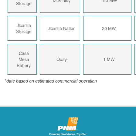
McKinley
150 MW
Storage
Jicarilla
Jicarilla Nation
20 MW
Storage
Casa
Mesa
Quay
1 MW
Battery
*
date based on estimated commercial operation