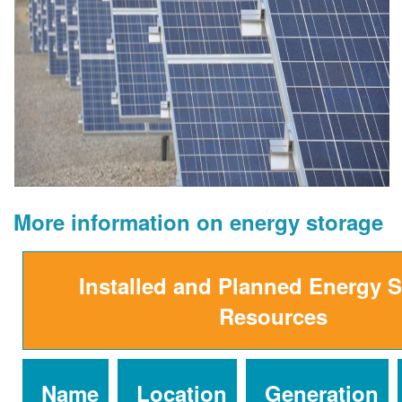
More information on energy storage
Installed and Planned Energy 
Resources
Name
Location
Generation