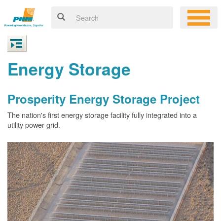
Energy Storage
Prosperity Energy Storage Project
The nation's first energy storage facility fully integrated into a
utility power grid.