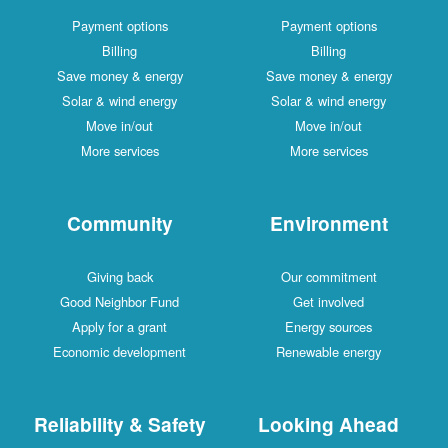
Payment options
Payment options
Billing
Billing
Save money & energy
Save money & energy
Solar & wind energy
Solar & wind energy
Move in/out
Move in/out
More services
More services
Community
Environment
Giving back
Our commitment
Good Neighbor Fund
Get involved
Apply for a grant
Energy sources
Economic development
Renewable energy
Reliability & Safety
Looking Ahead