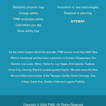
Reliability projects map
Innovation & new technologies
Outage safety
Research & planning
PNM employee safety
SITEMAP
Call before you dig
More safety tips
As the state's largest electricity provider, PNM serves more than 550K New
Mexico residential and business customers in Greater Albuquerque, Rio
Rancho, Los Lunas, Belen, Santa Fe, Las Vegas, Alamogordo, Ruidoso,
Silver City, Deming, Bayard, Lordsburg and Clayton. We also serve the New
Mexico tribal communities of the Tesuque, Cochiti, Santo Domingo, San
Felipe, Santa Ana, Sandia, Isleta and Laguna Pueblos
Copyright © 2026 PNM. All Rights Reserved