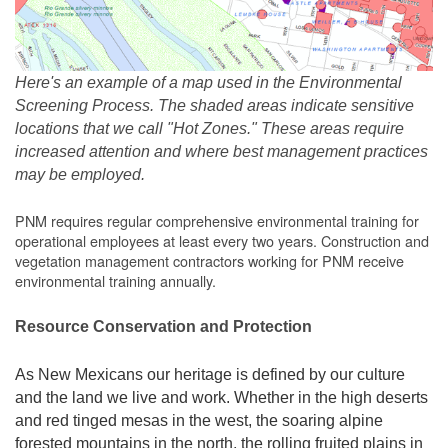
Here's an example of a map used in the Environmental
Screening Process. The shaded areas indicate sensitive
locations that we call "Hot Zones." These areas require
increased attention and where best management practices
may be employed.
PNM requires regular comprehensive environmental training for
operational employees at least every two years. Construction and
vegetation management contractors working for PNM receive
environmental training annually.
Resource Conservation and Protection
As New Mexicans our heritage is defined by our culture
and the land we live and work. Whether in the high deserts
and red tinged mesas in the west, the soaring alpine
forested mountains in the north, the rolling fruited plains in