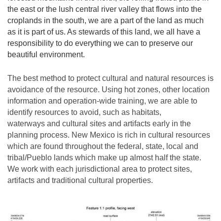
the east or the lush central river valley that flows into the
croplands in the south, we are a part of the land as much
as it is part of us. As stewards of this land, we all have a
responsibility to do everything we can to preserve our
beautiful environment.
The best method to protect cultural and natural resources is
avoidance of the resource. Using hot zones, other location
information and operation-wide training, we are able to
identify resources to avoid, such as habitats,
waterways and cultural sites and artifacts early in the
planning process. New Mexico is rich in cultural resources
which are found throughout the federal, state, local and
tribal/Pueblo lands which make up almost half the state.
We work with each jurisdictional area to protect sites,
artifacts and traditional cultural properties.