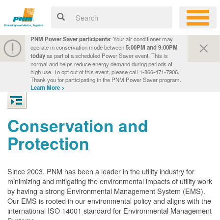
PNM Power Saver participants
: Your air conditioner may
operate in conservation mode between
5:00PM and 9:00PM
today
as part of a scheduled Power Saver event. This is
normal and helps reduce energy demand during periods of
high use. To opt out of this event, please call 1-866-471-7906.
Thank you for participating in the PNM Power Saver program.
Learn More >
Conservation and
Protection
Since 2003, PNM has been a leader in the utility industry for
minimizing and mitigating the environmental impacts of utility work
by having a strong Environmental Management System (EMS).
Our EMS is rooted in our environmental policy and aligns with the
international ISO 14001 standard for Environmental Management