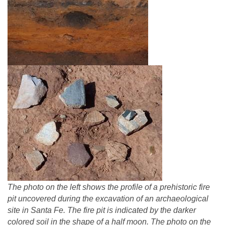
The photo on the left shows the profile of a prehistoric fire
pit uncovered during the excavation of an archaeological
site in Santa Fe. The fire pit is indicated by the darker
colored soil in the shape of a half moon. The photo on the