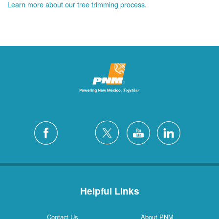
Learn more about our tree trimming process
.
Helpful Links
Contact Us
About PNM