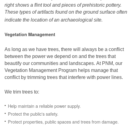
right shows a flint tool and pieces of prehistoric pottery.
These types of artifacts found on the ground surface often
indicate the location of an archaeological site.
Vegetation Management
As long as we have trees, there will always be a conflict
between the power we depend on and the trees that
beautify our communities and landscapes. At PNM, our
Vegetation Management Program helps manage that
conflict by trimming trees that interfere with power lines.
We trim trees to:
Help maintain a reliable power supply.
Protect the public's safety.
Protect properties, public spaces and trees from damage.