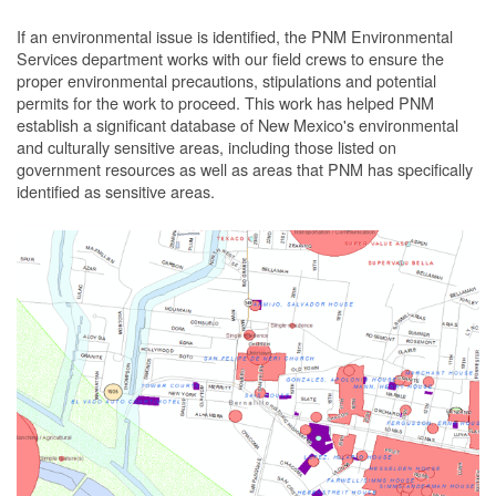
If an environmental issue is identified, the PNM Environmental
Services department works with our field crews to ensure the
proper environmental precautions, stipulations and potential
permits for the work to proceed.
This work has helped PNM
establish a significant database of New Mexico's environmental
and culturally sensitive areas, including those listed on
government resources as well as areas that PNM has specifically
identified as sensitive areas.