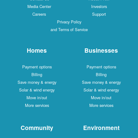
Media Center
Investors
Careers
Support
Privacy Policy
and Terms of Service
Homes
Businesses
Payment options
Payment options
Billing
Billing
Save money & energy
Save money & energy
Solar & wind energy
Solar & wind energy
Move in/out
Move in/out
More services
More services
Community
Environment