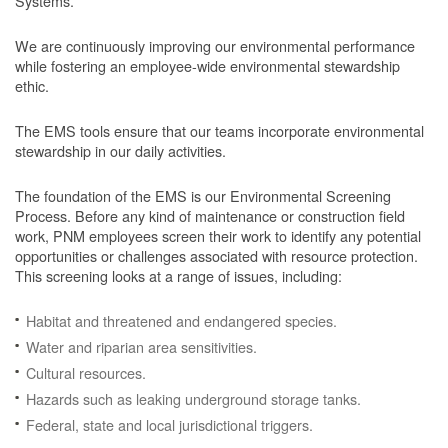
Systems.
We are continuously improving our environmental performance
while fostering an employee-wide environmental stewardship
ethic.
The EMS tools ensure that our teams incorporate environmental
stewardship in our daily activities.
The foundation of the EMS is our Environmental Screening
Process.
Before any kind of maintenance or construction field
work, PNM employees screen their work to identify any potential
opportunities or challenges associated with resource protection.
This screening looks at a range of issues, including:
Habitat and threatened and endangered species.
Water and riparian area sensitivities.
Cultural resources.
Hazards such as leaking underground storage tanks.
Federal, state and local jurisdictional triggers.