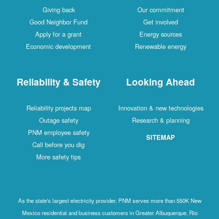
Giving back
Our commitment
Good Neighbor Fund
Get involved
Apply for a grant
Energy sources
Economic development
Renewable energy
Reliability & Safety
Looking Ahead
Reliability projects map
Innovation & new technologies
Outage safety
Research & planning
PNM employee safety
SITEMAP
Call before you dig
More safety tips
As the state's largest electricity provider, PNM serves more than 550K New
Mexico residential and business customers in Greater Albuquerque, Rio