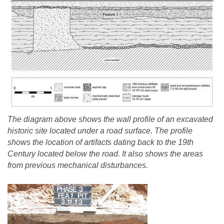
The diagram above shows the wall profile of an excavated
historic site located under a road surface. The profile
shows the location of artifacts dating back to the 19th
Century located below the road. It also shows the areas
from previous mechanical disturbances.