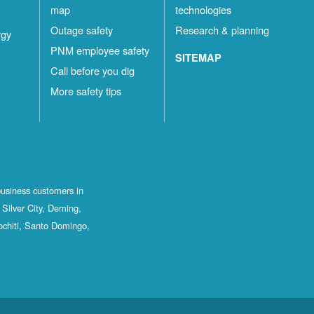
map
technologies
Outage safety
Research & planning
rgy
PNM employee safety
SITEMAP
Call before you dig
More safety tips
business customers in
Silver City, Deming,
ochiti, Santo Domingo,