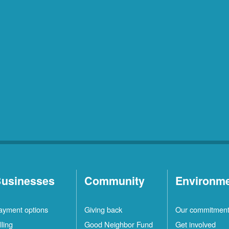
usinesses
Community
Environm
ayment options
Giving back
Our commitmen
lling
Good Neighbor Fund
Get involved