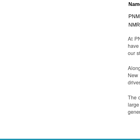
Nam
PNM-
NMRD
At PN
have 
our s
Along
New M
drive
The c
large
gener