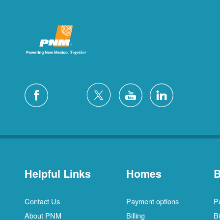
Helpful Links
Homes
B
Contact Us
Payment options
P
About PNM
Billing
Bi