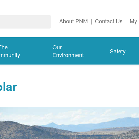
About PNM
|
Contact Us
|
My 
The
Our
Safety
mmunity
Environment
lar