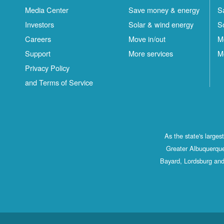
Media Center
Save money & energy
S
Investors
Solar & wind energy
S
Careers
Move in/out
M
Support
More services
M
Privacy Policy
and Terms of Service
As the state's large
Greater Albuquerque
Bayard, Lordsburg and