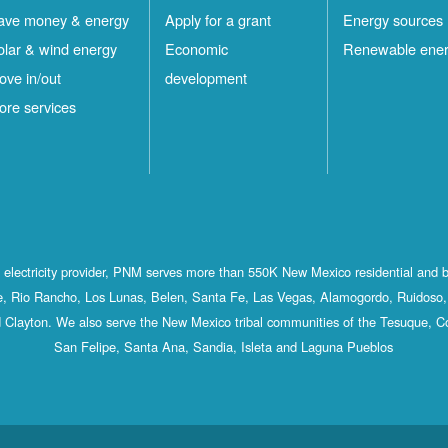
ave money & energy
Apply for a grant
Energy sources
olar & wind energy
Economic
Renewable ene
ove in/out
development
ore services
st electricity provider, PNM serves more than 550K New Mexico residential and 
, Rio Rancho, Los Lunas, Belen, Santa Fe, Las Vegas, Alamogordo, Ruidoso, 
 Clayton. We also serve the New Mexico tribal communities of the Tesuque, C
San Felipe, Santa Ana, Sandia, Isleta and Laguna Pueblos