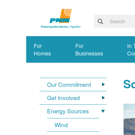
For
For
In 
Homes
Businesses
Co
So
Our Commitment
Get Involved
Energy Sources
Wind