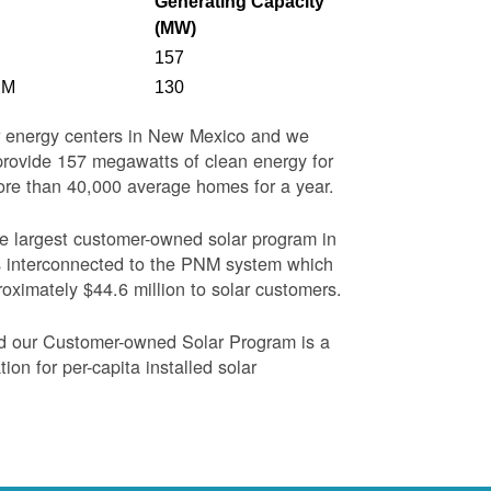
Generating Capacity
(MW)
157
NM
130
ar energy centers in New Mexico and we
o provide 157 megawatts of clean energy for
more than 40,000 average homes for a year.
the largest customer-owned solar program in
s interconnected to the PNM system which
oximately $44.6 million to solar customers.
nd our Customer-owned Solar Program is a
on for per-capita installed solar