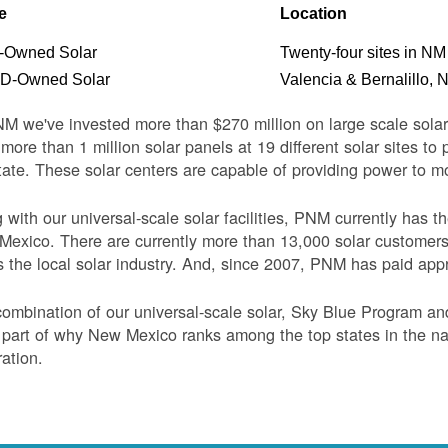
e
Location
Owned Solar
Twenty-four sites in NM
-Owned Solar
Valencia & Bernalillo, 
M we've invested more than $270 million on large scale sol
more than 1 million solar panels at 19 different solar sites t
tate. These solar centers are capable of providing power to 
 with our universal-scale solar facilities, PNM currently has 
exico. There are currently more than 13,000 solar customer
s the local solar industry. And, since 2007, PNM has paid appr
ombination of our universal-scale solar, Sky Blue Program a
 part of why New Mexico ranks among the top states in the nati
ation.