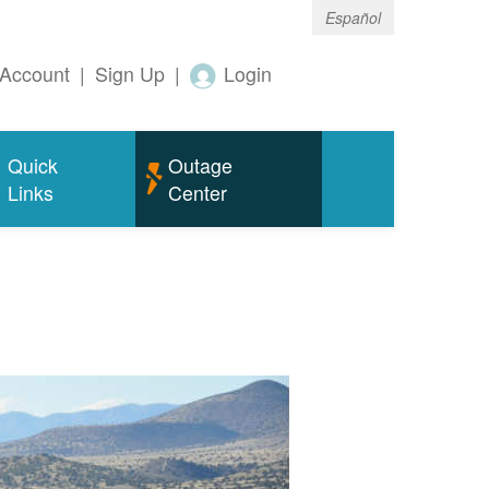
Español
Account
|
Sign Up
|
Login
Quick
Outage
Links
Center