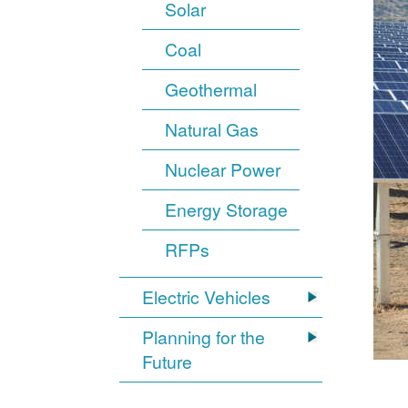
Solar
Coal
Geothermal
Natural Gas
Nuclear Power
Energy Storage
RFPs
Electric Vehicles
Planning for the
Future