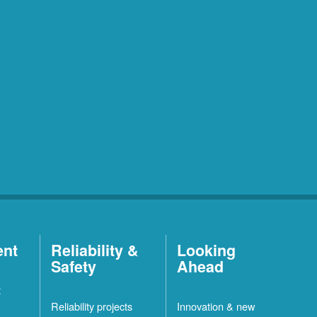
ent
Reliability &
Looking
Safety
Ahead
t
Reliability projects
Innovation & new