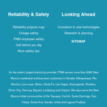
Reliability & Safety
Looking Ahead
Reliability projects map
Innovation & new technologies
Outage safety
Research & planning
PNM employee safety
SITEMAP
Call before you dig
More safety tips
As the state's largest electricity provider, PNM serves more than 550K New
Mexico residential and business customers in Greater Albuquerque, Rio
Rancho, Los Lunas, Belen, Santa Fe, Las Vegas, Alamogordo, Ruidoso,
Silver City, Deming, Bayard, Lordsburg and Clayton. We also serve the New
Mexico tribal communities of the Tesuque, Cochiti, Santo Domingo, San
Felipe, Santa Ana, Sandia, Isleta and Laguna Pueblos