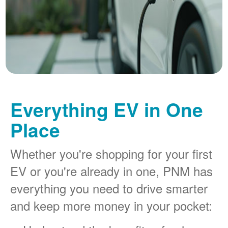
Everything EV in One
Place
Whether you're shopping for your first
EV or you're already in one, PNM has
everything you need to drive smarter
and keep more money in your pocket: