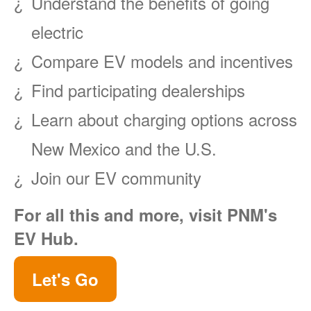
Understand the benefits of going
electric
Compare EV models and incentives
Find participating dealerships
Learn about charging options across
New Mexico and the U.S.
Join our EV community
For all this and more, visit PNM's
EV Hub.
Let's Go