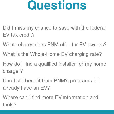
Questions
Did I miss my chance to save with the federal
EV tax credit?
What rebates does PNM offer for EV owners?
What is the Whole-Home EV charging rate?
How do I find a qualified installer for my home
charger?
Can I still benefit from PNM's programs if I
already have an EV?
Where can I find more EV information and
tools?